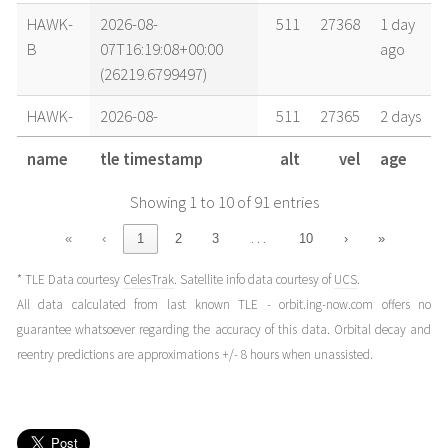
HAWK-
2026-08-
511
27368
1 day
B
07T16:19:08+00:00
ago
(26219.6799497)
HAWK-
2026-08-
511
27365
2 days
B
07T02:07:50+00:00
ago
name
tle timestamp
alt
vel
age
(26219.08877528)
Showing 1 to 10 of 91 entries
HAWK-
2026-08-
512
27363
2 days
B
06T16:40:18+00:00
ago
…
«
‹
1
2
3
10
›
»
(26218.69465816)
* TLE Data courtesy
CelesTrak
. Satellite info data courtesy of
UCS
.
HAWK-
2026-08-
512
27363
2 days
All data calculated from last known TLE - orbit.ing-now.com offers no
B
06T13:31:08+00:00
ago
guarantee whatsoever regarding the accuracy of this data. Orbital decay and
(26218.56328558)
reentry predictions are approximations +/- 8 hours when unassisted.
HAWK-
2026-08-
512
27361
3 days
B
06T02:29:01+00:00
ago
(26218.1034808)