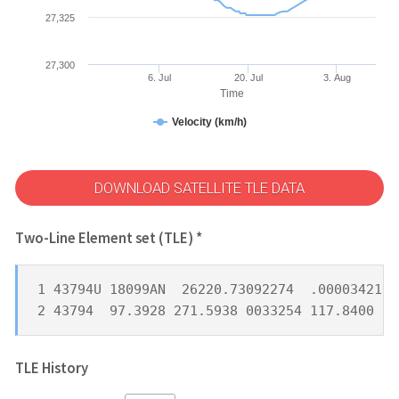
27,325
27,300
6. Jul
20. Jul
3. Aug
Time
Velocity (km/h)
DOWNLOAD SATELLITE TLE DATA
Two-Line Element set (TLE) *
1 43794U 18099AN  26220.73092274  .00003421  
2 43794  97.3928 271.5938 0033254 117.8400 24
TLE History