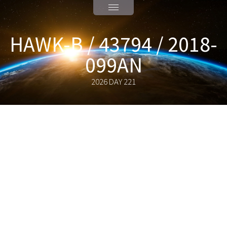
HAWK-B / 43794 / 2018-
099AN
2026 DAY 221