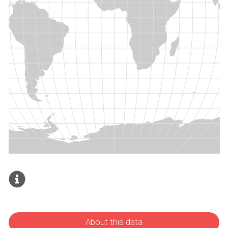
About this data