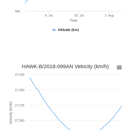
495
6. Jul
20. Jul
3. Aug
Time
Altitude (km)
HAWK-B/2018-099AN Velocity (km/h)
27,425
27,400
Velocity (km/h)
27,375
27,350