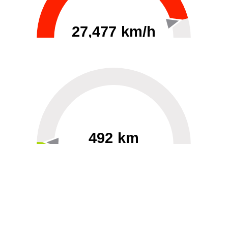
27,477 km/h
0
30000
492 km
60
40000