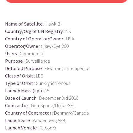
Name of Satellite
: Hawk-B
Country/Org of UN Registry
: NR
Country of Operator/Owner
: USA
Operator/Owner
: HawkEye 360
Users
: Commercial
Purpose
: Surveillance
Detailed Purpose
: Electronic Intelligence
Class of Orbit
: LEO
Type of Orbit
: Sun-Synchronous
Launch Mass (kg.)
: 15
Date of Launch
: December 3rd 2018
Contractor
: GomSpace/Unitas SFL
Country of Contractor
: Denmark/Canada
Launch Site
: Vandenberg AFB
Launch Vehicle
: Falcon 9