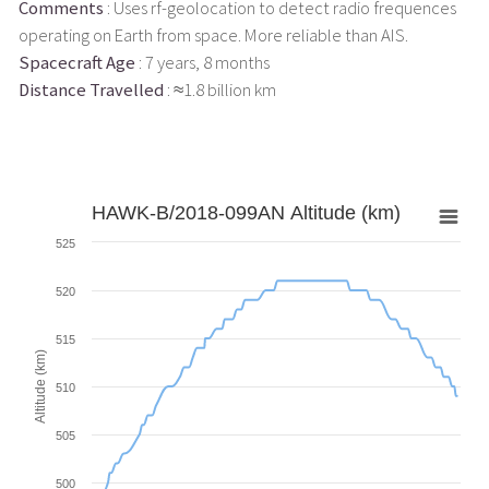
Comments
: Uses rf-geolocation to detect radio frequences
operating on Earth from space. More reliable than AIS.
Spacecraft Age
: 7 years, 8 months
Distance Travelled
: ≈1.8 billion km
HAWK-B/2018-099AN Altitude (km)
525
520
515
Altitude (km)
510
505
500