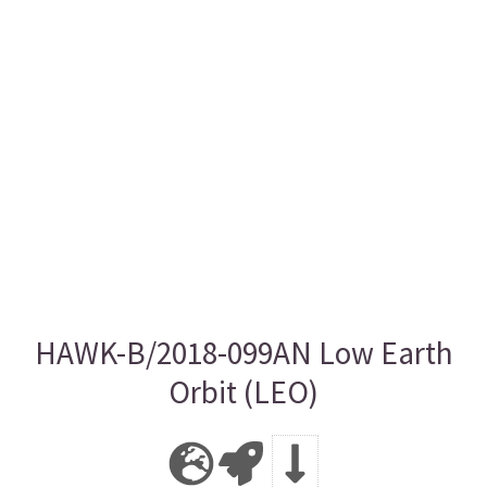
HAWK-B/2018-099AN Low Earth
Orbit (LEO)