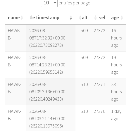
entries per page
name
tle timestamp
alt
vel
age
name
tle timestamp
alt
vel
age
HAWK-
2026-08-
509
27372
16
B
08T17:32:32+00:00
hours
(26220.73092273)
ago
HAWK-
2026-08-
509
27372
19
B
08T14:23:21+00:00
hours
(26220.59955142)
ago
HAWK-
2026-08-
510
27371
23
B
08T09:39:36+00:00
hours
(26220.40249433)
ago
HAWK-
2026-08-
510
27370
1 day
B
08T03:21:14+00:00
ago
(26220.13975096)