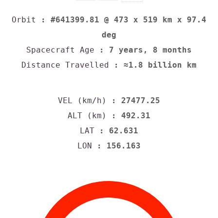
Orbit
: #641399.81 @ 473 x 519 km x 97.4
deg
Spacecraft Age
: 7 years, 8 months
Distance Travelled
: ≈1.8 billion km
VEL (km/h)
: 27477.25
ALT (km)
: 492.31
LAT
: 62.631
LON
: 156.163