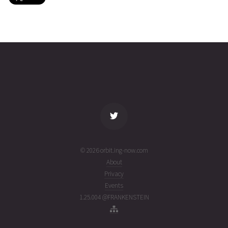
HAWK-
2026-08-
513
27358
3 days
B
05T13:52:18+00:00
ago
(26217.57798859)
name
tle timestamp
alt
vel
age
© 2026 orbit.ing-now.com
About
Privacy
Events
1.25.004 @FRANKENSTEIN