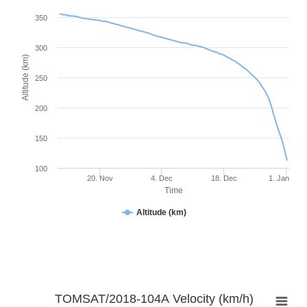
350
300
Altitude (km)
250
200
150
100
20. Nov
4. Dec
18. Dec
1. Jan
Time
Altitude (km)
TOMSAT/2018-104A Velocity (km/h)