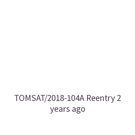
TOMSAT/2018-104A Reentry 2
years ago