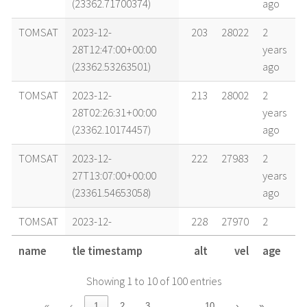
(23362.71700374)
ago
TOMSAT
2023-12-
203
28022
2
28T12:47:00+00:00
years
(23362.53263501)
ago
TOMSAT
2023-12-
213
28002
2
28T02:26:31+00:00
years
(23362.10174457)
ago
TOMSAT
2023-12-
222
27983
2
27T13:07:00+00:00
years
(23361.54653058)
ago
TOMSAT
2023-12-
228
27970
2
27T02:44:04+00:00
years
name
tle timestamp
alt
vel
age
(23361.11393405)
ago
Showing 1 to 10 of 100 entries
TOMSAT
2023-12-
231
27965
2
26T20:47:43+00:00
years
…
«
‹
1
2
3
10
›
»