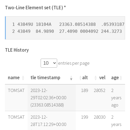
Two-Line Element set (TLE) *
1 43849U 18104A   23363.08514388  .05393187 -
2 43849  84.9890  27.4090 0004092 244.3273 11
TLE History
entries per page
name
tle timestamp
alt
vel
age
name
tle timestamp
alt
vel
age
TOMSAT
2023-12-
189
28052
2
29T02:02:36+00:00
years
(23363.08514388)
ago
TOMSAT
2023-12-
199
28030
2
28T17:12:29+00:00
years