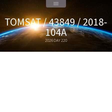
TOMSAT / 43849 / 2018-
104A
2026 DAY 220