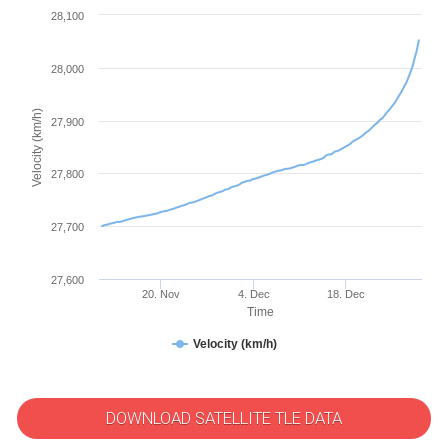
28,100
28,000
Velocity (km/h)
27,900
27,800
27,700
27,600
20. Nov
4. Dec
18. Dec
Time
Velocity (km/h)
DOWNLOAD SATELLITE TLE DATA