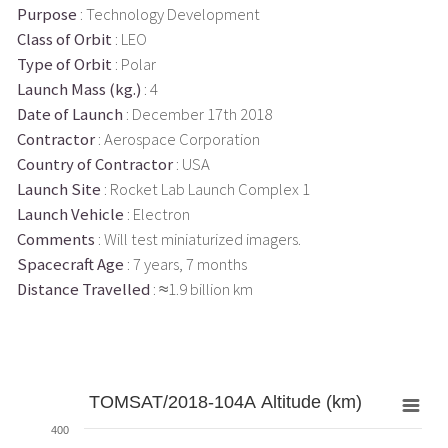
Purpose
: Technology Development
Class of Orbit
: LEO
Type of Orbit
: Polar
Launch Mass (kg.)
: 4
Date of Launch
: December 17th 2018
Contractor
: Aerospace Corporation
Country of Contractor
: USA
Launch Site
: Rocket Lab Launch Complex 1
Launch Vehicle
: Electron
Comments
: Will test miniaturized imagers.
Spacecraft Age
: 7 years, 7 months
Distance Travelled
: ≈1.9 billion km
TOMSAT/2018-104A Altitude (km)
400