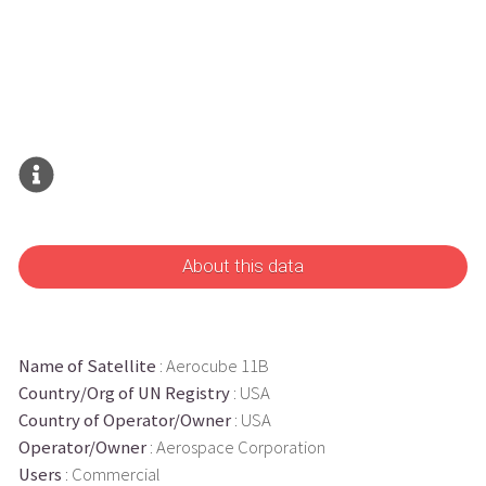
About this data
Name of Satellite
: Aerocube 11B
Country/Org of UN Registry
: USA
Country of Operator/Owner
: USA
Operator/Owner
: Aerospace Corporation
Users
: Commercial