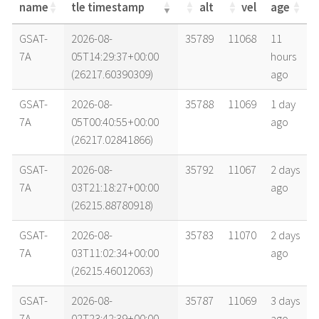
name
tle timestamp
alt
vel
age
name
tle timestamp
alt
vel
age
GSAT-
2026-08-
35789
11068
11
7A
05T14:29:37+00:00
hours
(26217.60390309)
ago
GSAT-
2026-08-
35788
11069
1 day
7A
05T00:40:55+00:00
ago
(26217.02841866)
GSAT-
2026-08-
35792
11067
2 days
7A
03T21:18:27+00:00
ago
(26215.88780918)
GSAT-
2026-08-
35783
11070
2 days
7A
03T11:02:34+00:00
ago
(26215.46012063)
GSAT-
2026-08-
35787
11069
3 days
7A
02T23:42:39+00:00
ago