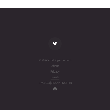
7A
31T19:44:28+00:00
ago
(26212.82254713)
name
tle timestamp
alt
vel
age
© 2026 orbit.ing-now.com
About
Privacy
Events
1.25.004 @FRANKENSTEIN