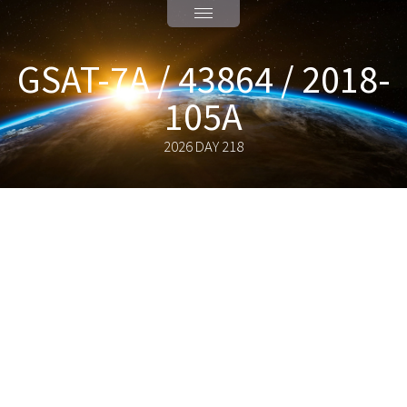
GSAT-7A / 43864 / 2018-
105A
2026 DAY 218