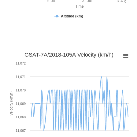
6. Jul
20. Jul
3. Aug
Time
Altitude (km)
GSAT-7A/2018-105A Velocity (km/h)
11,072
11,071
11,070
Velocity (km/h)
11,069
11,068
11,067