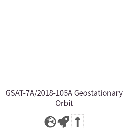
GSAT-7A/2018-105A Geostationary
Orbit