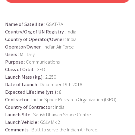
Name of Satellite
: GSAT-7A
Country/Org of UN Registry
: India
Country of Operator/Owner
: India
Operator/Owner
: Indian Air Force
Users
: Military
Purpose
: Communications
Class of Orbit
: GEO
Launch Mass (kg.)
: 2,250
Date of Launch
: December 19th 2018
Expected Lifetime (yrs.)
: 8
Contractor
: Indian Space Research Organization (ISRO)
Country of Contractor
: India
Launch Site
: Satish Dhawan Space Centre
Launch Vehicle
: GSLV Mk.2
Comments
: Built to serve the Indian Air Force.