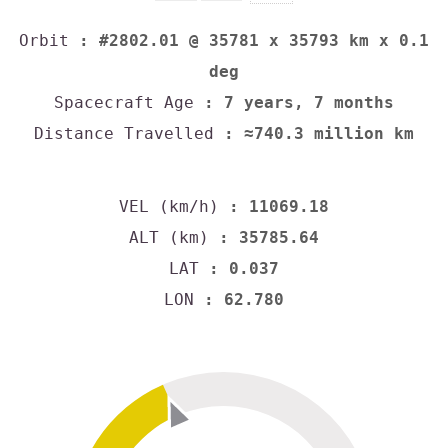
Orbit
: #2802.01 @ 35781 x 35793 km x 0.1
deg
Spacecraft Age
: 7 years, 7 months
Distance Travelled
: ≈740.3 million km
VEL (km/h)
: 11069.18
ALT (km)
: 35785.64
LAT
: 0.037
LON
: 62.780