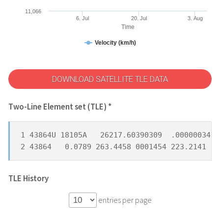
11,066
6. Jul
20. Jul
3. Aug
Time
Velocity (km/h)
DOWNLOAD SATELLITE TLE DATA
Two-Line Element set (TLE) *
1 43864U 18105A   26217.60390309  .00000034  
2 43864   0.0789 263.4458 0001454 223.2141 10
TLE History
entries per page