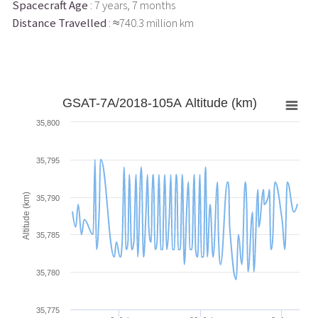
Spacecraft Age
: 7 years, 7 months
Distance Travelled
: ≈740.3 million km
GSAT-7A/2018-105A Altitude (km)
35,800
35,795
Altitude (km)
35,790
35,785
35,780
35,775