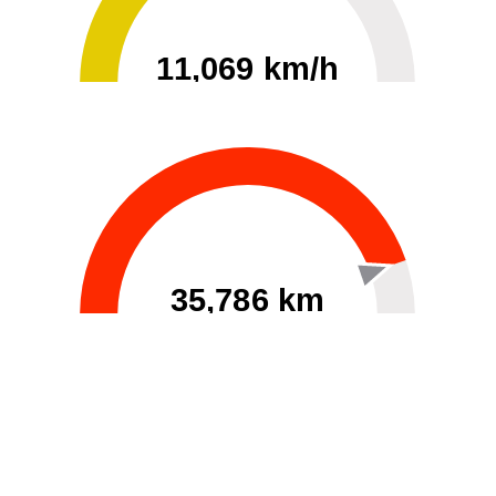
11,069 km/h
0
30000
35,786 km
60
40000