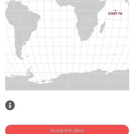
About this data