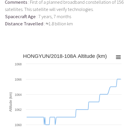
Comments
: First of a planned broadband constellation of 156
satellites. This satellite will verify technologies.
Spacecraft Age
: 7 years, 7 months
Distance Travelled
: ≈1.8 billion km
HONGYUN/2018-108A Altitude (km)
1068
1066
Altitude (km)
1064
1062
1060