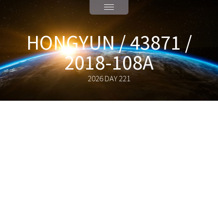
HONGYUN / 43871 /
2018-108A
2026 DAY 221