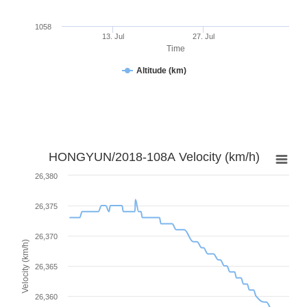
1058
13. Jul
27. Jul
Time
Altitude (km)
HONGYUN/2018-108A Velocity (km/h)
26,380
26,375
26,370
Velocity (km/h)
26,365
26,360