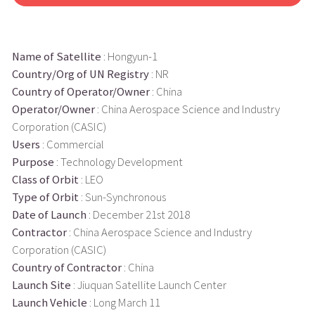
Name of Satellite
: Hongyun-1
Country/Org of UN Registry
: NR
Country of Operator/Owner
: China
Operator/Owner
: China Aerospace Science and Industry
Corporation (CASIC)
Users
: Commercial
Purpose
: Technology Development
Class of Orbit
: LEO
Type of Orbit
: Sun-Synchronous
Date of Launch
: December 21st 2018
Contractor
: China Aerospace Science and Industry
Corporation (CASIC)
Country of Contractor
: China
Launch Site
: Jiuquan Satellite Launch Center
Launch Vehicle
: Long March 11