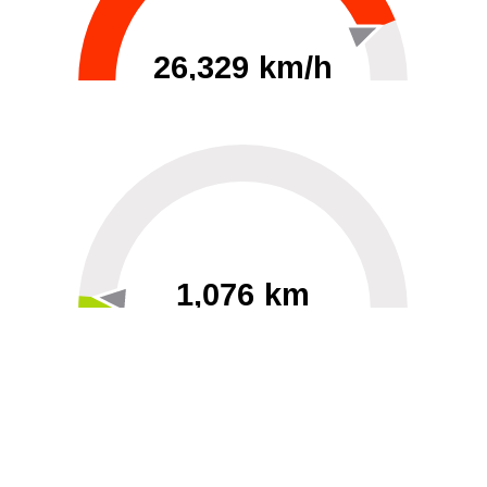
26,329 km/h
0
30000
1,076 km
60
40000