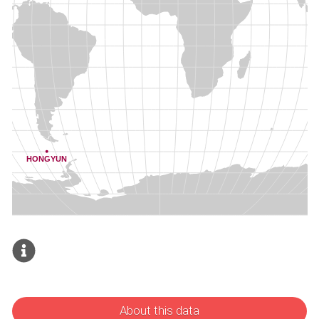
About this data