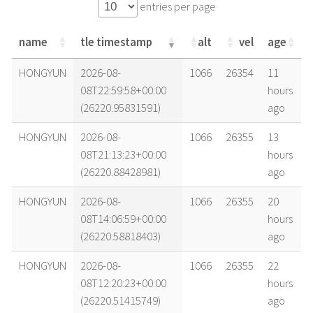
entries per page
name
tle timestamp
alt
vel
age
name
tle timestamp
alt
vel
age
HONGYUN
2026-08-
1066
26354
11
08T22:59:58+00:00
hours
(26220.95831591)
ago
HONGYUN
2026-08-
1066
26355
13
08T21:13:23+00:00
hours
(26220.88428981)
ago
HONGYUN
2026-08-
1066
26355
20
08T14:06:59+00:00
hours
(26220.58818403)
ago
HONGYUN
2026-08-
1066
26355
22
08T12:20:23+00:00
hours
(26220.51415749)
ago