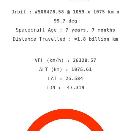
Orbit
: #508476.58 @ 1059 x 1075 km x
99.7 deg
Spacecraft Age
: 7 years, 7 months
Distance Travelled
: ≈1.8 billion km
VEL (km/h)
: 26328.57
ALT (km)
: 1075.61
LAT
: 25.584
LON
: -47.319