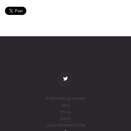
HONGYUN
2026-08-
1065
26357
2
06T23:01:50+00:00
days
(26218.95960472)
ago
name
tle timestamp
alt
vel
age
© 2026 orbit.ing-now.com
About
Privacy
Events
1.25.004 @FRANKENSTEIN