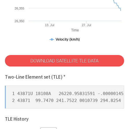
26,355
26,350
13. Jul
27. Jul
Time
Velocity (km/h)
DOWNLOAD SATELLITE TLE DATA
Two-Line Element set (TLE) *
1 43871U 18108A   26220.95831591 -.00000145  
2 43871  99.7470 241.7522 0010739 294.8254  6
TLE History