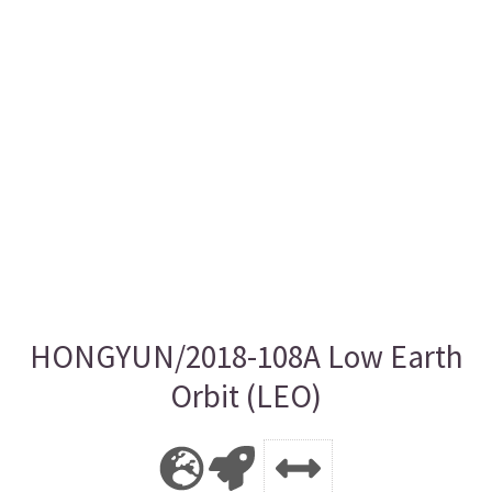
HONGYUN/2018-108A Low Earth
Orbit (LEO)