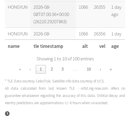
HONGYUN
2026-08-
1066
26355
1 day
08T07:00:36+00:00
ago
(26220.29207863)
HONGYUN
2026-08-
1066
26356
1 day
07T23:54:12+00:00
ago
name
tle timestamp
alt
vel
age
(26219.99597344)
Showing 1 to 10 of 100 entries
HONGYUN
2026-08-
1066
26356
1 day
07T20:21:00+00:00
ago
…
«
‹
1
2
3
10
›
»
(26219.84792084)
* TLE Data courtesy
CelesTrak
. Satellite info data courtesy of
UCS
.
HONGYUN
2026-08-
1066
26356
1 day
All data calculated from last known TLE - orbit.ing-now.com offers no
07T16:47:49+00:00
ago
guarantee whatsoever regarding the accuracy of this data. Orbital decay and
(26219.69986811)
reentry predictions are approximations +/- 8 hours when unassisted.
HONGYUN
2026-08-
1065
26357
2
07T07:54:49+00:00
days
(26219.32973619)
ago