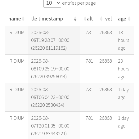
entries per page
name
tle timestamp
alt
vel
age
name
tle timestamp
alt
vel
age
IRIDIUM
2026-08-
781
26868
13
08T19:28:07+00:00
hours
(26220.81119162)
ago
IRIDIUM
2026-08-
781
26868
23
08T09:25:19+00:00
hours
(26220.39258044)
ago
IRIDIUM
2026-08-
781
26868
1 day
08T06:04:23+00:00
ago
(26220.2530434)
IRIDIUM
2026-08-
781
26868
1 day
07T20:01:35+00:00
ago
(26219.83443221)