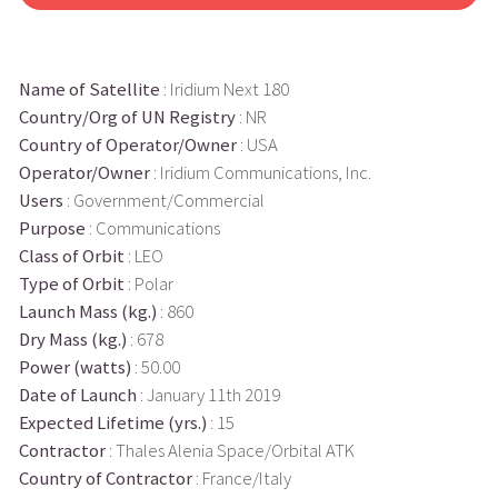
Name of Satellite
: Iridium Next 180
Country/Org of UN Registry
: NR
Country of Operator/Owner
: USA
Operator/Owner
: Iridium Communications, Inc.
Users
: Government/Commercial
Purpose
: Communications
Class of Orbit
: LEO
Type of Orbit
: Polar
Launch Mass (kg.)
: 860
Dry Mass (kg.)
: 678
Power (watts)
: 50.00
Date of Launch
: January 11th 2019
Expected Lifetime (yrs.)
: 15
Contractor
: Thales Alenia Space/Orbital ATK
Country of Contractor
: France/Italy