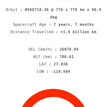
Orbit
: #568718.36 @ 776 x 779 km x 86.4
deg
Spacecraft Age
: 7 years, 7 months
Distance Travelled
: ≈1.8 billion km
VEL (km/h)
: 26878.94
ALT (km)
: 780.61
LAT
: 27.936
LON
: -119.504