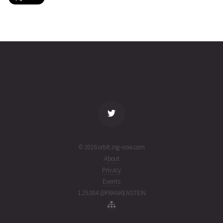
IRIDIUM
2026-08-
781
26868
3 days
05T14:26:39+00:00
ago
(26217.60183977)
name
tle timestamp
alt
vel
age
© 2026 orbit.ing-now.com
About
Privacy
Events
1.25.004 @FRANKENSTEIN