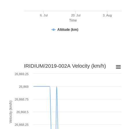
6. Jul
20. Jul
3. Aug
Time
Altitude (km)
IRIDIUM/2019-002A Velocity (km/h)
26,869.25
26,869
26,868.75
Velocity (km/h)
26,868.5
26,868.25