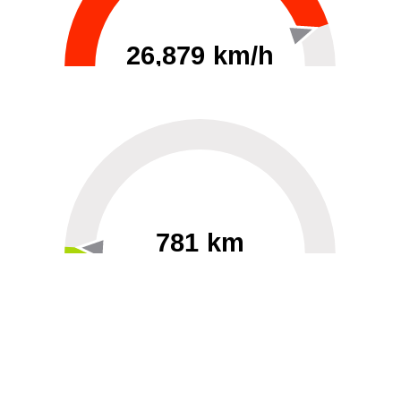
26,879 km/h
0
30000
781 km
60
40000