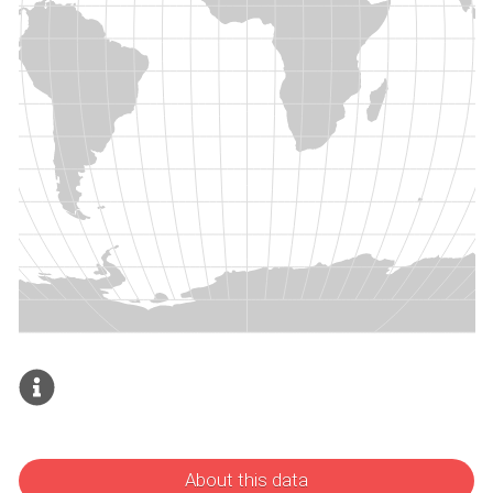
About this data