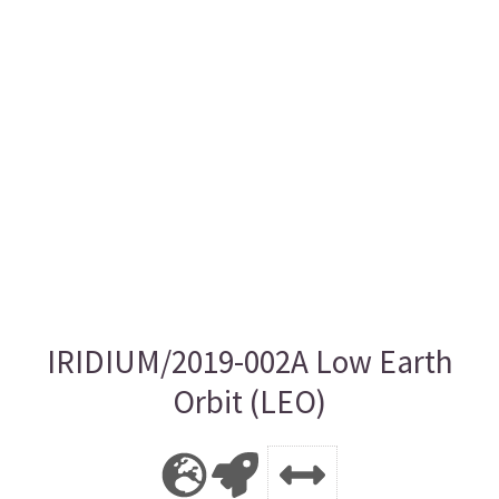
IRIDIUM/2019-002A Low Earth
Orbit (LEO)