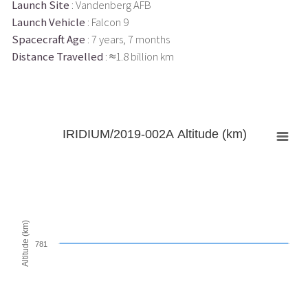
Launch Site
: Vandenberg AFB
Launch Vehicle
: Falcon 9
Spacecraft Age
: 7 years, 7 months
Distance Travelled
: ≈1.8 billion km
IRIDIUM/2019-002A Altitude (km)
Altitude (km)
781