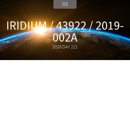
IRIDIUM / 43922 / 2019-
002A
2026 DAY 221