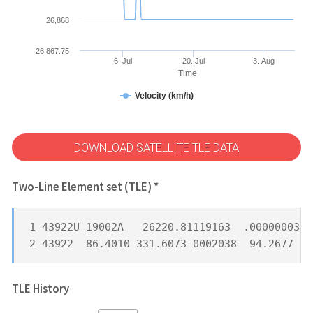
26,868
26,867.75
6. Jul
20. Jul
3. Aug
Time
Velocity (km/h)
DOWNLOAD SATELLITE TLE DATA
Two-Line Element set (TLE) *
1 43922U 19002A   26220.81119163  .00000003  
2 43922  86.4010 331.6073 0002038  94.2677 26
TLE History