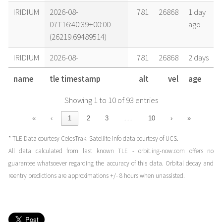
IRIDIUM
2026-08-
781
26868
1 day
07T16:40:39+00:00
ago
(26219.69489514)
IRIDIUM
2026-08-
781
26868
2 days
07T06:37:51+00:00
ago
name
tle timestamp
alt
vel
age
(26219.2762842)
Showing 1 to 10 of 93 entries
IRIDIUM
2026-08-
781
26868
2 days
06T22:15:31+00:00
ago
…
«
‹
1
2
3
10
›
»
(26218.92744157)
* TLE Data courtesy
CelesTrak
. Satellite info data courtesy of
UCS
.
IRIDIUM
2026-08-
781
26868
2 days
All data calculated from last known TLE - orbit.ing-now.com offers no
06T13:53:11+00:00
ago
guarantee whatsoever regarding the accuracy of this data. Orbital decay and
(26218.57859893)
reentry predictions are approximations +/- 8 hours when unassisted.
IRIDIUM
2026-08-
781
26868
3 days
06T07:11:19+00:00
ago
(26218.29952488)