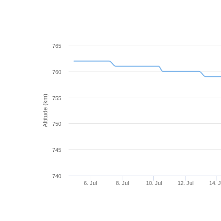
765
760
Altitude (km)
755
750
745
740
6. Jul
8. Jul
10. Jul
12. Jul
14. J