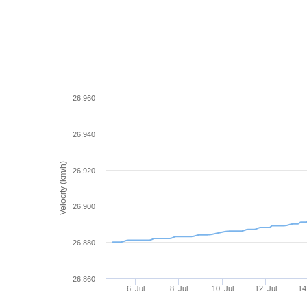
26,960
26,940
Velocity (km/h)
26,920
26,900
26,880
26,860
6. Jul
8. Jul
10. Jul
12. Jul
14