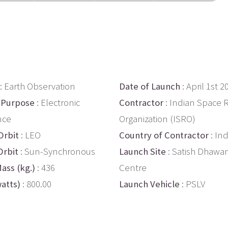
: Earth Observation
Date of Launch
: April 1st 2
 Purpose
: Electronic
Contractor
: Indian Space 
nce
Organization (ISRO)
Orbit
: LEO
Country of Contractor
: Ind
Orbit
: Sun-Synchronous
Launch Site
: Satish Dhawa
ass (kg.)
: 436
Centre
atts)
: 800.00
Launch Vehicle
: PSLV