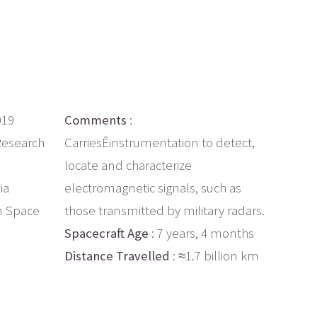
019
Comments
:
Research
CarriesÊinstrumentation to detect,
locate and characterize
ia
electromagnetic signals, such as
n Space
those transmitted by military radars.
Spacecraft Age
: 7 years, 4 months
Distance Travelled
: ≈1.7 billion km