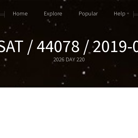
Home
Explore
Popular
Help
SAT / 44078 / 2019-
2026 DAY 220