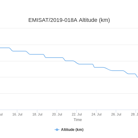
EMISAT/2019-018A Altitude (km)
ul
16. Jul
18. Jul
20. Jul
22. Jul
24. Jul
26. Jul
28. 
Time
Altitude (km)