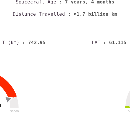
Spacecraft Age
: 7 years, 4 months
Distance Travelled
: ≈1.7 billion km
LT (km)
: 742.95
LAT
: 61.115
h
30000
6