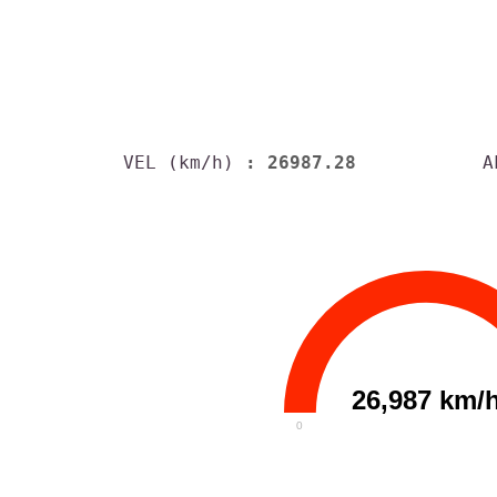
VEL (km/h)
: 26987.28
A
26,987 km/
0