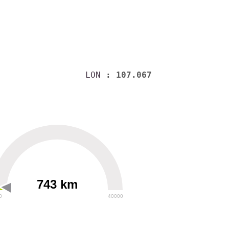
LON
: 107.067
743 km
0
40000