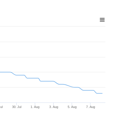
Jul
30. Jul
1. Aug
3. Aug
5. Aug
7. Aug