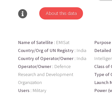
About this data
Name of Satellite
: EMISat
Purpose
Country/Org of UN Registry
: India
Detailed
Country of Operator/Owner
: India
Intellige
Operator/Owner
: Defence
Class of 
Research and Development
Type of 
Organization
Launch M
Users
: Military
Power (w