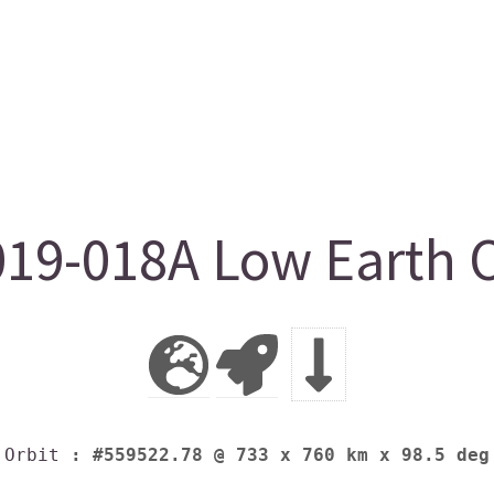
19-018A Low Earth O
Orbit
: #559522.78 @ 733 x 760 km x 98.5 deg