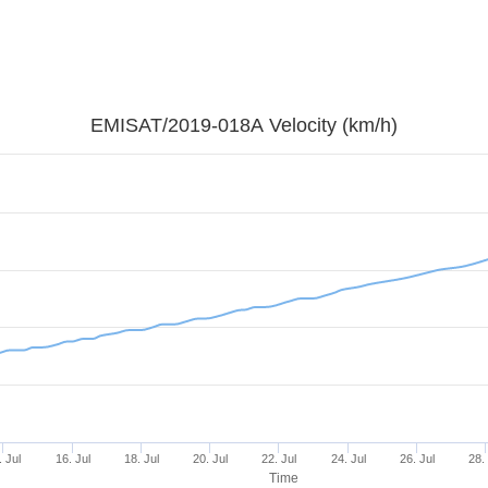
EMISAT/2019-018A Velocity (km/h)
. Jul
16. Jul
18. Jul
20. Jul
22. Jul
24. Jul
26. Jul
28.
Time