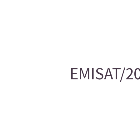
EMISAT/20