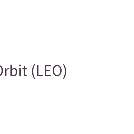
rbit (LEO)