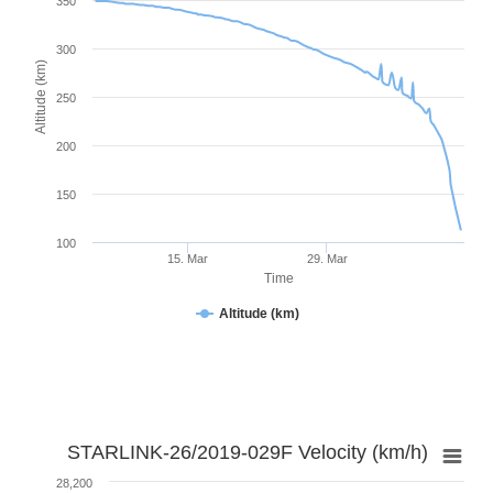
350
300
Altitude (km)
250
200
150
100
15. Mar
29. Mar
Time
Altitude (km)
STARLINK-26/2019-029F Velocity (km/h)
28,200