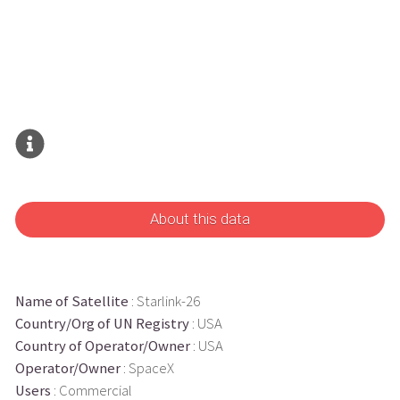
About this data
Name of Satellite
: Starlink-26
Country/Org of UN Registry
: USA
Country of Operator/Owner
: USA
Operator/Owner
: SpaceX
Users
: Commercial