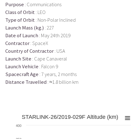
Purpose
: Communications
Class of Orbit
: LEO
Type of Orbit
: Non-Polar Inclined
Launch Mass (kg.)
: 227
Date of Launch
: May 24th 2019
Contractor
: SpaceX
Country of Contractor
: USA
Launch Site
: Cape Canaveral
Launch Vehicle
: Falcon 9
Spacecraft Age
: 7 years, 2 months
Distance Travelled
: ≈1.8 billion km
STARLINK-26/2019-029F Altitude (km)
400