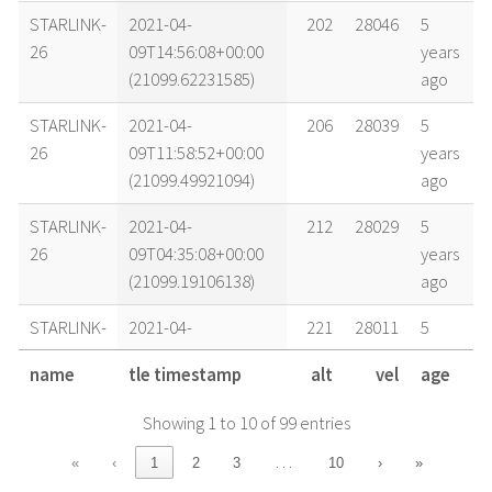
STARLINK-
2021-04-
202
28046
5
26
09T14:56:08+00:00
years
(21099.62231585)
ago
STARLINK-
2021-04-
206
28039
5
26
09T11:58:52+00:00
years
(21099.49921094)
ago
STARLINK-
2021-04-
212
28029
5
26
09T04:35:08+00:00
years
(21099.19106138)
ago
STARLINK-
2021-04-
221
28011
5
26
08T16:43:25+00:00
years
name
tle timestamp
alt
vel
age
(21098.6968215)
ago
Showing 1 to 10 of 99 entries
STARLINK-
2021-04-
226
27998
5
26
08T09:18:08+00:00
years
…
«
‹
1
2
3
10
›
»
(21098.38759118)
ago