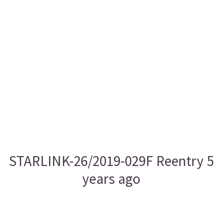
STARLINK-26/2019-029F Reentry 5
years ago