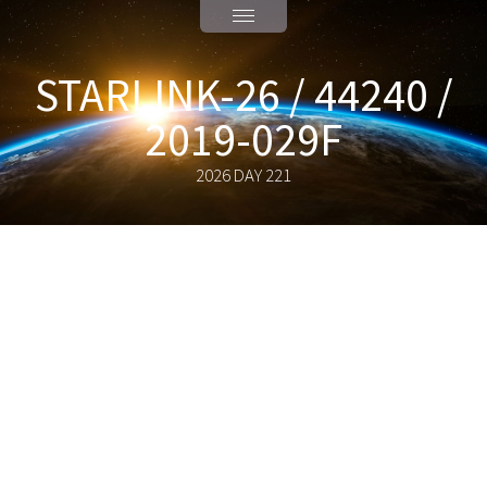
STARLINK-26 / 44240 /
2019-029F
2026 DAY 221