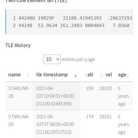
Two-Line Element set (TLE) *
1 44240U 19029F   21100.41945393  .20637293  
2 44240  52.9634 161.2403 0004843   7.8568 35
TLE History
entries per page
name
tle timestamp
alt
vel
age
name
tle timestamp
alt
vel
age
STARLINK-
2021-04-
159
28130
5
26
10T10:04:01+00:00
years
(21100.41945393)
ago
STARLINK-
2021-04-
174
28101
5
26
10T07:08:05+00:00
years
(21100.29727522)
ago