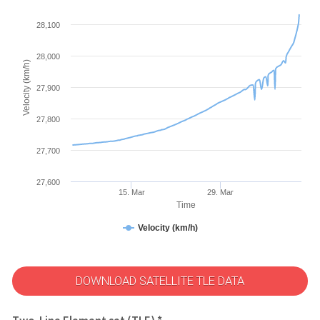
28,100
28,000
Velocity (km/h)
27,900
27,800
27,700
27,600
15. Mar
29. Mar
Time
Velocity (km/h)
DOWNLOAD SATELLITE TLE DATA