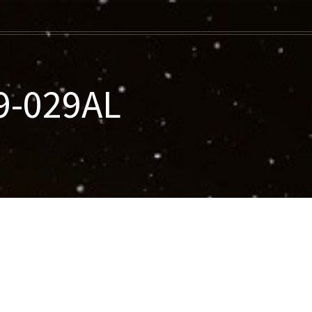
9-029AL