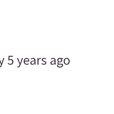
 5 years ago