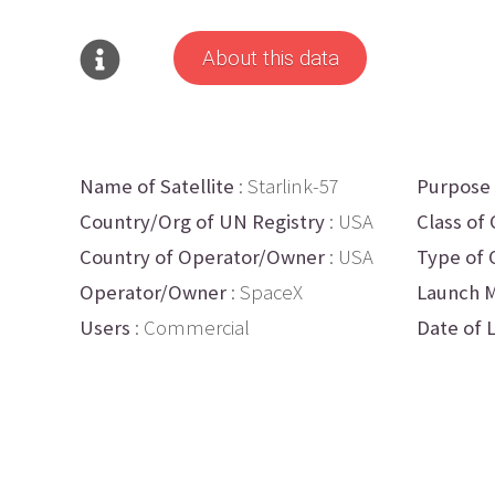
About this data
Name of Satellite
: Starlink-57
Purpose
Country/Org of UN Registry
: USA
Class of 
Country of Operator/Owner
: USA
Type of 
Operator/Owner
: SpaceX
Launch M
Users
: Commercial
Date of 