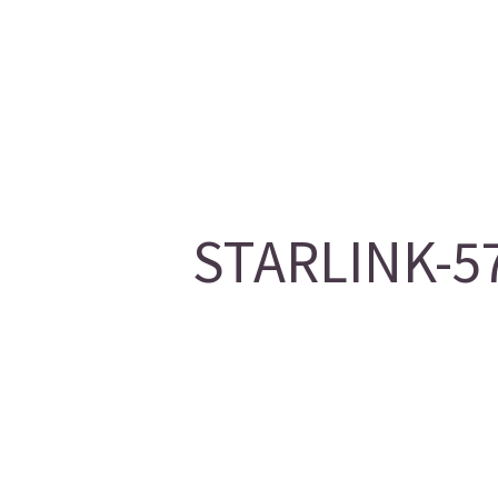
STARLINK-57