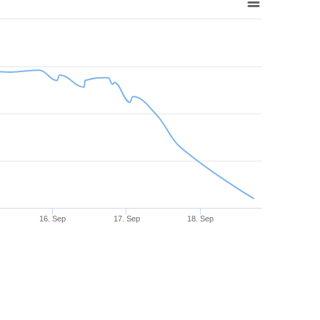
16. Sep
17. Sep
18. Sep