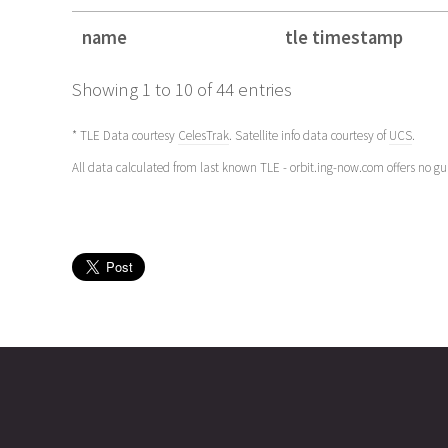
name
tle timestamp
name
tle timestamp
Showing 1 to 10 of 44 entries
* TLE Data courtesy
CelesTrak
. Satellite info data courtesy of
UCS
.
All data calculated from last known TLE - orbit.ing-now.com offers no g