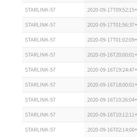
STARLINK-57
2020-09-17T09:52:15+
STARLINK-57
2020-09-17T01:56:37+
STARLINK-57
2020-09-17T01:02:09+
STARLINK-57
2020-09-16T20:00:01+
STARLINK-57
2020-09-16T19:24:47+
STARLINK-57
2020-09-16T18:00:01+
STARLINK-57
2020-09-16T10:26:04+
STARLINK-57
2020-09-16T10:12:11+
STARLINK-57
2020-09-16T02:14:00+