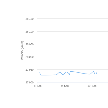
28,150
28,100
Velocity (km/h)
28,050
28,000
27,950
27,900
8. Sep
9. Sep
10. Sep