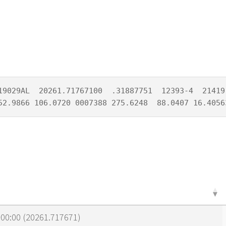
19029AL  20261.71767100  .31887751  12393-4  21419-
52.9866 106.0720 0007388 275.6248  88.0407 16.4056
00:00 (20261.717671)