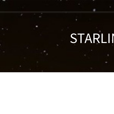
STARLI