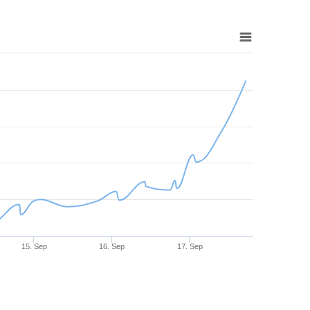
15. Sep
16. Sep
17. Sep