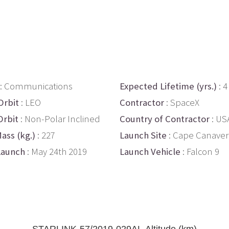
: Communications
Expected Lifetime (yrs.)
: 4
Orbit
: LEO
Contractor
: SpaceX
Orbit
: Non-Polar Inclined
Country of Contractor
: US
ass (kg.)
: 227
Launch Site
: Cape Canaver
Launch
: May 24th 2019
Launch Vehicle
: Falcon 9
STARLINK-57/2019-029AL Altitude (km)