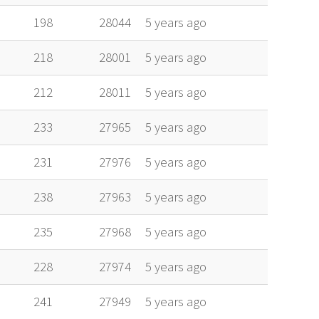
198
28044
5 years ago
218
28001
5 years ago
212
28011
5 years ago
233
27965
5 years ago
231
27976
5 years ago
238
27963
5 years ago
235
27968
5 years ago
228
27974
5 years ago
241
27949
5 years ago