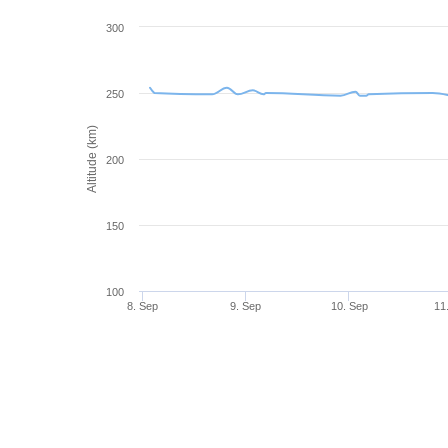
300
250
Altitude (km)
200
150
100
8. Sep
9. Sep
10. Sep
11