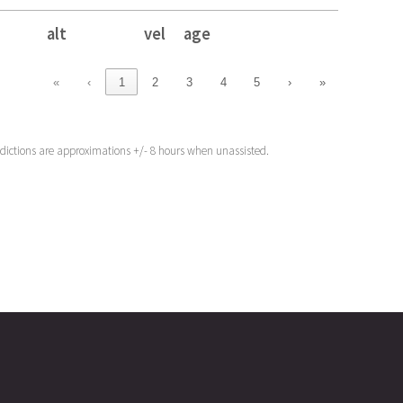
alt
vel
age
alt
vel
age
«
‹
1
2
3
4
5
›
»
edictions are approximations +/- 8 hours when unassisted.