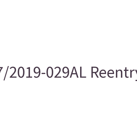
/2019-029AL Reentry