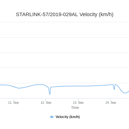
STARLINK-57/2019-029AL Velocity (km/h)
11. Sep
12. Sep
13. Sep
14. Sep
Time
Velocity (km/h)