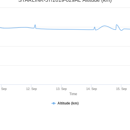
. Sep
12. Sep
13. Sep
14. Sep
15. Sep
Time
Altitude (km)