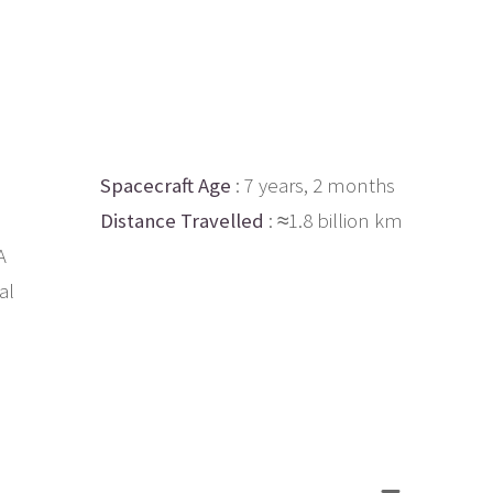
Spacecraft Age
: 7 years, 2 months
Distance Travelled
: ≈1.8 billion km
A
al