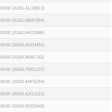
00:00 (20261.41128872)
00:00 (20261.08097859)
00:00 (20261.04315686)
00:00 (20260.83334491)
00:00 (20260.80887182)
00:00 (20260.75001157)
00:00 (20260.43476359)
00:00 (20260.42512215)
00:00 (20260.09305043)