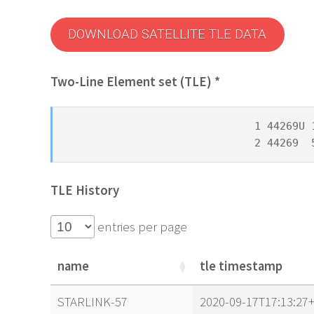
DOWNLOAD SATELLITE TLE DATA
Two-Line Element set (TLE) *
1 44269U 
2 44269  
TLE History
entries per page
name
tle timestamp
name
tle timestamp
STARLINK-57
2020-09-17T17:13:27+