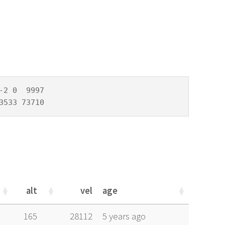
2 0  9997

3533 73710
alt
vel
age
alt
vel
age
165
28112
5 years ago