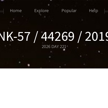
Home
Explore
Popular
Help
NK-57 / 44269 / 201
2026 DAY 221