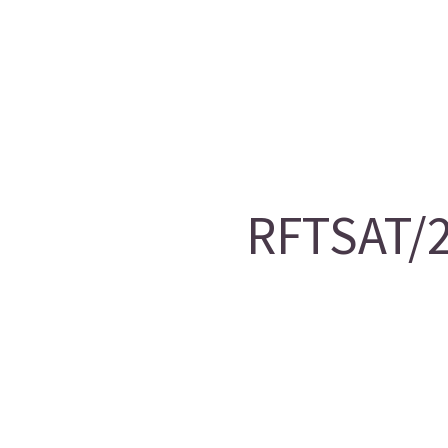
RFTSAT/2