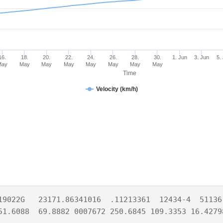
16.
18.
20.
22.
24.
26.
28.
30.
1. Jun
3. Jun
5.
May
May
May
May
May
May
May
May
Time
Velocity (km/h)
19022G   23171.86341016  .11213361  12434-4  51136-
51.6088  69.8882 0007672 250.6845 109.3353 16.4279