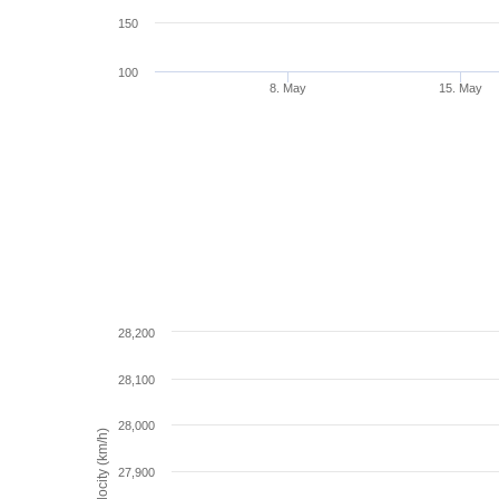
150
100
8. May
15. May
28,200
28,100
28,000
Velocity (km/h)
27,900