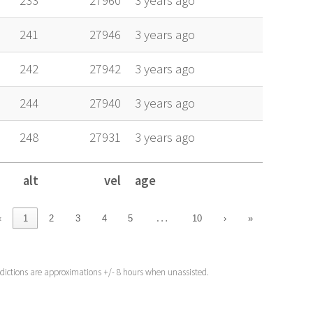
233
27960
3 years ago
241
27946
3 years ago
242
27942
3 years ago
244
27940
3 years ago
248
27931
3 years ago
alt
vel
age
alt
vel
age
…
‹
1
2
3
4
5
10
›
»
edictions are approximations +/- 8 hours when unassisted.