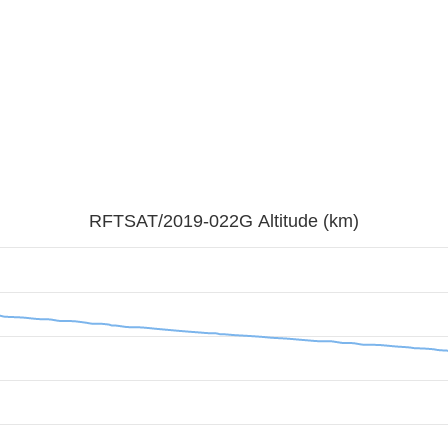
RFTSAT/2019-022G Altitude (km)