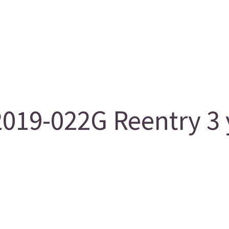
019-022G Reentry 3 