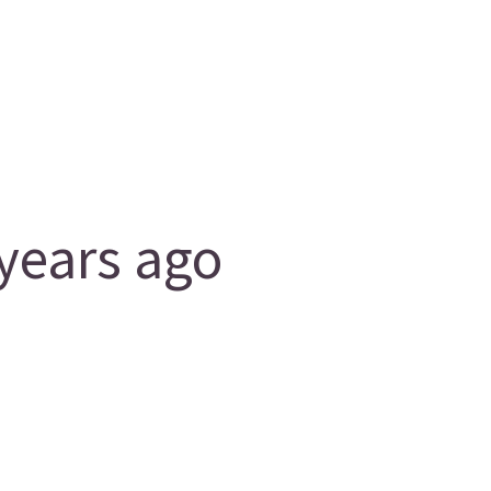
years ago