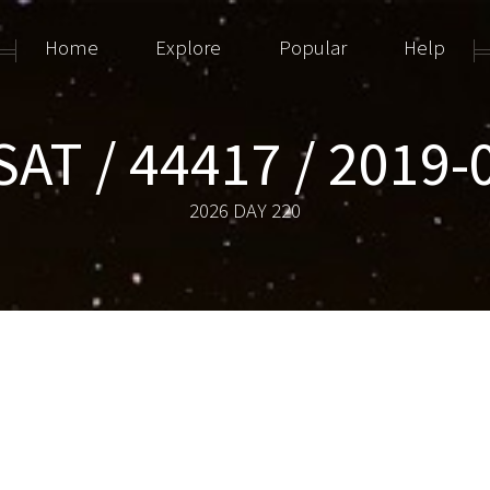
Home
Explore
Popular
Help
AT / 44417 / 2019
2026 DAY 220