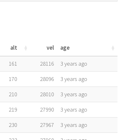
alt
vel
age
alt
vel
age
161
28116
3 years ago
170
28096
3 years ago
210
28010
3 years ago
219
27990
3 years ago
230
27967
3 years ago