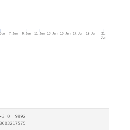
 Jun
7. Jun
9. Jun
11. Jun
13. Jun
15. Jun
17. Jun
19. Jun
21.
Jun
3 0  9992

8603217575