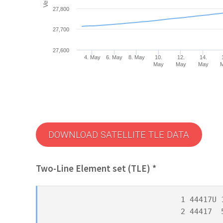
27,800
27,700
27,600
4. May
6. May
8. May
10.
12.
14.
May
May
May
DOWNLOAD SATELLITE TLE DATA
Two-Line Element set (TLE) *
1 44417U 
2 44417  