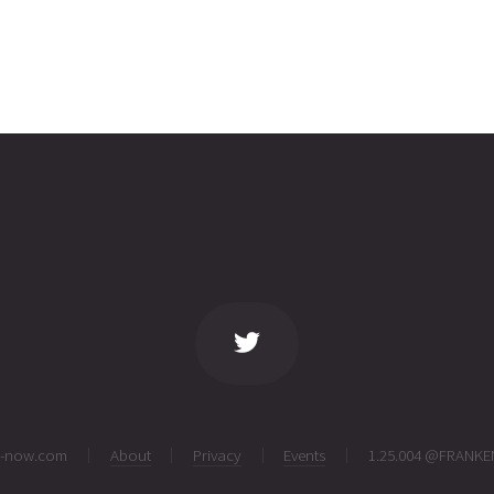
ng-now.com
About
Privacy
Events
1.25.004 @FRANKE