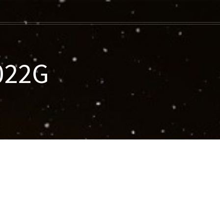
-022G