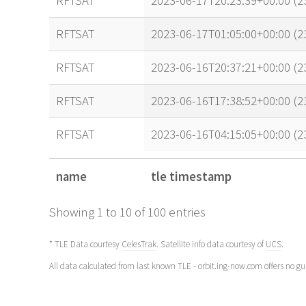
RFTSAT
2023-06-17T20:23:39+00:00 (
RFTSAT
2023-06-17T01:05:00+00:00 (
RFTSAT
2023-06-16T20:37:21+00:00 (
RFTSAT
2023-06-16T17:38:52+00:00 (
RFTSAT
2023-06-16T04:15:05+00:00 (2
name
tle timestamp
name
tle timestamp
Showing 1 to 10 of 100 entries
* TLE Data courtesy
CelesTrak
. Satellite info data courtesy of
UCS
.
All data calculated from last known TLE - orbit.ing-now.com offers no g