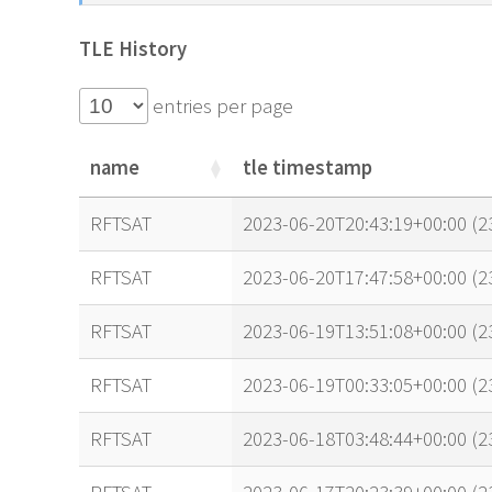
TLE History
entries per page
name
tle timestamp
name
tle timestamp
RFTSAT
2023-06-20T20:43:19+00:00 (
RFTSAT
2023-06-20T17:47:58+00:00 (
RFTSAT
2023-06-19T13:51:08+00:00 (
RFTSAT
2023-06-19T00:33:05+00:00 (
RFTSAT
2023-06-18T03:48:44+00:00 (