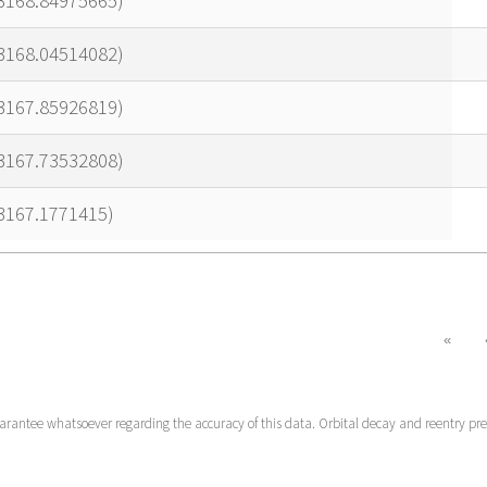
23168.84975665)
23168.04514082)
23167.85926819)
23167.73532808)
3167.1771415)
«
uarantee whatsoever regarding the accuracy of this data. Orbital decay and reentry pr