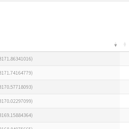
23171.86341016)
23171.74164779)
23170.57718093)
23170.02297099)
23169.15884364)