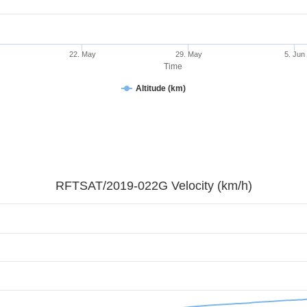
22. May
29. May
5. Jun
Time
Altitude (km)
RFTSAT/2019-022G Velocity (km/h)