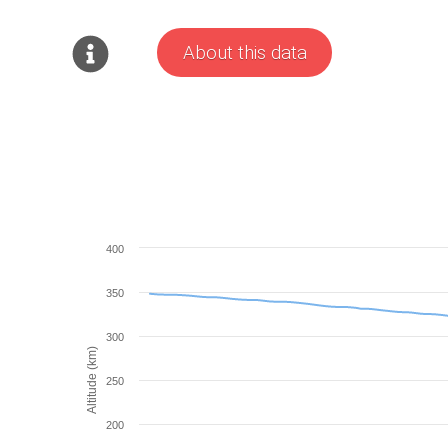
About this data
400
350
300
Altitude (km)
250
200