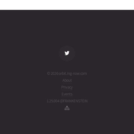
17
02T04:01:49+00:00
ago
(26214.16793066)
name
tle timestamp
alt
vel
age
© 2026 orbit.ing-now.com
About
Privacy
Events
1.25.004 @FRANKENSTEIN