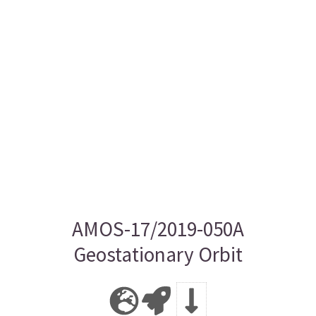
AMOS-17/2019-050A
Geostationary Orbit