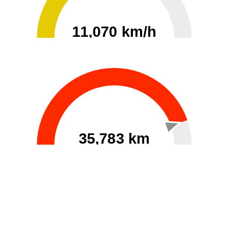
11,070 km/h
0
30000
35,783 km
60
40000