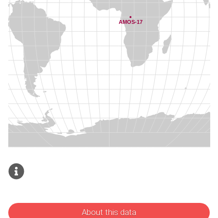
About this data