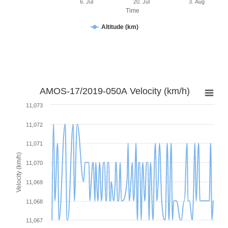
6. Jul
20. Jul
3. Aug
Time
Altitude (km)
AMOS-17/2019-050A Velocity (km/h)
11,073
11,072
11,071
Velocity (km/h)
11,070
11,069
11,068
11,067