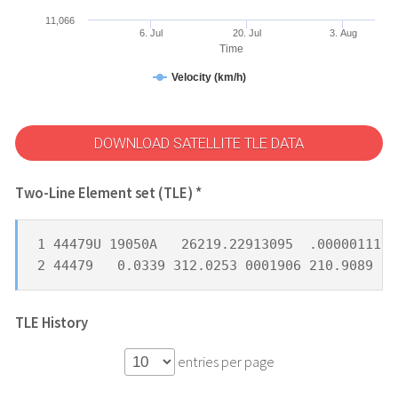
11,066
6. Jul
20. Jul
3. Aug
Time
Velocity (km/h)
DOWNLOAD SATELLITE TLE DATA
Two-Line Element set (TLE) *
1 44479U 19050A   26219.22913095  .00000111  
2 44479   0.0339 312.0253 0001906 210.9089 25
TLE History
entries per page