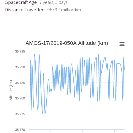
Spacecraft Age
: 7 years, 3 days
Distance Travelled
: ≈679.7 million km
AMOS-17/2019-050A Altitude (km)
35,795
35,790
Altitude (km)
35,785
35,780
35,775
35,770