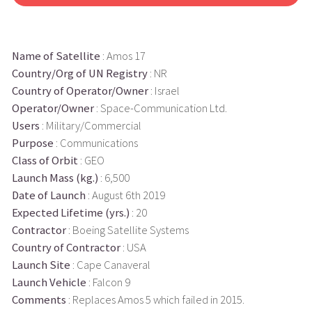
Name of Satellite
: Amos 17
Country/Org of UN Registry
: NR
Country of Operator/Owner
: Israel
Operator/Owner
: Space-Communication Ltd.
Users
: Military/Commercial
Purpose
: Communications
Class of Orbit
: GEO
Launch Mass (kg.)
: 6,500
Date of Launch
: August 6th 2019
Expected Lifetime (yrs.)
: 20
Contractor
: Boeing Satellite Systems
Country of Contractor
: USA
Launch Site
: Cape Canaveral
Launch Vehicle
: Falcon 9
Comments
: Replaces Amos 5 which failed in 2015.