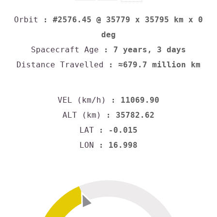
Orbit
: #2576.45 @ 35779 x 35795 km x 0
deg
Spacecraft Age
: 7 years, 3 days
Distance Travelled
: ≈679.7 million km
VEL (km/h)
: 11069.90
ALT (km)
: 35782.62
LAT
: -0.015
LON
: 16.998