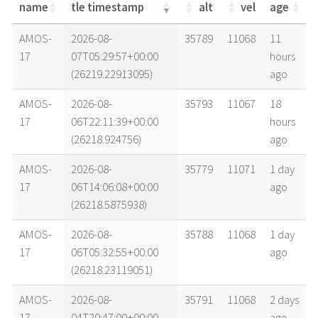
name
tle timestamp
alt
vel
age
name
tle timestamp
alt
vel
age
AMOS-
2026-08-
35789
11068
11
17
07T05:29:57+00:00
hours
(26219.22913095)
ago
AMOS-
2026-08-
35793
11067
18
17
06T22:11:39+00:00
hours
(26218.924756)
ago
AMOS-
2026-08-
35779
11071
1 day
17
06T14:06:08+00:00
ago
(26218.5875938)
AMOS-
2026-08-
35788
11068
1 day
17
06T05:32:55+00:00
ago
(26218.23119051)
AMOS-
2026-08-
35791
11068
2 days
17
04T20:47:00+00:00
ago