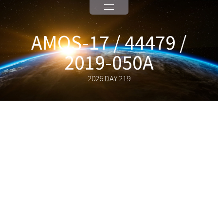
AMOS-17 / 44479 /
2019-050A
2026 DAY 219