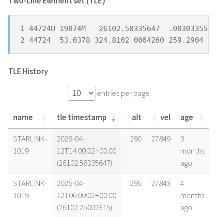
Two-Line Element set (TLE) *
1 44724U 19074M   26102.58335647  .00303355  
2 44724  53.0378 324.8102 0004260 259.2904 26
TLE History
entries per page
name
tle timestamp
alt
vel
age
name
tle timestamp
alt
vel
age
STARLINK-
2026-04-
290
27849
3
1019
12T14:00:02+00:00
months
(26102.58335647)
ago
STARLINK-
2026-04-
295
27843
4
1019
12T06:00:02+00:00
months
(26102.25002315)
ago