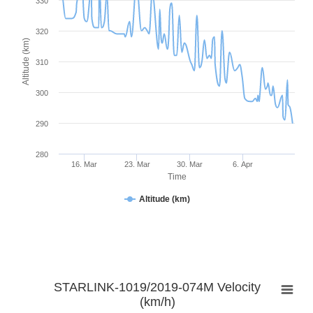
330
320
Altitude (km)
310
300
290
280
16. Mar
23. Mar
30. Mar
6. Apr
Time
Altitude (km)
STARLINK-1019/2019-074M Velocity
(km/h)