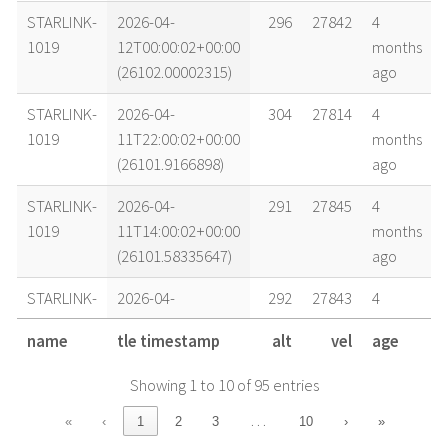
STARLINK-
2026-04-
296
27842
4
1019
12T00:00:02+00:00
months
(26102.00002315)
ago
STARLINK-
2026-04-
304
27814
4
1019
11T22:00:02+00:00
months
(26101.9166898)
ago
STARLINK-
2026-04-
291
27845
4
1019
11T14:00:02+00:00
months
(26101.58335647)
ago
STARLINK-
2026-04-
292
27843
4
1019
11T08:00:02+00:00
months
name
tle timestamp
alt
vel
age
(26101.33335648)
ago
Showing 1 to 10 of 95 entries
STARLINK-
2026-04-
299
27838
4
1019
11T06:00:02+00:00
months
…
«
‹
1
2
3
10
›
»
(26101.25002315)
ago