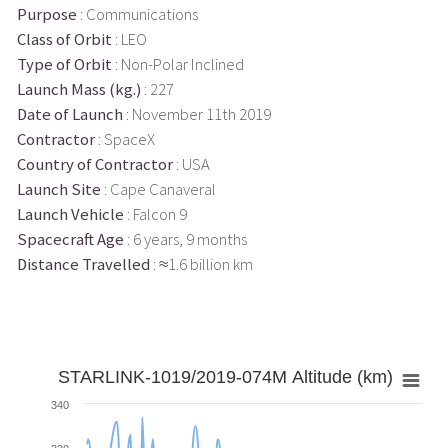
Purpose
: Communications
Class of Orbit
: LEO
Type of Orbit
: Non-Polar Inclined
Launch Mass (kg.)
: 227
Date of Launch
: November 11th 2019
Contractor
: SpaceX
Country of Contractor
: USA
Launch Site
: Cape Canaveral
Launch Vehicle
: Falcon 9
Spacecraft Age
: 6 years, 9 months
Distance Travelled
: ≈1.6 billion km
STARLINK-1019/2019-074M Altitude (km)
340