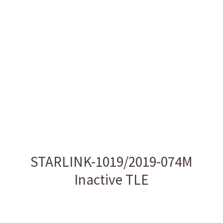
STARLINK-1019/2019-074M
Inactive TLE