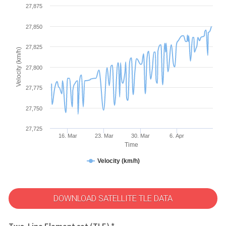
27,875
27,850
27,825
Velocity (km/h)
27,800
27,775
27,750
27,725
16. Mar
23. Mar
30. Mar
6. Apr
Time
Velocity (km/h)
DOWNLOAD SATELLITE TLE DATA