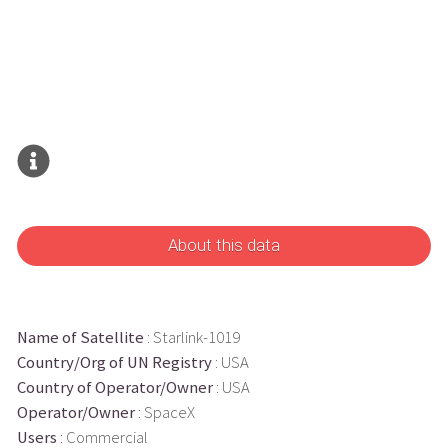
About this data
Name of Satellite
: Starlink-1019
Country/Org of UN Registry
: USA
Country of Operator/Owner
: USA
Operator/Owner
: SpaceX
Users
: Commercial