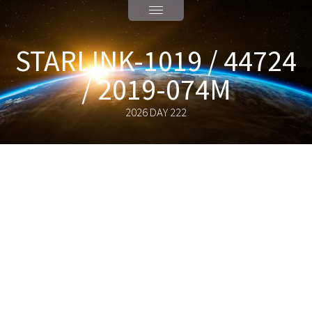
STARLINK-1019 / 44724
/ 2019-074M
2026 DAY 222