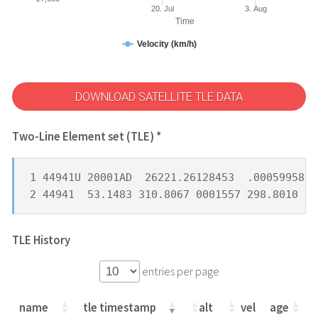
20. Jul
3. Aug
Time
Velocity (km/h)
DOWNLOAD SATELLITE TLE DATA
Two-Line Element set (TLE) *
1 44941U 20001AD  26221.26128453  .00059958  
2 44941  53.1483 310.8067 0001557 298.8010  6
TLE History
entries per page
name
tle timestamp
alt
vel
age