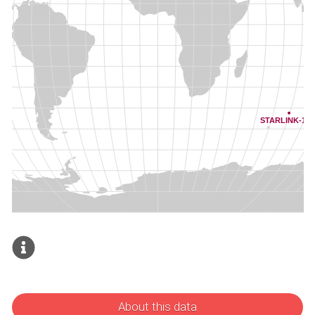
About this data