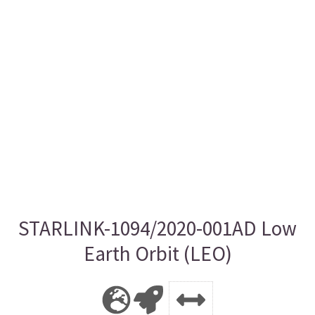
STARLINK-1094/2020-001AD Low
Earth Orbit (LEO)