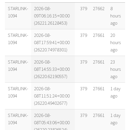
name
tle timestamp
alt
vel
age
STARLINK-
2026-08-
379
27662
8
1094
09T06:16:15+00:00
hours
(26221.26128453)
ago
STARLINK-
2026-08-
379
27661
20
1094
08T17:59:41+00:00
hours
(26220.74978301)
ago
STARLINK-
2026-08-
379
27661
23
1094
08T14:55:33+00:00
hours
(26220.62190557)
ago
STARLINK-
2026-08-
379
27661
1 day
1094
08T11:51:24+00:00
ago
(26220.49402677)
STARLINK-
2026-08-
379
27661
1 day
1094
08T05:43:06+00:00
ago
(26220.23826524)