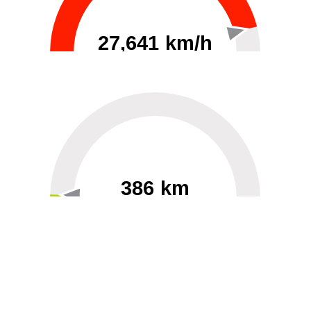
27,641 km/h
0
30000
386 km
60
40000