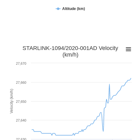
Altitude (km)
STARLINK-1094/2020-001AD Velocity
(km/h)
27,670
27,660
Velocity (km/h)
27,650
27,640
27,630