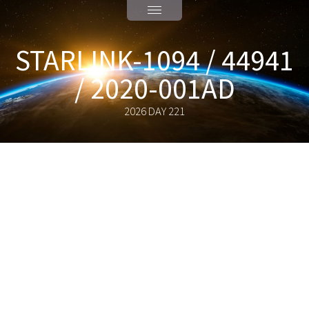
STARLINK-1094 / 44941
/ 2020-001AD
2026 DAY 221