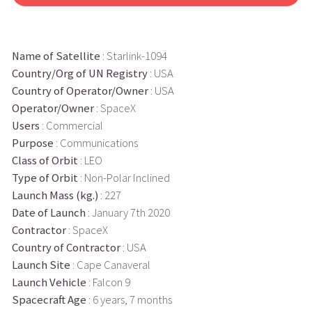
Name of Satellite
: Starlink-1094
Country/Org of UN Registry
: USA
Country of Operator/Owner
: USA
Operator/Owner
: SpaceX
Users
: Commercial
Purpose
: Communications
Class of Orbit
: LEO
Type of Orbit
: Non-Polar Inclined
Launch Mass (kg.)
: 227
Date of Launch
: January 7th 2020
Contractor
: SpaceX
Country of Contractor
: USA
Launch Site
: Cape Canaveral
Launch Vehicle
: Falcon 9
Spacecraft Age
: 6 years, 7 months