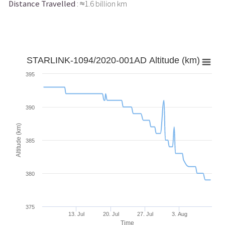
Distance Travelled
: ≈1.6 billion km
STARLINK-1094/2020-001AD Altitude (km)
395
390
Altitude (km)
385
380
375
13. Jul
20. Jul
27. Jul
3. Aug
Time