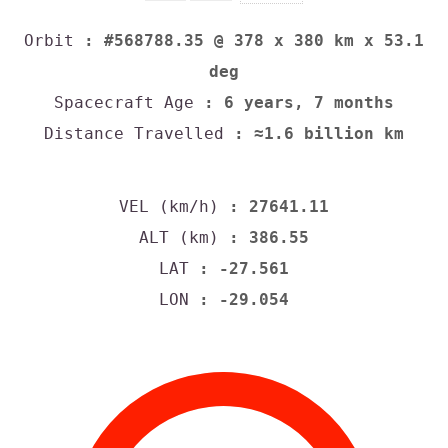
Orbit
: #568788.35 @ 378 x 380 km x 53.1
deg
Spacecraft Age
: 6 years, 7 months
Distance Travelled
: ≈1.6 billion km
VEL (km/h)
: 27641.11
ALT (km)
: 386.55
LAT
: -27.561
LON
: -29.054