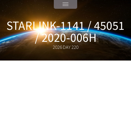
STARLINK-1141 / 45051
/ 2020-006H
2026 DAY 220