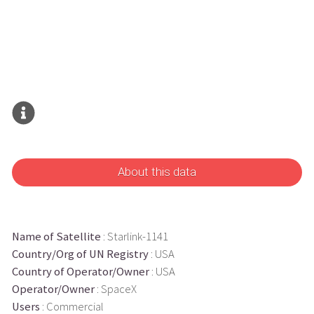
About this data
Name of Satellite
: Starlink-1141
Country/Org of UN Registry
: USA
Country of Operator/Owner
: USA
Operator/Owner
: SpaceX
Users
: Commercial