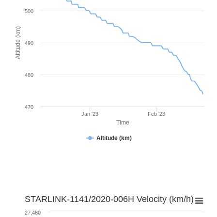
500
Altitude (km)
490
480
470
Jan '23
Feb '23
Time
Altitude (km)
STARLINK-1141/2020-006H Velocity (km/h)
27,480