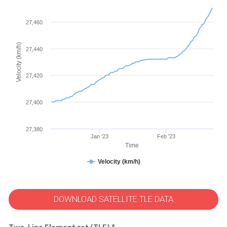
27,460
Velocity (km/h)
27,440
27,420
27,400
27,380
Jan '23
Feb '23
Time
Velocity (km/h)
DOWNLOAD SATELLITE TLE DATA