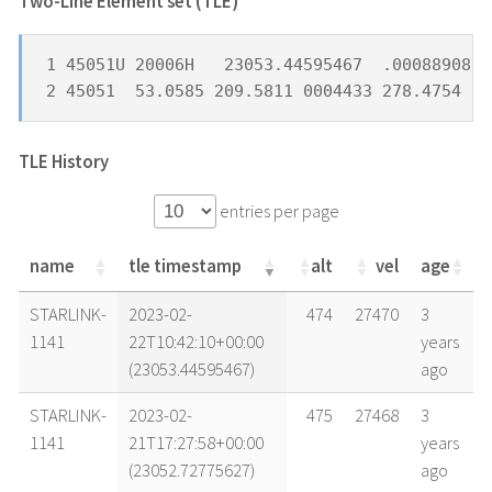
Two-Line Element set (TLE) *
1 45051U 20006H   23053.44595467  .00088908  
2 45051  53.0585 209.5811 0004433 278.4754  8
TLE History
entries per page
name
tle timestamp
alt
vel
age
name
tle timestamp
alt
vel
age
STARLINK-
2023-02-
474
27470
3
1141
22T10:42:10+00:00
years
(23053.44595467)
ago
STARLINK-
2023-02-
475
27468
3
1141
21T17:27:58+00:00
years
(23052.72775627)
ago