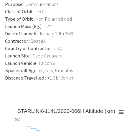
Purpose
: Communications
Class of Orbit
: LEO
Type of Orbit
: Non-Polar Inclined
Launch Mass (kg.)
: 227
Date of Launch
: January 29th 2020
Contractor
: SpaceX
Country of Contractor
: USA
Launch Site
: Cape Canaveral
Launch Vehicle
: Falcon 9
Spacecraft Age
: 6 years, 6 months
Distance Travelled
: ≈1.6 billion km
STARLINK-1141/2020-006H Altitude (km)
510