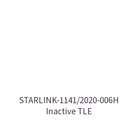
STARLINK-1141/2020-006H
Inactive TLE