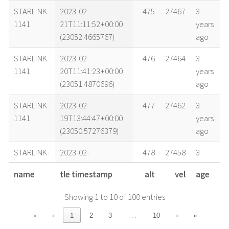
STARLINK-
2023-02-
475
27467
3
1141
21T11:11:52+00:00
years
(23052.4665767)
ago
STARLINK-
2023-02-
476
27464
3
1141
20T11:41:23+00:00
years
(23051.4870696)
ago
STARLINK-
2023-02-
477
27462
3
1141
19T13:44:47+00:00
years
(23050.57276379)
ago
STARLINK-
2023-02-
478
27458
3
1141
18T04:49:37+00:00
years
name
tle timestamp
alt
vel
age
(23049.20112744)
ago
Showing 1 to 10 of 100 entries
STARLINK-
2023-02-
478
27458
3
1141
17T19:25:14+00:00
years
…
«
‹
1
2
3
10
›
»
(23048.80919255)
ago