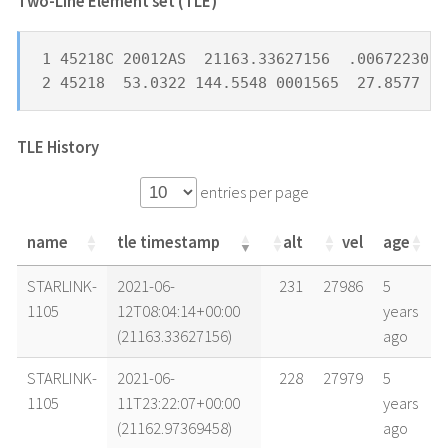
Two-Line Element set (TLE) *
1 45218C 20012AS  21163.33627156  .00672230  
2 45218  53.0322 144.5548 0001565  27.8577  8
TLE History
entries per page
name
tle timestamp
alt
vel
age
name
tle timestamp
alt
vel
age
STARLINK-
2021-06-
231
27986
5
1105
12T08:04:14+00:00
years
(21163.33627156)
ago
STARLINK-
2021-06-
228
27979
5
1105
11T23:22:07+00:00
years
(21162.97369458)
ago