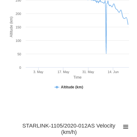
250
200
Altitude (km)
150
100
50
0
3. May
17. May
31. May
14. Jun
Time
Altitude (km)
STARLINK-1105/2020-012AS Velocity
(km/h)