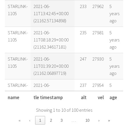
STARLINK-
2021-06-
233
27962
5
1105
11T13:42:45+00:00
years
(21162.57134898)
ago
STARLINK-
2021-06-
235
27981
5
1105
11T08:18:29+00:00
years
(21162.34617181)
ago
STARLINK-
2021-06-
247
27930
5
1105
11T01:39:20+00:00
years
(21162.06897719)
ago
STARLINK-
2021-06-
237
27954
5
1105
10T13:56:53+00:00
years
name
tle timestamp
alt
vel
age
(21161.58116442)
ago
Showing 1 to 10 of 100 entries
STARLINK-
2021-06-
237
27978
5
1105
10T07:01:14+00:00
years
…
«
‹
1
2
3
10
›
»
(21161.29252538)
ago