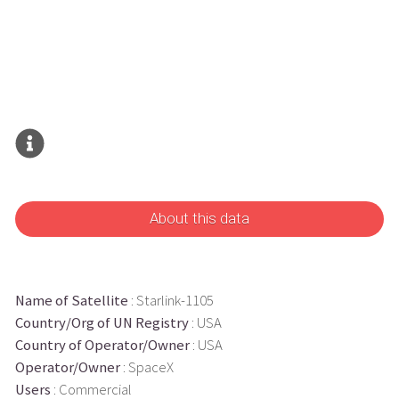
About this data
Name of Satellite
: Starlink-1105
Country/Org of UN Registry
: USA
Country of Operator/Owner
: USA
Operator/Owner
: SpaceX
Users
: Commercial