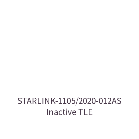
STARLINK-1105/2020-012AS
Inactive TLE