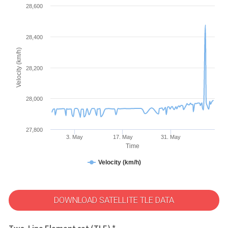
28,600
28,400
Velocity (km/h)
28,200
28,000
27,800
3. May
17. May
31. May
Time
Velocity (km/h)
DOWNLOAD SATELLITE TLE DATA