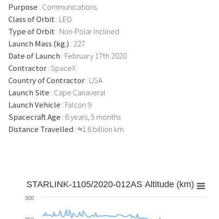
Purpose
: Communications
Class of Orbit
: LEO
Type of Orbit
: Non-Polar Inclined
Launch Mass (kg.)
: 227
Date of Launch
: February 17th 2020
Contractor
: SpaceX
Country of Contractor
: USA
Launch Site
: Cape Canaveral
Launch Vehicle
: Falcon 9
Spacecraft Age
: 6 years, 5 months
Distance Travelled
: ≈1.6 billion km
STARLINK-1105/2020-012AS Altitude (km)
300