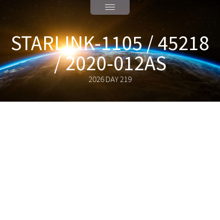
STARLINK-1105 / 45218
/ 2020-012AS
2026 DAY 219