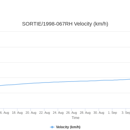
SORTIE/1998-067RH Velocity (km/h)
6. Aug
18. Aug
20. Aug
22. Aug
24. Aug
26. Aug
28. Aug
30. Aug
1. Sep
3. Se
Time
Velocity (km/h)