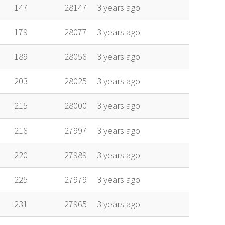
alt
vel
age
147
28147
3 years ago
179
28077
3 years ago
189
28056
3 years ago
203
28025
3 years ago
215
28000
3 years ago
216
27997
3 years ago
220
27989
3 years ago
225
27979
3 years ago
231
27965
3 years ago