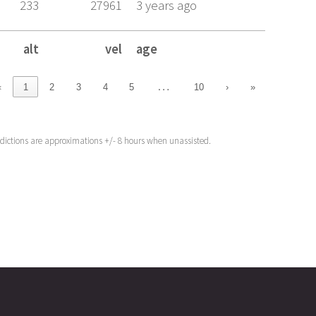
233
27961
3 years ago
alt
vel
age
alt
vel
age
…
‹
1
2
3
4
5
10
›
»
edictions are approximations +/- 8 hours when unassisted.