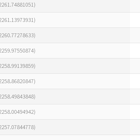
22261.74881051)
22261.13973931)
22260.77278633)
22259.97550874)
22258.99139859)
22258.86820847)
22258.49843848)
22258.00494942)
22257.07844778)