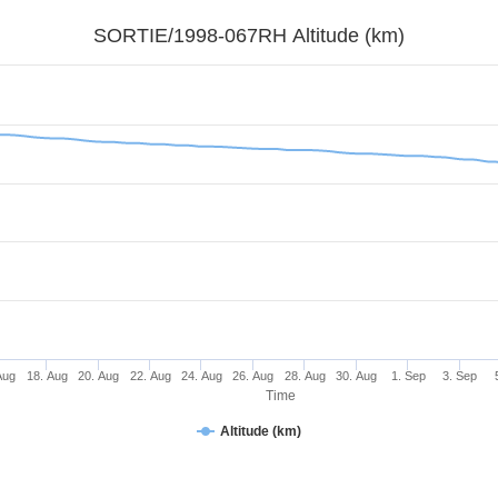
SORTIE/1998-067RH Altitude (km)
Aug
18. Aug
20. Aug
22. Aug
24. Aug
26. Aug
28. Aug
30. Aug
1. Sep
3. Sep
Time
Altitude (km)