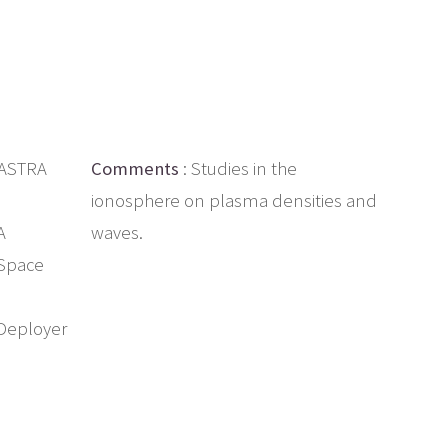
 ASTRA
Comments
: Studies in the
ionosphere on plasma densities and
A
waves.
 Space
Deployer