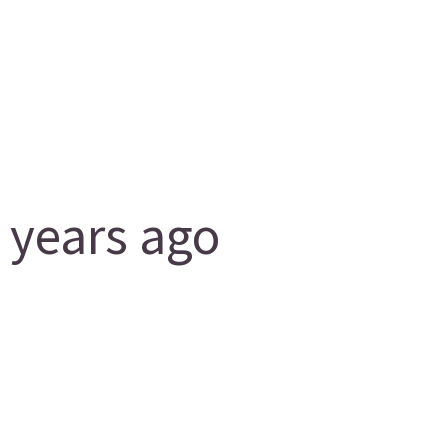
 years ago