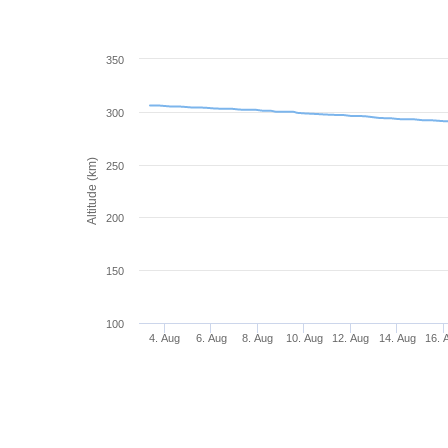
350
300
Altitude (km)
250
200
150
100
4. Aug
6. Aug
8. Aug
10. Aug
12. Aug
14. Aug
16. 