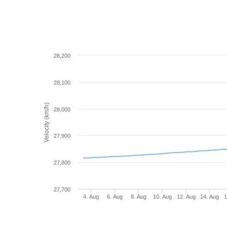
28,200
28,100
Velocity (km/h)
28,000
27,900
27,800
27,700
4. Aug
6. Aug
8. Aug
10. Aug
12. Aug
14. Aug
1