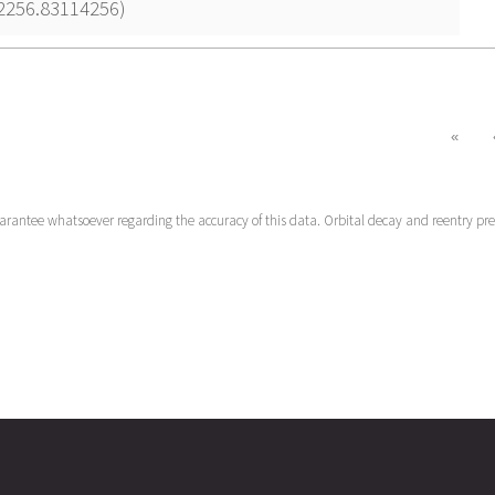
22256.83114256)
«
uarantee whatsoever regarding the accuracy of this data. Orbital decay and reentry pr