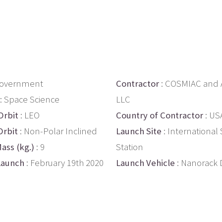
Government
Contractor
: COSMIAC and
: Space Science
LLC
Orbit
: LEO
Country of Contractor
: US
Orbit
: Non-Polar Inclined
Launch Site
: International
ass (kg.)
: 9
Station
Launch
: February 19th 2020
Launch Vehicle
: Nanorack 