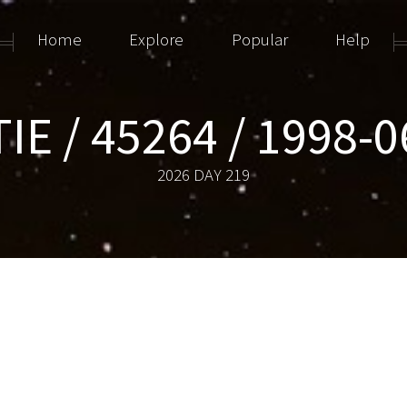
Home
Explore
Popular
Help
IE / 45264 / 1998-
2026 DAY 219