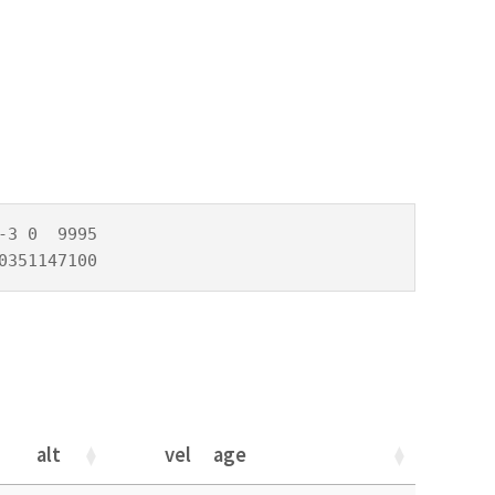
3 0  9995

0351147100
alt
vel
age