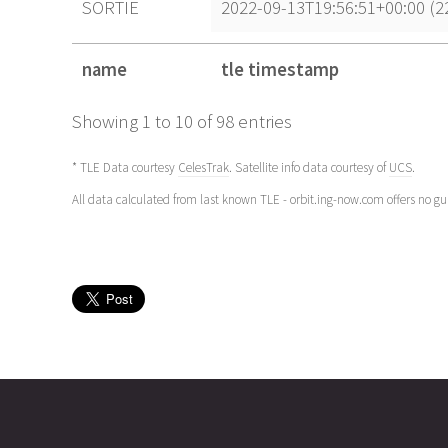
SORTIE
2022-09-13T19:56:51+00:00 (
name
tle timestamp
name
tle timestamp
Showing 1 to 10 of 98 entries
* TLE Data courtesy
CelesTrak
. Satellite info data courtesy of
UCS
.
All data calculated from last known TLE - orbit.ing-now.com offers no g