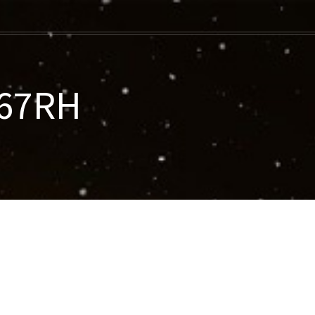
067RH