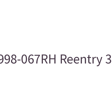
98-067RH Reentry 3