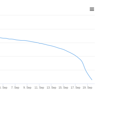
5. Sep
7. Sep
9. Sep
11. Sep
13. Sep
15. Sep
17. Sep
19. Sep