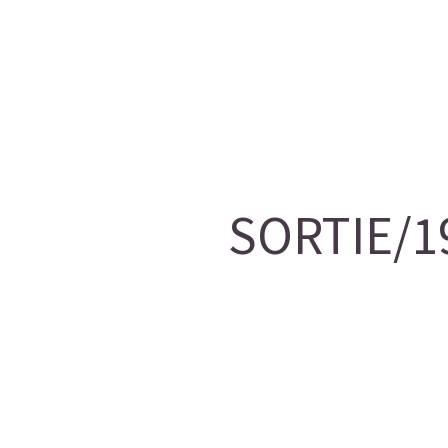
SORTIE/19