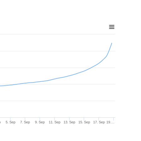
p
5. Sep
7. Sep
9. Sep
11. Sep
13. Sep
15. Sep
17. Sep
19.…