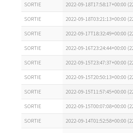
name
tle timestamp
SORTIE
2022-09-18T17:58:17+00:00 (
SORTIE
2022-09-18T03:21:13+00:00 (
SORTIE
2022-09-17T18:32:49+00:00 (
SORTIE
2022-09-16T23:24:44+00:00 (
SORTIE
2022-09-15T23:47:37+00:00 (
SORTIE
2022-09-15T20:50:13+00:00 (
SORTIE
2022-09-15T11:57:45+00:00 (
SORTIE
2022-09-15T00:07:08+00:00 (
SORTIE
2022-09-14T01:52:58+00:00 (