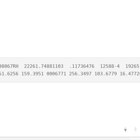
98067RH  22261.74881103  .11736476  12588-4  19265-
51.6256 159.3951 0006771 256.3497 103.6779 16.4772