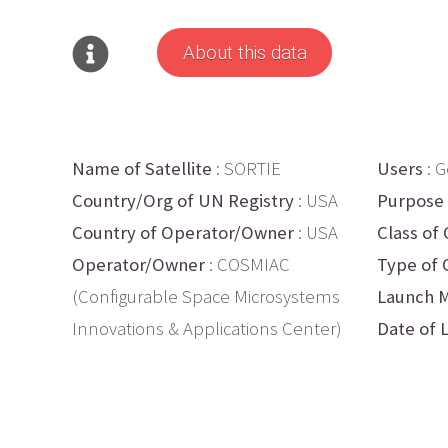
About this data
Name of Satellite
: SORTIE
Users
: 
Country/Org of UN Registry
: USA
Purpose
Country of Operator/Owner
: USA
Class of 
Operator/Owner
: COSMIAC
Type of 
(Configurable Space Microsystems
Launch M
Innovations & Applications Center)
Date of 