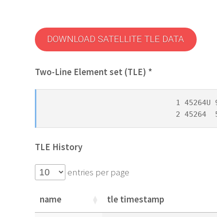
DOWNLOAD SATELLITE TLE DATA
Two-Line Element set (TLE) *
1 45264U 
2 45264  
TLE History
entries per page
name
tle timestamp