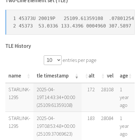
Two-Line Element set (TLE) *
1 45373U 20019P   25109.61359108  .07801254  
2 45373  53.0336 133.4396 0004960 307.5897 14
TLE History
entries per page
name
tle timestamp
alt
vel
age
name
tle timestamp
alt
vel
age
STARLINK-
2025-04-
172
28108
1
1295
19T14:43:34+00:00
year
(25109.61359108)
ago
STARLINK-
2025-04-
183
28084
1
1295
19T08:53:48+00:00
year
(25109.37069623)
ago