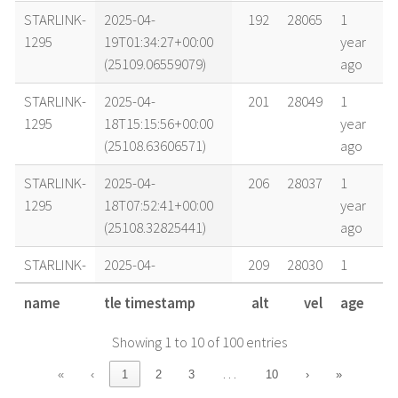
STARLINK-
2025-04-
192
28065
1
1295
19T01:34:27+00:00
year
(25109.06559079)
ago
STARLINK-
2025-04-
201
28049
1
1295
18T15:15:56+00:00
year
(25108.63606571)
ago
STARLINK-
2025-04-
206
28037
1
1295
18T07:52:41+00:00
year
(25108.32825441)
ago
STARLINK-
2025-04-
209
28030
1
1295
18T03:30:26+00:00
year
name
tle timestamp
alt
vel
age
(25108.14613851)
ago
Showing 1 to 10 of 100 entries
STARLINK-
2025-04-
210
28031
1
1295
17T22:57:18+00:00
year
…
«
‹
1
2
3
10
›
»
(25107.95646409)
ago