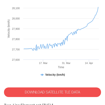
28,100
28,000
Velocity (km/h)
27,900
27,800
27,700
27,600
17. Mar
31. Mar
14. Apr
Time
Velocity (km/h)
DOWNLOAD SATELLITE TLE DATA