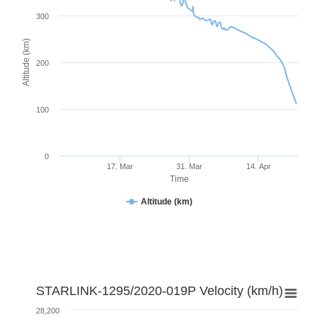
300
Altitude (km)
200
100
0
17. Mar
31. Mar
14. Apr
Time
Altitude (km)
STARLINK-1295/2020-019P Velocity (km/h)
28,200