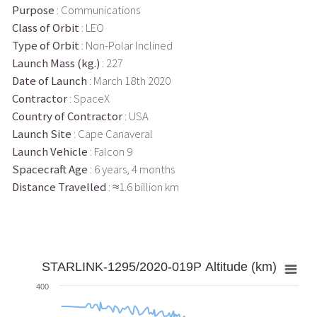
Purpose
: Communications
Class of Orbit
: LEO
Type of Orbit
: Non-Polar Inclined
Launch Mass (kg.)
: 227
Date of Launch
: March 18th 2020
Contractor
: SpaceX
Country of Contractor
: USA
Launch Site
: Cape Canaveral
Launch Vehicle
: Falcon 9
Spacecraft Age
: 6 years, 4 months
Distance Travelled
: ≈1.6 billion km
STARLINK-1295/2020-019P Altitude (km)
400