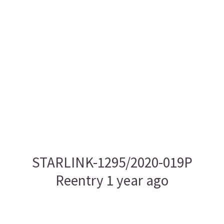
STARLINK-1295/2020-019P
Reentry 1 year ago