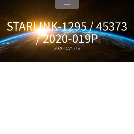
STARLINK-1295 / 45373
/ 2020-019P
2026 DAY 219