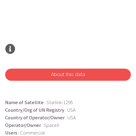
About this data
Name of Satellite
: Starlink-1295
Country/Org of UN Registry
: USA
Country of Operator/Owner
: USA
Operator/Owner
: SpaceX
Users
: Commercial