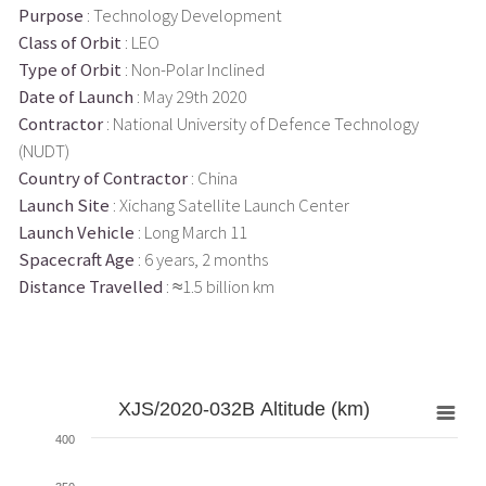
Purpose
: Technology Development
Class of Orbit
: LEO
Type of Orbit
: Non-Polar Inclined
Date of Launch
: May 29th 2020
Contractor
: National University of Defence Technology
(NUDT)
Country of Contractor
: China
Launch Site
: Xichang Satellite Launch Center
Launch Vehicle
: Long March 11
Spacecraft Age
: 6 years, 2 months
Distance Travelled
: ≈1.5 billion km
XJS/2020-032B Altitude (km)
400