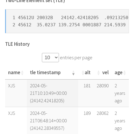
Two-Line Element set (TLE) *
1 45612U 20032B   24142.42418205  .09213250  
2 45612  35.0237 139.2754 0001887 214.5939 27
TLE History
entries per page
name
tle timestamp
alt
vel
age
name
tle timestamp
alt
vel
age
XJS
2024-05-
181
28090
2
21T10:10:49+00:00
years
(24142.42418205)
ago
XJS
2024-05-
189
28062
2
21T06:48:14+00:00
years
(24142.28349557)
ago