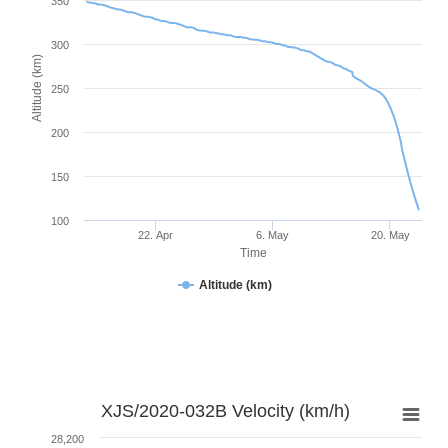
350
300
Altitude (km)
250
200
150
100
22. Apr
6. May
20. May
Time
Altitude (km)
XJS/2020-032B Velocity (km/h)
28,200