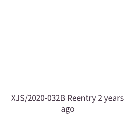
XJS/2020-032B Reentry 2 years
ago