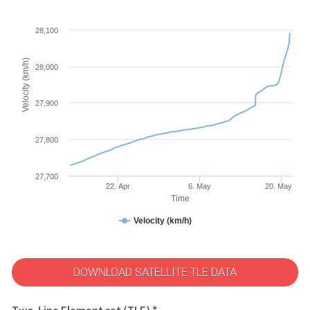
28,100
Velocity (km/h)
28,000
27,900
27,800
27,700
22. Apr
6. May
20. May
Time
Velocity (km/h)
DOWNLOAD SATELLITE TLE DATA