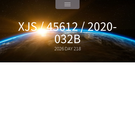
XJS / 45612 / 2020-
032B
2026 DAY 218