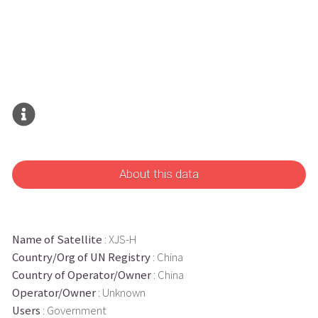
About this data
Name of Satellite
: XJS-H
Country/Org of UN Registry
: China
Country of Operator/Owner
: China
Operator/Owner
: Unknown
Users
: Government