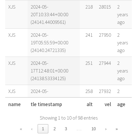
XJS
2024-05-
218
28015
2
20T10:33:44+00:00
years
(24141.44009561)
ago
XJS
2024-05-
241
27950
2
19T05:55:59+00:00
years
(24140.24721335)
ago
XJS
2024-05-
251
27944
2
17T12:48:01+00:00
years
(24138.53334125)
ago
XJS
2024-05-
258
27932
2
16T12:55:21+00:00
years
name
tle timestamp
alt
vel
age
(24137.53843405)
ago
Showing 1 to 10 of 98 entries
XJS
2024-05-
264
27919
2
15T12:58:15+00:00
years
…
«
‹
1
2
3
10
›
»
(24136.54044718)
ago