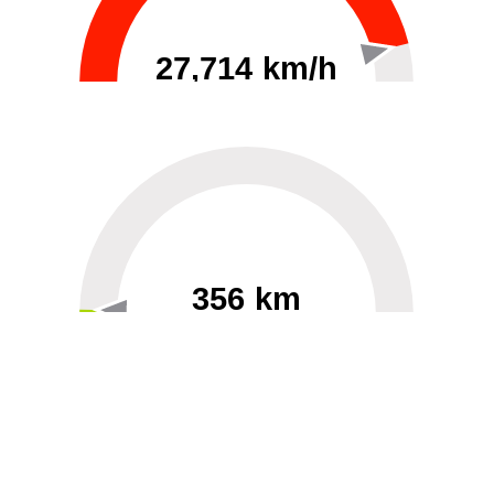
27,714 km/h
0
30000
356 km
60
40000