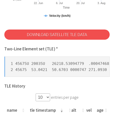
22. Jun
6. Jul
20. Jul
3. Aug
Time
Velocity (km/h)
DOWNLOAD SATELLITE TLE DATA
Two-Line Element set (TLE) *
1 45675U 20035U   26218.53094779  .00047468  
2 45675  53.0421  50.6703 0000747 271.0930  8
TLE History
entries per page
name
tle timestamp
alt
vel
age