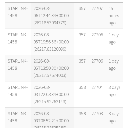
name
tle timestamp
alt
vel
age
STARLINK-
2026-08-
357
27707
15
1458
06T12:44:34+00:00
hours
(26218.53094779)
ago
STARLINK-
2026-08-
357
27706
1 day
1458
05T19:56:56+00:00
ago
(26217.83120099)
STARLINK-
2026-08-
357
27706
1 day
1458
05T13:50:30+00:00
ago
(26217.57674003)
STARLINK-
2026-08-
358
27704
3 days
1458
03T22:08:34+00:00
ago
(26215.92262143)
STARLINK-
2026-08-
358
27703
3 days
1458
03T06:52:21+00:00
ago
(26215.28635288)