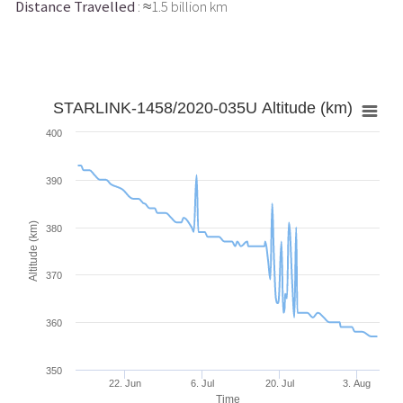
Distance Travelled
: ≈1.5 billion km
STARLINK-1458/2020-035U Altitude (km)
400
390
Altitude (km)
380
370
360
350
22. Jun
6. Jul
20. Jul
3. Aug
Time