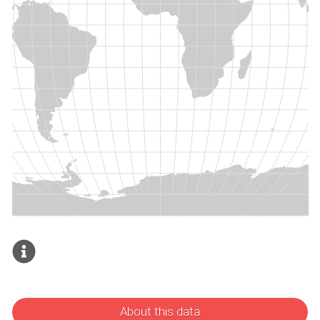
About this data