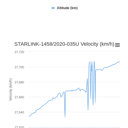
Altitude (km)
STARLINK-1458/2020-035U Velocity (km/h)
27,720
27,700
Velocity (km/h)
27,680
27,660
27,640
27,620