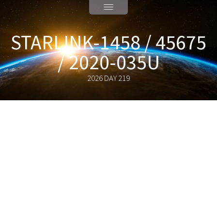
STARLINK-1458 / 45675
/ 2020-035U
2026 DAY 219