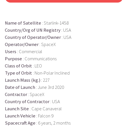
Name of Satellite
: Starlink-1458
Country/Org of UN Registry
: USA
Country of Operator/Owner
: USA
Operator/Owner
: SpaceX
Users
: Commercial
Purpose
: Communications
Class of Orbit
: LEO
Type of Orbit
: Non-Polar Inclined
Launch Mass (kg.)
: 227
Date of Launch
: June 3rd 2020
Contractor
: SpaceX
Country of Contractor
: USA
Launch Site
: Cape Canaveral
Launch Vehicle
: Falcon 9
Spacecraft Age
: 6 years, 2 months