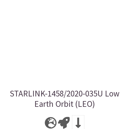
STARLINK-1458/2020-035U Low
Earth Orbit (LEO)