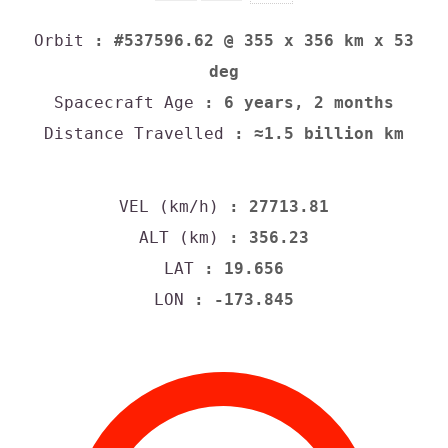
Orbit
: #537596.62 @ 355 x 356 km x 53
deg
Spacecraft Age
: 6 years, 2 months
Distance Travelled
: ≈1.5 billion km
VEL (km/h)
: 27713.81
ALT (km)
: 356.23
LAT
: 19.656
LON
: -173.845