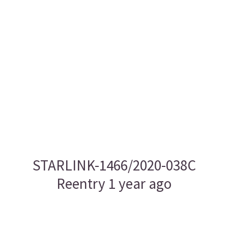
STARLINK-1466/2020-038C
Reentry 1 year ago