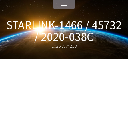
STARLINK-1466 / 45732
/ 2020-038C
2026 DAY 218