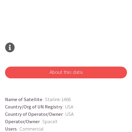
About this data
Name of Satellite
: Starlink-1466
Country/Org of UN Registry
: USA
Country of Operator/Owner
: USA
Operator/Owner
: SpaceX
Users
: Commercial