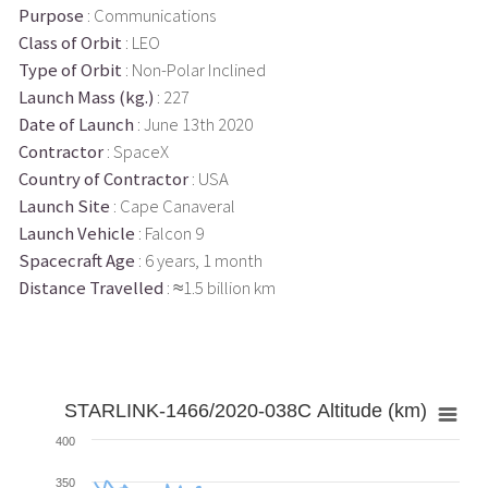
Purpose
: Communications
Class of Orbit
: LEO
Type of Orbit
: Non-Polar Inclined
Launch Mass (kg.)
: 227
Date of Launch
: June 13th 2020
Contractor
: SpaceX
Country of Contractor
: USA
Launch Site
: Cape Canaveral
Launch Vehicle
: Falcon 9
Spacecraft Age
: 6 years, 1 month
Distance Travelled
: ≈1.5 billion km
STARLINK-1466/2020-038C Altitude (km)
400
350