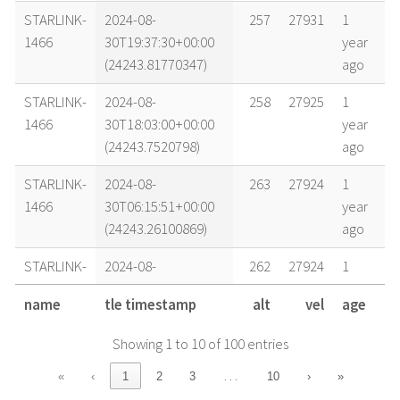
STARLINK-
2024-08-
257
27931
1
1466
30T19:37:30+00:00
year
(24243.81770347)
ago
STARLINK-
2024-08-
258
27925
1
1466
30T18:03:00+00:00
year
(24243.7520798)
ago
STARLINK-
2024-08-
263
27924
1
1466
30T06:15:51+00:00
year
(24243.26100869)
ago
STARLINK-
2024-08-
262
27924
1
1466
30T00:24:23+00:00
year
name
tle timestamp
alt
vel
age
(24243.01692756)
ago
Showing 1 to 10 of 100 entries
STARLINK-
2024-08-
269
27908
1
1466
29T15:14:00+00:00
year
…
«
‹
1
2
3
10
›
»
(24242.63472203)
ago