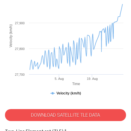
27,900
Velocity (km/h)
27,800
27,700
5. Aug
19. Aug
Time
Velocity (km/h)
DOWNLOAD SATELLITE TLE DATA