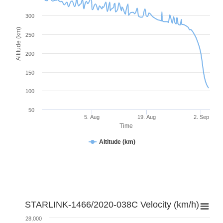
300
Altitude (km)
250
200
150
100
50
5. Aug
19. Aug
2. Sep
Time
Altitude (km)
STARLINK-1466/2020-038C Velocity (km/h)
28,000