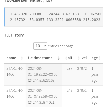
Two-Line Element set (TLE) *
1 45732U 20038C   24244.81623163  .03067500  
2 45732  53.0357 133.3391 0006558 215.2023 26
TLE History
entries per page
name
tle timestamp
alt
vel
age
name
tle timestamp
alt
vel
age
STARLINK-
2024-08-
237
27972
1
1466
31T19:35:22+00:00
year
(24244.81623163)
ago
STARLINK-
2024-08-
248
27951
1
1466
31T07:38:59+00:00
year
(24244.31874021)
ago