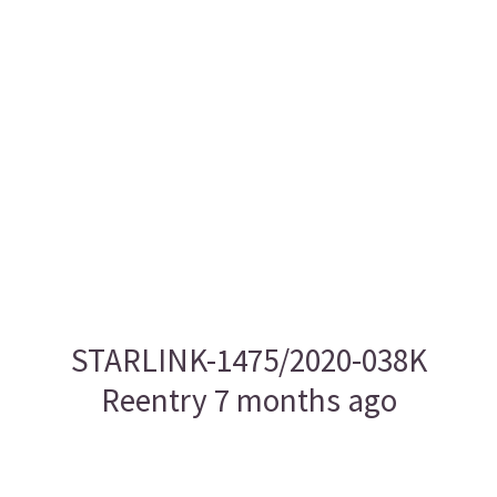
STARLINK-1475/2020-038K
Reentry 7 months ago