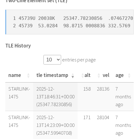
Two-Line Element set (TLE) *
1 45739U 20038K   25347.78230856  .07467270  
2 45739  53.0284  98.8715 0008836 332.5769  2
TLE History
entries per page
name
tle timestamp
alt
vel
age
name
tle timestamp
alt
vel
age
STARLINK-
2025-12-
158
28136
7
1475
13T18:46:31+00:00
months
(25347.78230856)
ago
STARLINK-
2025-12-
171
28104
7
1475
13T14:23:09+00:00
months
(25347.59940708)
ago