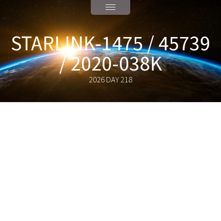
STARLINK-1475 / 45739
/ 2020-038K
2026 DAY 218