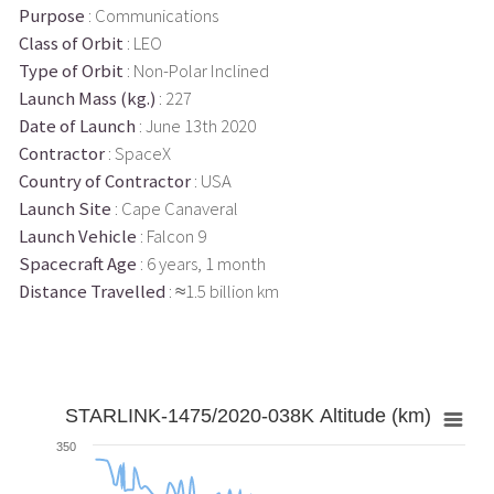
Purpose
: Communications
Class of Orbit
: LEO
Type of Orbit
: Non-Polar Inclined
Launch Mass (kg.)
: 227
Date of Launch
: June 13th 2020
Contractor
: SpaceX
Country of Contractor
: USA
Launch Site
: Cape Canaveral
Launch Vehicle
: Falcon 9
Spacecraft Age
: 6 years, 1 month
Distance Travelled
: ≈1.5 billion km
STARLINK-1475/2020-038K Altitude (km)
350