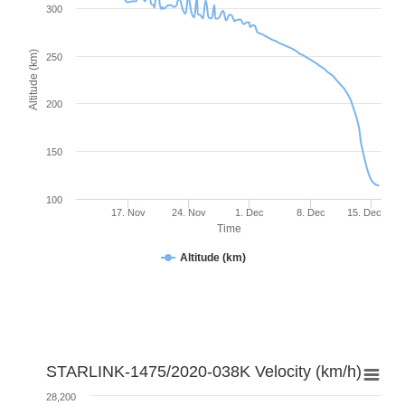
300
Altitude (km)
250
200
150
100
17. Nov
24. Nov
1. Dec
8. Dec
15. Dec
Time
Altitude (km)
STARLINK-1475/2020-038K Velocity (km/h)
28,200