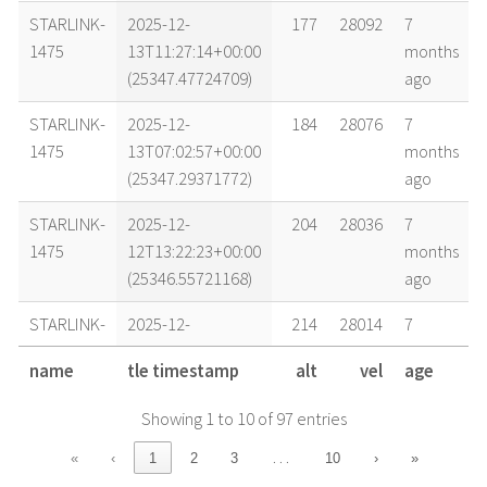
STARLINK-
2025-12-
177
28092
7
1475
13T11:27:14+00:00
months
(25347.47724709)
ago
STARLINK-
2025-12-
184
28076
7
1475
13T07:02:57+00:00
months
(25347.29371772)
ago
STARLINK-
2025-12-
204
28036
7
1475
12T13:22:23+00:00
months
(25346.55721168)
ago
STARLINK-
2025-12-
214
28014
7
1475
11T22:35:33+00:00
months
name
tle timestamp
alt
vel
age
(25345.94135475)
ago
Showing 1 to 10 of 97 entries
STARLINK-
2025-12-
215
28012
7
1475
11T21:06:45+00:00
months
…
«
‹
1
2
3
10
›
»
(25345.87969284)
ago