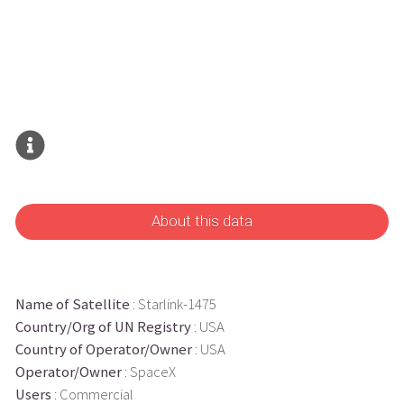
About this data
Name of Satellite
: Starlink-1475
Country/Org of UN Registry
: USA
Country of Operator/Owner
: USA
Operator/Owner
: SpaceX
Users
: Commercial