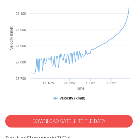
28,100
Velocity (km/h)
28,000
27,900
27,800
27,700
17. Nov
24. Nov
1. Dec
8. Dec
Time
Velocity (km/h)
DOWNLOAD SATELLITE TLE DATA