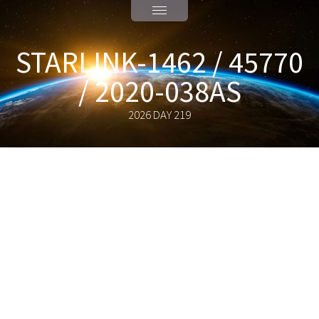
STARLINK-1462 / 45770
/ 2020-038AS
2026 DAY 219