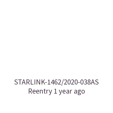
STARLINK-1462/2020-038AS
Reentry 1 year ago