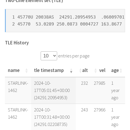
Two-Line Element set (TLE) *
1 45770U 20038AS  24291.20954953  .06009701  
2 45770  53.0289 250.0873 0004727 163.8677 32
TLE History
entries per page
name
tle timestamp
alt
vel
age
name
tle timestamp
alt
vel
age
STARLINK-
2024-10-
232
27985
1
1462
17T05:01:45+00:00
year
(24291.20954953)
ago
STARLINK-
2024-10-
243
27966
1
1462
17T00:31:48+00:00
year
(24291.02208735)
ago