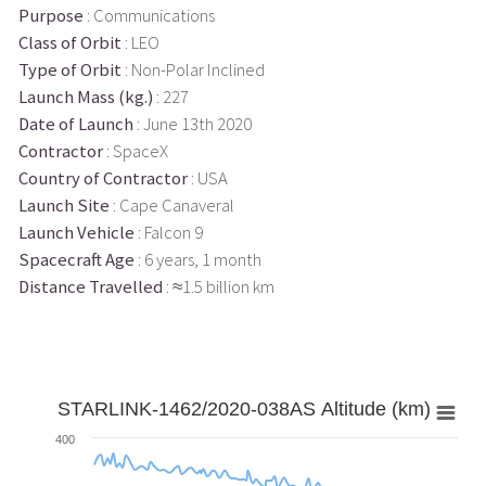
Purpose
: Communications
Class of Orbit
: LEO
Type of Orbit
: Non-Polar Inclined
Launch Mass (kg.)
: 227
Date of Launch
: June 13th 2020
Contractor
: SpaceX
Country of Contractor
: USA
Launch Site
: Cape Canaveral
Launch Vehicle
: Falcon 9
Spacecraft Age
: 6 years, 1 month
Distance Travelled
: ≈1.5 billion km
STARLINK-1462/2020-038AS Altitude (km)
400