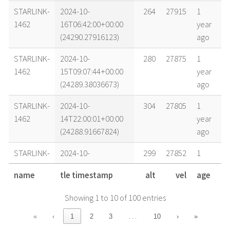
STARLINK-
2024-10-
264
27915
1
1462
16T06:42:00+00:00
year
(24290.27916123)
ago
STARLINK-
2024-10-
280
27875
1
1462
15T09:07:44+00:00
year
(24289.38036673)
ago
STARLINK-
2024-10-
304
27805
1
1462
14T22:00:01+00:00
year
(24288.91667824)
ago
STARLINK-
2024-10-
299
27852
1
1462
14T14:00:02+00:00
year
name
tle timestamp
alt
vel
age
(24288.58335648)
ago
Showing 1 to 10 of 100 entries
STARLINK-
2024-10-
297
27832
1
1462
14T06:00:01+00:00
year
…
«
‹
1
2
3
10
›
»
(24288.25001157)
ago