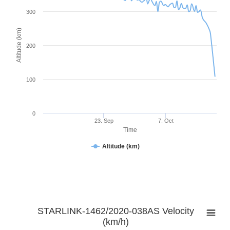
300
Altitude (km)
200
100
0
23. Sep
7. Oct
Time
Altitude (km)
STARLINK-1462/2020-038AS Velocity
(km/h)