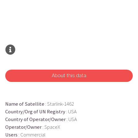
About this data
Name of Satellite
: Starlink-1462
Country/Org of UN Registry
: USA
Country of Operator/Owner
: USA
Operator/Owner
: SpaceX
Users
: Commercial