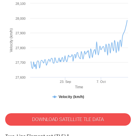
28,100
28,000
Velocity (km/h)
27,900
27,800
27,700
27,600
23. Sep
7. Oct
Time
Velocity (km/h)
DOWNLOAD SATELLITE TLE DATA