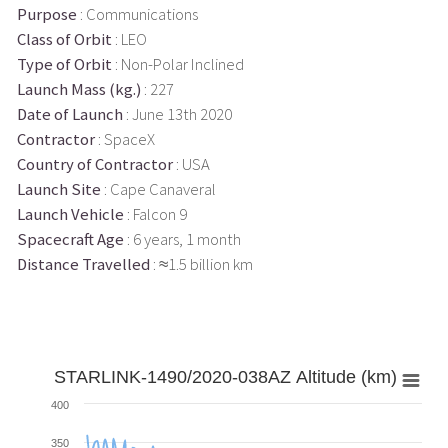
Purpose
: Communications
Class of Orbit
: LEO
Type of Orbit
: Non-Polar Inclined
Launch Mass (kg.)
: 227
Date of Launch
: June 13th 2020
Contractor
: SpaceX
Country of Contractor
: USA
Launch Site
: Cape Canaveral
Launch Vehicle
: Falcon 9
Spacecraft Age
: 6 years, 1 month
Distance Travelled
: ≈1.5 billion km
STARLINK-1490/2020-038AZ Altitude (km)
400
350