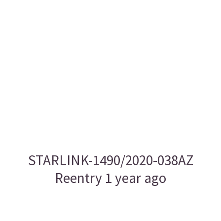
STARLINK-1490/2020-038AZ
Reentry 1 year ago