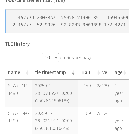
Two-Line Element set (TLE) *
1 45777U 20038AZ  25028.21906185  .15945509  
2 45777  52.9926  92.8243 0003898 177.4274 24
TLE History
entries per page
name
tle timestamp
alt
vel
age
name
tle timestamp
alt
vel
age
STARLINK-
2025-01-
159
28139
1
1490
28T05:15:27+00:00
year
(25028.21906185)
ago
STARLINK-
2025-01-
169
28124
1
1490
28T02:24:14+00:00
year
(25028.10016449)
ago