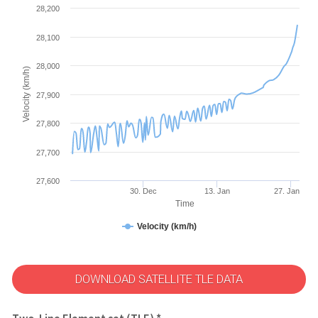
28,200
28,100
28,000
Velocity (km/h)
27,900
27,800
27,700
27,600
30. Dec
13. Jan
27. Jan
Time
Velocity (km/h)
DOWNLOAD SATELLITE TLE DATA