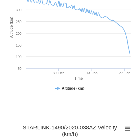
300
Altitude (km)
250
200
150
100
50
30. Dec
13. Jan
27. Jan
Time
Altitude (km)
STARLINK-1490/2020-038AZ Velocity
(km/h)