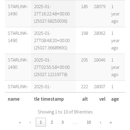
STARLINK-
2025-01-
185
28079
1
1490
27T16:22:48+00:00
year
(25027.68250036)
ago
STARLINK-
2025-01-
198
28062
1
1490
27T08:48:20+00:00
year
(25027.36689691)
ago
STARLINK-
2025-01-
205
28046
1
1490
27T02:55:58+00:00
year
(25027.12219778)
ago
STARLINK-
2025-01-
222
28007
1
1490
26T04:49:13+00:00
year
name
tle timestamp
alt
vel
age
(25026.20084815)
ago
Showing 1 to 10 of 99 entries
STARLINK-
2025-01-
227
27995
1
1490
25T15:29:33+00:00
year
…
«
‹
1
2
3
10
›
»
(25025.64551993)
ago