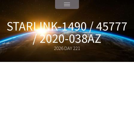
STARLINK-1490 / 45777
/ 2020-038AZ
2026 DAY 221