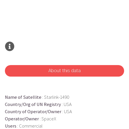
About this data
Name of Satellite
: Starlink-1490
Country/Org of UN Registry
: USA
Country of Operator/Owner
: USA
Operator/Owner
: SpaceX
Users
: Commercial