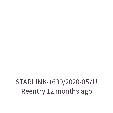
STARLINK-1639/2020-057U
Reentry 12 months ago