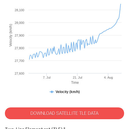
28,100
28,000
Velocity (km/h)
27,900
27,800
27,700
27,600
7. Jul
21. Jul
4. Aug
Time
Velocity (km/h)
DOWNLOAD SATELLITE TLE DATA