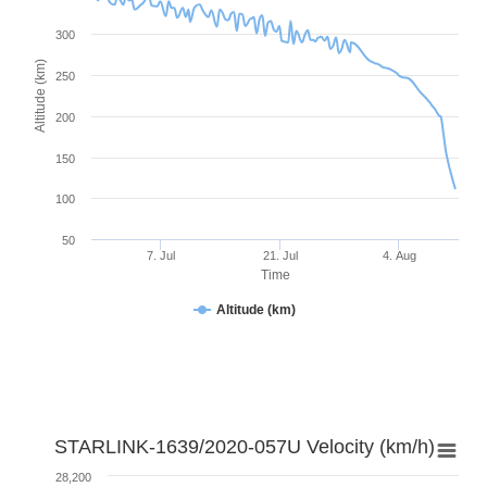
300
Altitude (km)
250
200
150
100
50
7. Jul
21. Jul
4. Aug
Time
Altitude (km)
STARLINK-1639/2020-057U Velocity (km/h)
28,200