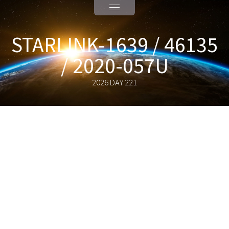
STARLINK-1639 / 46135
/ 2020-057U
2026 DAY 221