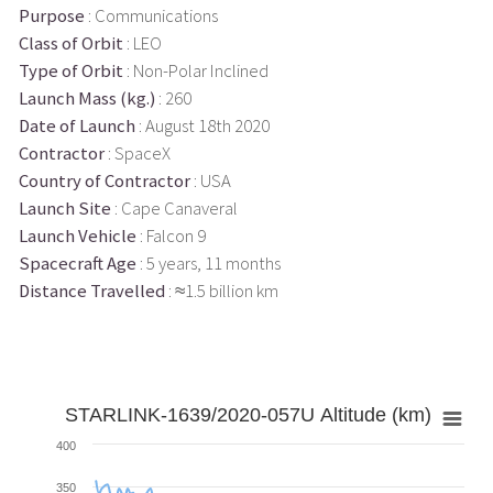
Purpose
: Communications
Class of Orbit
: LEO
Type of Orbit
: Non-Polar Inclined
Launch Mass (kg.)
: 260
Date of Launch
: August 18th 2020
Contractor
: SpaceX
Country of Contractor
: USA
Launch Site
: Cape Canaveral
Launch Vehicle
: Falcon 9
Spacecraft Age
: 5 years, 11 months
Distance Travelled
: ≈1.5 billion km
STARLINK-1639/2020-057U Altitude (km)
400
350