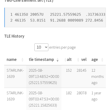
Two-Line Element set (TLE) *
1 46135U 20057U   25221.57559625  .31736333  
2 46135  53.0151  91.2688 0009089 272.8456 17
TLE History
entries per page
name
tle timestamp
alt
vel
age
name
tle timestamp
alt
vel
age
STARLINK-
2025-08-
152
28145
12
1639
09T13:48:52+00:00
months
(25221.57559625)
ago
STARLINK-
2025-08-
182
28078
1 year
1639
09T03:47:53+00:00
ago
(25221.15825633)