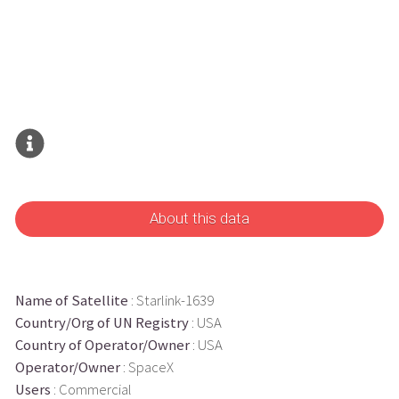
About this data
Name of Satellite
: Starlink-1639
Country/Org of UN Registry
: USA
Country of Operator/Owner
: USA
Operator/Owner
: SpaceX
Users
: Commercial