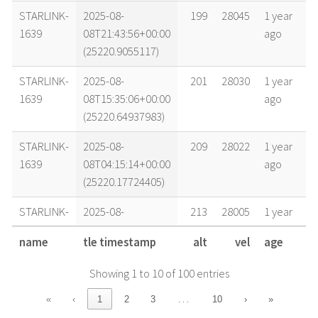
STARLINK-
2025-08-
199
28045
1 year
1639
08T21:43:56+00:00
ago
(25220.9055117)
STARLINK-
2025-08-
201
28030
1 year
1639
08T15:35:06+00:00
ago
(25220.64937983)
STARLINK-
2025-08-
209
28022
1 year
1639
08T04:15:14+00:00
ago
(25220.17724405)
STARLINK-
2025-08-
213
28005
1 year
1639
07T20:16:54+00:00
ago
name
tle timestamp
alt
vel
age
(25219.8450724)
Showing 1 to 10 of 100 entries
STARLINK-
2025-08-
216
27999
1 year
1639
07T15:50:49+00:00
ago
…
«
‹
1
2
3
10
›
»
(25219.66029245)