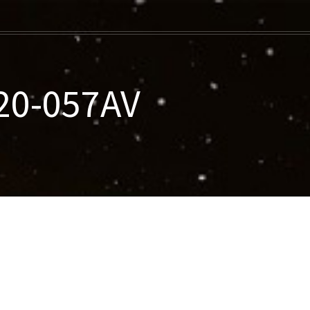
020-057AV