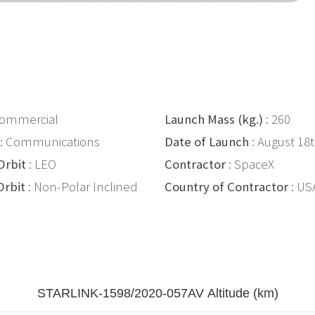
Commercial
Launch Mass (kg.)
: 260
: Communications
Date of Launch
: August 18
Orbit
: LEO
Contractor
: SpaceX
Orbit
: Non-Polar Inclined
Country of Contractor
: US
STARLINK-1598/2020-057AV Altitude (km)