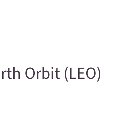
th Orbit (LEO)