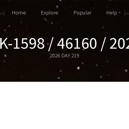
Home
Explore
Popular
Help
-1598 / 46160 / 2
2026 DAY 219