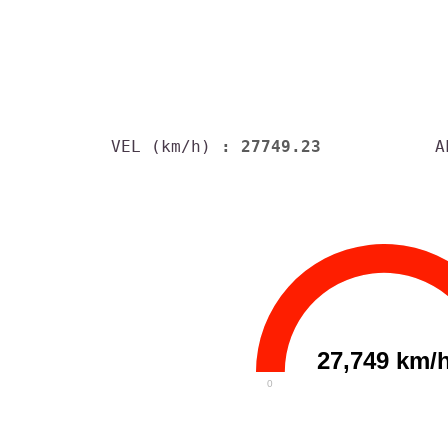
VEL (km/h)
: 27749.23
A
27,749 km/
0