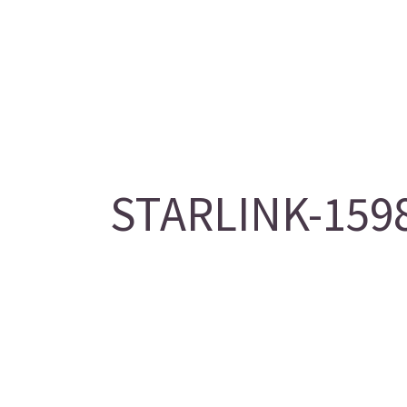
STARLINK-1598