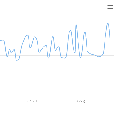
27. Jul
3. Aug