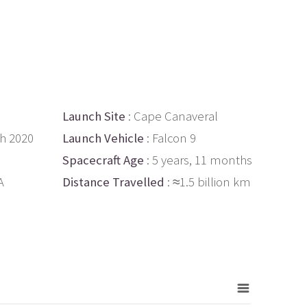
Launch Site
: Cape Canaveral
th 2020
Launch Vehicle
: Falcon 9
Spacecraft Age
: 5 years, 11 months
A
Distance Travelled
: ≈1.5 billion km