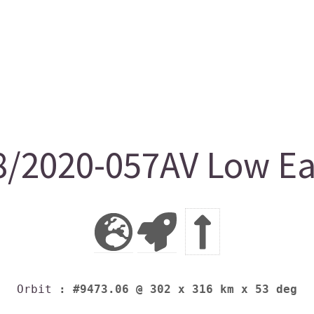
/2020-057AV Low Ear
Orbit
: #9473.06 @ 302 x 316 km x 53 deg