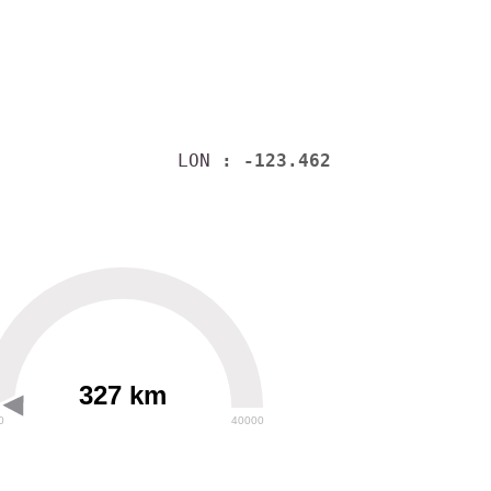
LON
: -123.462
327 km
0
40000