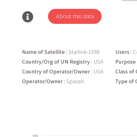
About this data
Name of Satellite
: Starlink-1598
Users
: 
Country/Org of UN Registry
: USA
Purpose
Country of Operator/Owner
: USA
Class of 
Operator/Owner
: SpaceX
Type of 
370