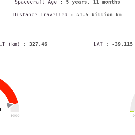
Spacecraft Age
: 5 years, 11 months
Distance Travelled
: ≈1.5 billion km
LT (km)
: 327.46
LAT
: -39.115
h
30000
6