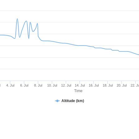
l
4. Jul
6. Jul
8. Jul
10. Jul
12. Jul
14. Jul
16. Jul
18. Jul
20. Jul
22. J
Time
Altitude (km)