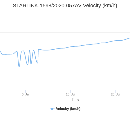
STARLINK-1598/2020-057AV Velocity (km/h)
6. Jul
13. Jul
20. Jul
Time
Velocity (km/h)