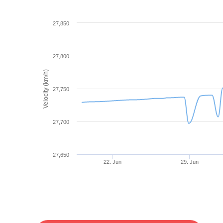
27,850
27,800
Velocity (km/h)
27,750
27,700
27,650
22. Jun
29. Jun