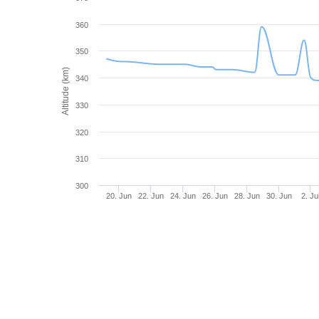
360
350
Altitude (km)
340
330
320
310
300
20. Jun
22. Jun
24. Jun
26. Jun
28. Jun
30. Jun
2. Ju