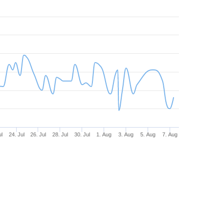
ul
24. Jul
26. Jul
28. Jul
30. Jul
1. Aug
3. Aug
5. Aug
7. Aug