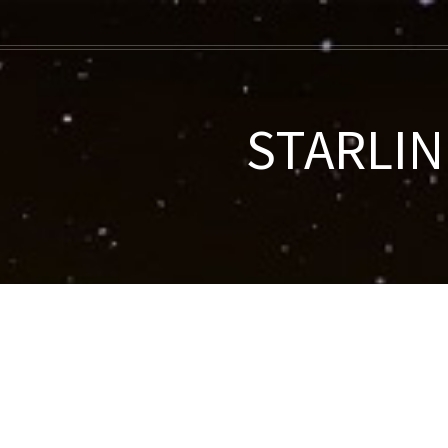
STARLINK