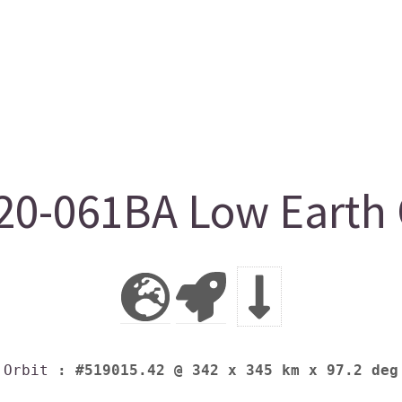
0-061BA Low Earth 
Orbit
: #519015.42 @ 342 x 345 km x 97.2 deg