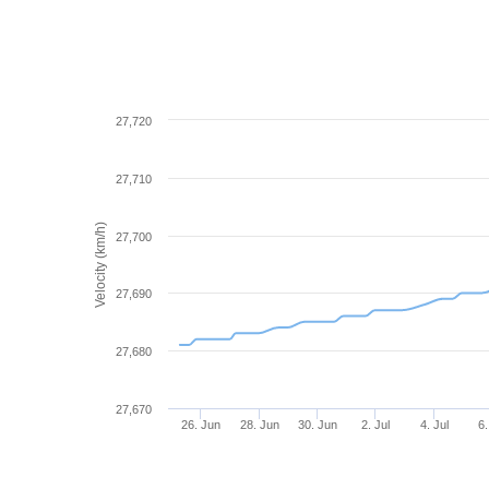
27,720
27,710
Velocity (km/h)
27,700
27,690
27,680
27,670
26. Jun
28. Jun
30. Jun
2. Jul
4. Jul
6.