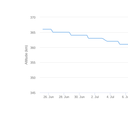
370
365
Altitude (km)
360
355
350
345
26. Jun
28. Jun
30. Jun
2. Jul
4. Jul
6. J