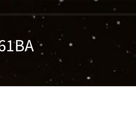
061BA