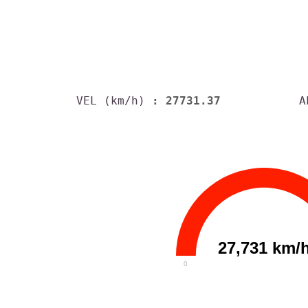
VEL (km/h)
: 27731.37
A
27,731 km/
0