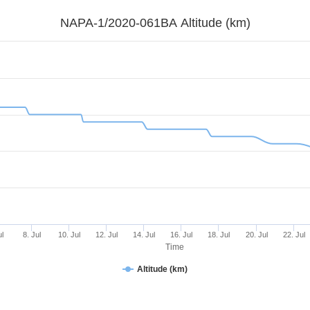
NAPA-1/2020-061BA Altitude (km)
ul
8. Jul
10. Jul
12. Jul
14. Jul
16. Jul
18. Jul
20. Jul
22. Jul
Time
Altitude (km)