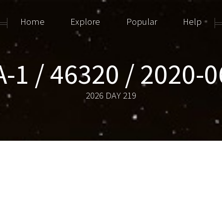
Home
Explore
Popular
Help
-1 / 46320 / 2020-
2026 DAY 219