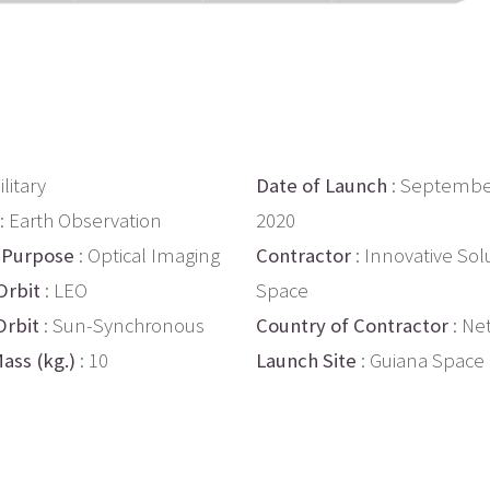
ilitary
Date of Launch
: Septembe
: Earth Observation
2020
 Purpose
: Optical Imaging
Contractor
: Innovative Sol
Orbit
: LEO
Space
Orbit
: Sun-Synchronous
Country of Contractor
: Ne
ass (kg.)
: 10
Launch Site
: Guiana Space