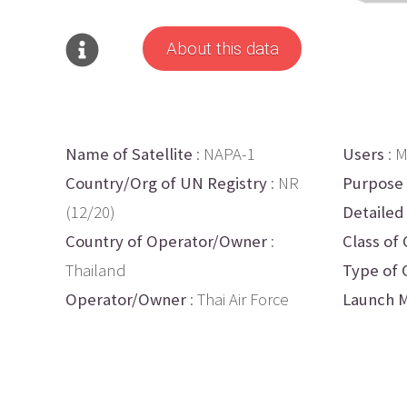
About this data
Name of Satellite
: NAPA-1
Users
: M
Country/Org of UN Registry
: NR
Purpose
(12/20)
Detailed
Country of Operator/Owner
:
Class of 
Thailand
Type of 
Operator/Owner
: Thai Air Force
Launch M