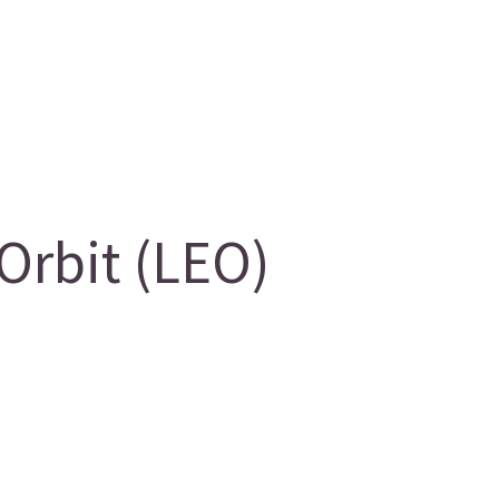
Orbit (LEO)