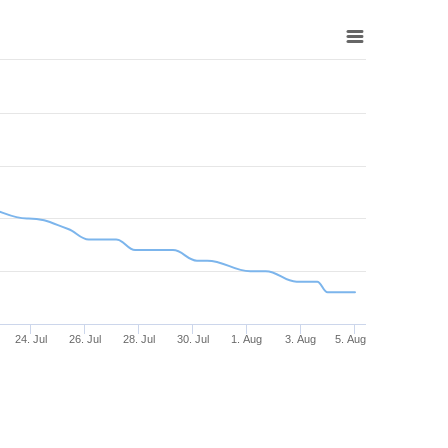
24. Jul
26. Jul
28. Jul
30. Jul
1. Aug
3. Aug
5. Aug