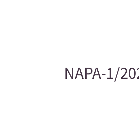
NAPA-1/202