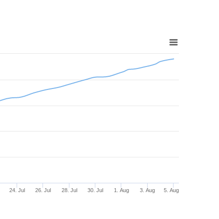
24. Jul
26. Jul
28. Jul
30. Jul
1. Aug
3. Aug
5. Aug