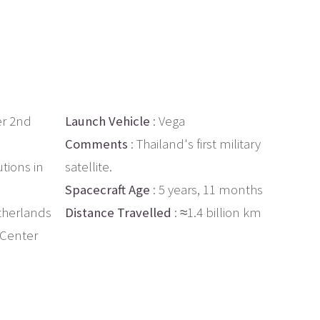
r 2nd
Launch Vehicle
: Vega
Comments
: Thailand's first military
utions in
satellite.
Spacecraft Age
: 5 years, 11 months
therlands
Distance Travelled
: ≈1.4 billion km
 Center