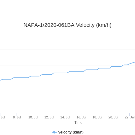
NAPA-1/2020-061BA Velocity (km/h)
 Jul
8. Jul
10. Jul
12. Jul
14. Jul
16. Jul
18. Jul
20. Jul
22. Jul
Time
Velocity (km/h)