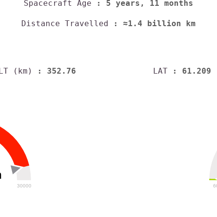
Spacecraft Age
: 5 years, 11 months
Distance Travelled
: ≈1.4 billion km
LT (km)
: 352.76
LAT
: 61.209
h
30000
6