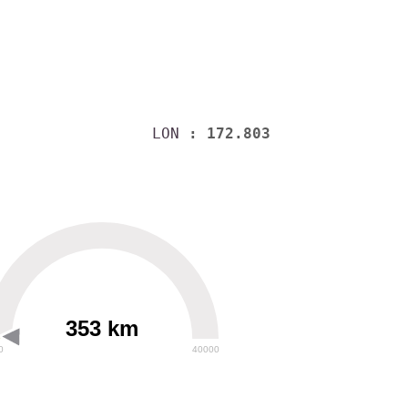
LON
: 172.803
353 km
0
40000