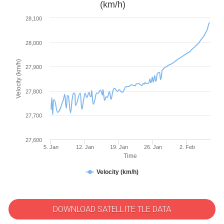
(km/h)
28,100
28,000
Velocity (km/h)
27,900
27,800
27,700
27,600
5. Jan
12. Jan
19. Jan
26. Jan
2. Feb
Time
Velocity (km/h)
DOWNLOAD SATELLITE TLE DATA