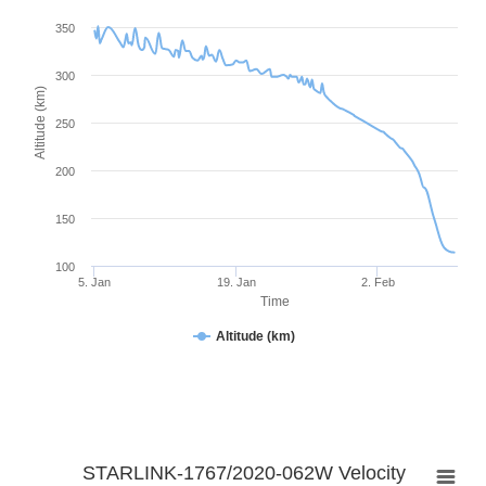
350
300
Altitude (km)
250
200
150
100
5. Jan
19. Jan
2. Feb
Time
Altitude (km)
STARLINK-1767/2020-062W Velocity