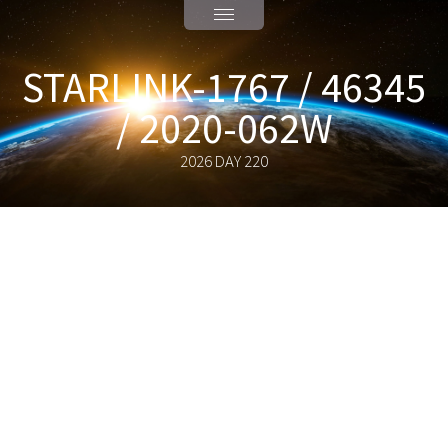
STARLINK-1767 / 46345
/ 2020-062W
2026 DAY 220