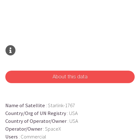
About this data
Name of Satellite
: Starlink-1767
Country/Org of UN Registry
: USA
Country of Operator/Owner
: USA
Operator/Owner
: SpaceX
Users
: Commercial