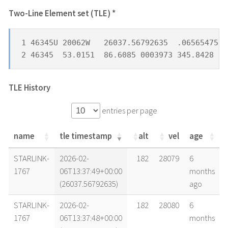
Two-Line Element set (TLE) *
1 46345U 20062W   26037.56792635  .06565475  
2 46345  53.0151  86.6085 0003973 345.8428  1
TLE History
entries per page
name
tle timestamp
alt
vel
age
name
tle timestamp
alt
vel
age
STARLINK-
2026-02-
182
28079
6
1767
06T13:37:49+00:00
months
(26037.56792635)
ago
STARLINK-
2026-02-
182
28080
6
1767
06T13:37:48+00:00
months