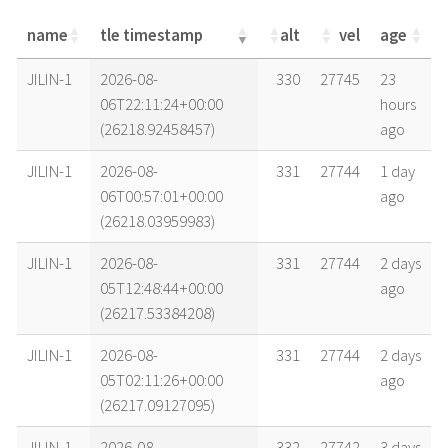
name
tle timestamp
alt
vel
age
name
tle timestamp
alt
vel
age
JILIN-1
2026-08-
330
27745
23
06T22:11:24+00:00
hours
(26218.92458457)
ago
JILIN-1
2026-08-
331
27744
1 day
06T00:57:01+00:00
ago
(26218.03959983)
JILIN-1
2026-08-
331
27744
2 days
05T12:48:44+00:00
ago
(26217.53384208)
JILIN-1
2026-08-
331
27744
2 days
05T02:11:26+00:00
ago
(26217.09127095)
JILIN-1
2026-08-
332
27742
3 days