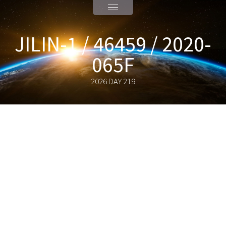
JILIN-1 / 46459 / 2020-
065F
2026 DAY 219