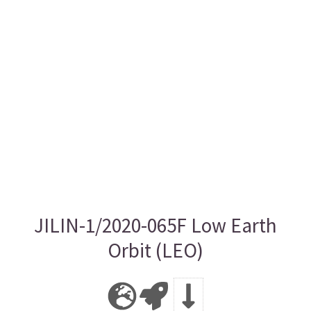
JILIN-1/2020-065F Low Earth
Orbit (LEO)