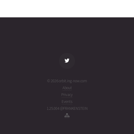
JILIN-1
2026-08-
334
27740
5 days
01T22:17:32+00:00
ago
(26213.92884286)
name
tle timestamp
alt
vel
age
© 2026 orbit.ing-now.com
About
Privacy
Events
1.25.004 @FRANKENSTEIN