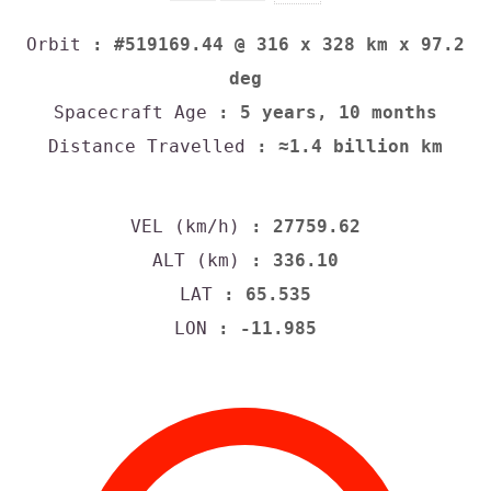
Orbit
: #519169.44 @ 316 x 328 km x 97.2
deg
Spacecraft Age
: 5 years, 10 months
Distance Travelled
: ≈1.4 billion km
VEL (km/h)
: 27759.62
ALT (km)
: 336.10
LAT
: 65.535
LON
: -11.985