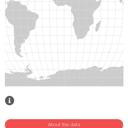
About this data