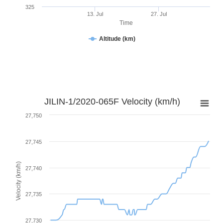
325
13. Jul
27. Jul
Time
Altitude (km)
JILIN-1/2020-065F Velocity (km/h)
27,750
27,745
Velocity (km/h)
27,740
27,735
27,730