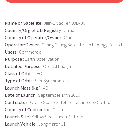
Name of Satellite
: Jilin-1 GaoFen 03B-06
Country/Org of UN Registry
: China
Country of Operator/Owner
: China
Operator/Owner
: Chang Guang Satellite Technology Co. Ltd.
Users
: Commercial
Purpose
: Earth Observation
Detailed Purpose
: Optical Imaging
Class of Orbit
: LEO
Type of Orbit
: Sun-Synchronous
Launch Mass (kg.)
: 40
Date of Launch
: September 14th 2020
Contractor
: Chang Guang Satellite Technology Co. Ltd.
Country of Contractor
: China
Launch Site
: Yellow Sea Launch Platform
Launch Vehicle
: Long March 11