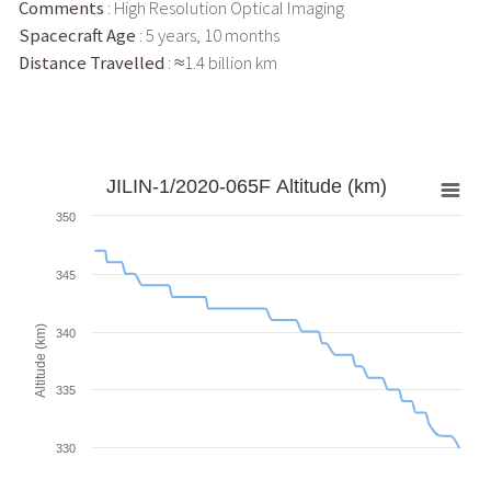
Comments
: High Resolution Optical Imaging
Spacecraft Age
: 5 years, 10 months
Distance Travelled
: ≈1.4 billion km
JILIN-1/2020-065F Altitude (km)
350
345
Altitude (km)
340
335
330