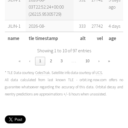
03T22:52:24+00:00
ago
(26215.95305729)
JILIN-1
2026-08-
333
27742
4 days
03T13:45:58+00:00
ago
name
tle timestamp
alt
vel
age
(26215.57358784)
Showing 1 to 10 of 97 entries
JILIN-1
2026-08-
333
27741
4 days
02T22:35:08+00:00
ago
…
«
‹
1
2
3
10
›
»
(26214.94106247)
* TLE Data courtesy
CelesTrak
. Satellite info data courtesy of
UCS
.
JILIN-1
2026-08-
333
27740
5 days
All data calculated from last known TLE - orbit.ing-now.com offers no
02T14:59:40+00:00
ago
guarantee whatsoever regarding the accuracy of this data. Orbital decay and
(26214.62476488)
reentry predictions are approximations +/- 8 hours when unassisted.
JILIN-1
2026-08-
334
27740
5 days
02T04:21:57+00:00
ago
(26214.1819151)