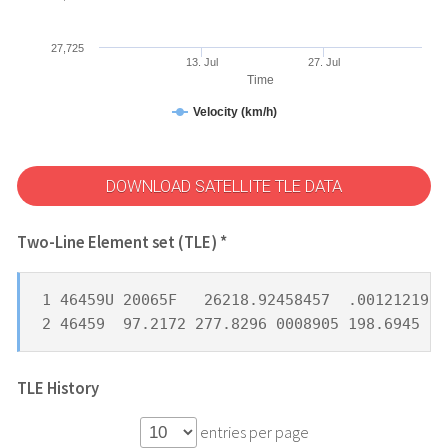
27,725
13. Jul
27. Jul
Time
Velocity (km/h)
DOWNLOAD SATELLITE TLE DATA
Two-Line Element set (TLE) *
1 46459U 20065F   26218.92458457  .00121219  
2 46459  97.2172 277.8296 0008905 198.6945 16
TLE History
entries per page