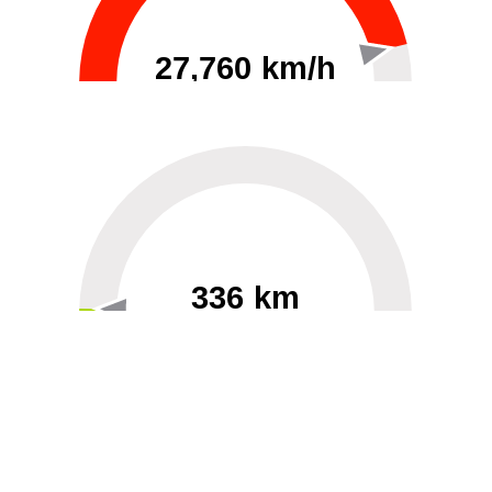
27,760 km/h
0
30000
336 km
60
40000