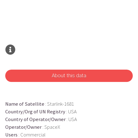
About this data
Name of Satellite
: Starlink-1681
Country/Org of UN Registry
: USA
Country of Operator/Owner
: USA
Operator/Owner
: SpaceX
Users
: Commercial