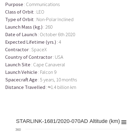
Purpose
: Communications
Class of Orbit
: LEO
Type of Orbit
: Non-Polar Inclined
Launch Mass (kg.)
: 260
Date of Launch
: October 6th 2020
Expected Lifetime (yrs.)
: 4
Contractor
: SpaceX
Country of Contractor
: USA
Launch Site
: Cape Canaveral
Launch Vehicle
: Falcon 9
Spacecraft Age
: 5 years, 10 months
Distance Travelled
: ≈1.4 billion km
STARLINK-1681/2020-070AD Altitude (km)
360