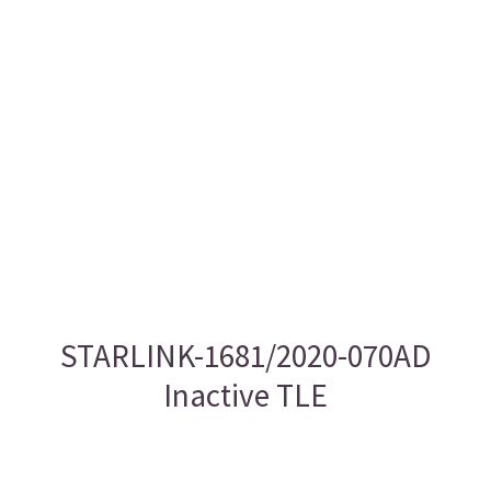
STARLINK-1681/2020-070AD
Inactive TLE