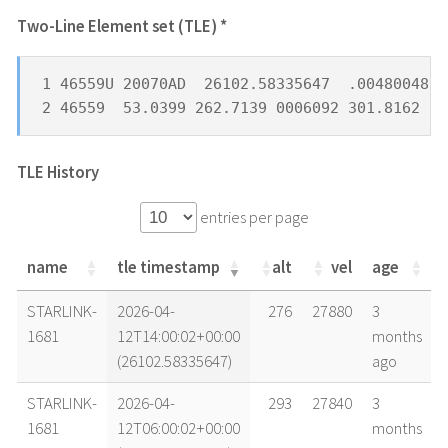
Two-Line Element set (TLE) *
1 46559U 20070AD  26102.58335647  .00480048  
2 46559  53.0399 262.7139 0006092 301.8162  6
TLE History
entries per page
name
tle timestamp
alt
vel
age
name
tle timestamp
alt
vel
age
STARLINK-
2026-04-
276
27880
3
1681
12T14:00:02+00:00
months
(26102.58335647)
ago
STARLINK-
2026-04-
293
27840
3
1681
12T06:00:02+00:00
months