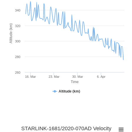
340
Altitude (km)
320
300
280
260
16. Mar
23. Mar
30. Mar
6. Apr
Time
Altitude (km)
STARLINK-1681/2020-070AD Velocity