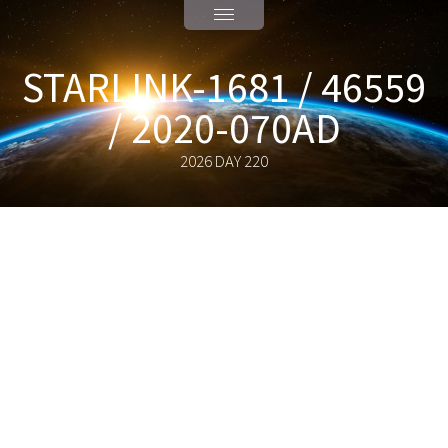
STARLINK-1681 / 46559
/ 2020-070AD
2026 DAY 220