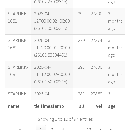
(26102.25002315)
ago
STARLINK-
2026-04-
293
27838
3
1681
12T00:00:02+00:00
months
(26102.00002315)
ago
STARLINK-
2026-04-
279
27874
3
1681
11T20:00:01+00:00
months
(26101.83334491)
ago
STARLINK-
2026-04-
295
27836
3
1681
11T12:00:02+00:00
months
(26101.50002315)
ago
STARLINK-
2026-04-
281
27869
3
1681
11T08:00:02+00:00
months
name
tle timestamp
alt
vel
age
(26101.33335648)
ago
Showing 1 to 10 of 97 entries
STARLINK-
2026-04-
296
27833
3
1681
11T06:00:02+00:00
months
…
«
‹
1
2
3
10
›
»