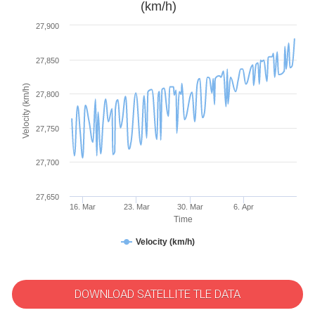
(km/h)
27,900
27,850
Velocity (km/h)
27,800
27,750
27,700
27,650
16. Mar
23. Mar
30. Mar
6. Apr
Time
Velocity (km/h)
DOWNLOAD SATELLITE TLE DATA