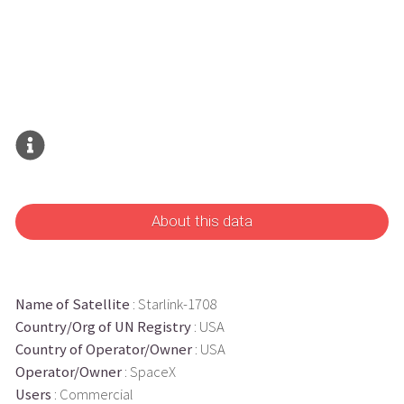
About this data
Name of Satellite
: Starlink-1708
Country/Org of UN Registry
: USA
Country of Operator/Owner
: USA
Operator/Owner
: SpaceX
Users
: Commercial