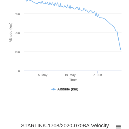
300
Altitude (km)
200
100
0
5. May
19. May
2. Jun
Time
Altitude (km)
STARLINK-1708/2020-070BA Velocity