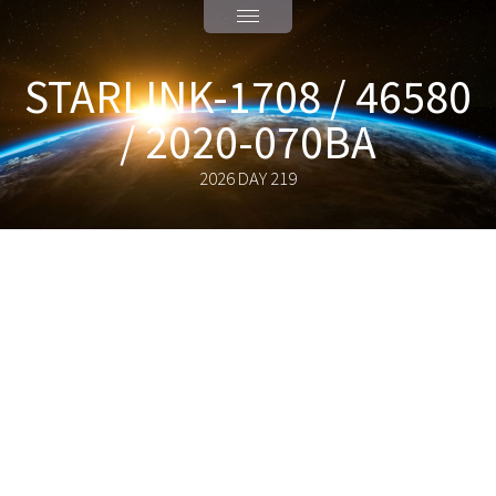
STARLINK-1708 / 46580
/ 2020-070BA
2026 DAY 219