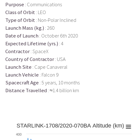
Purpose
: Communications
Class of Orbit
: LEO
Type of Orbit
: Non-Polar Inclined
Launch Mass (kg.)
: 260
Date of Launch
: October 6th 2020
Expected Lifetime (yrs.)
: 4
Contractor
: SpaceX
Country of Contractor
: USA
Launch Site
: Cape Canaveral
Launch Vehicle
: Falcon 9
Spacecraft Age
: 5 years, 10 months
Distance Travelled
: ≈1.4 billion km
STARLINK-1708/2020-070BA Altitude (km)
400