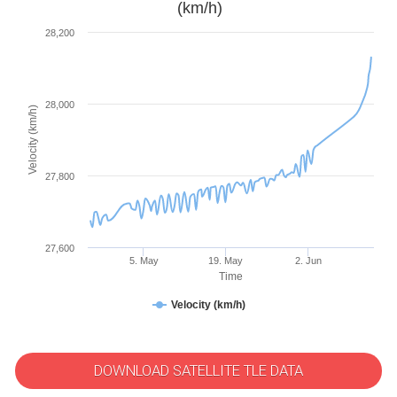
(km/h)
28,200
28,000
Velocity (km/h)
27,800
27,600
5. May
19. May
2. Jun
Time
Velocity (km/h)
DOWNLOAD SATELLITE TLE DATA