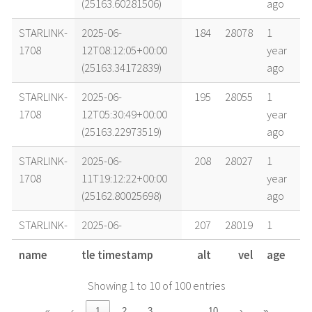
(25163.60281506)
ago
STARLINK-
2025-06-
184
28078
1
1708
12T08:12:05+00:00
year
(25163.34172839)
ago
STARLINK-
2025-06-
195
28055
1
1708
12T05:30:49+00:00
year
(25163.22973519)
ago
STARLINK-
2025-06-
208
28027
1
1708
11T19:12:22+00:00
year
(25162.80025698)
ago
STARLINK-
2025-06-
207
28019
1
1708
11T14:58:55+00:00
year
name
tle timestamp
alt
vel
age
(25162.62424582)
ago
Showing 1 to 10 of 100 entries
STARLINK-
2025-06-
225
27981
1
1708
10T15:20:01+00:00
year
…
«
‹
1
2
3
10
›
»