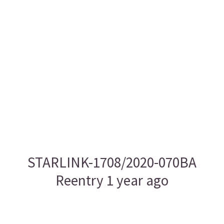
STARLINK-1708/2020-070BA
Reentry 1 year ago