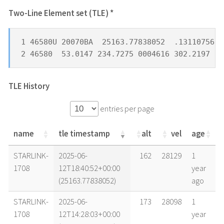
Two-Line Element set (TLE) *
1 46580U 20070BA  25163.77838052  .13110756  
2 46580  53.0147 234.7275 0004616 302.2197 16
TLE History
entries per page
name
tle timestamp
alt
vel
age
name
tle timestamp
alt
vel
age
STARLINK-
2025-06-
162
28129
1
1708
12T18:40:52+00:00
year
(25163.77838052)
ago
STARLINK-
2025-06-
173
28098
1
1708
12T14:28:03+00:00
year