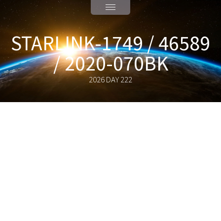
STARLINK-1749 / 46589
/ 2020-070BK
2026 DAY 222