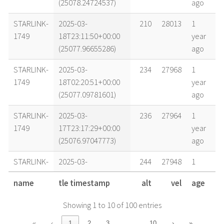
(25078.24724537)
ago
STARLINK-
2025-03-
210
28013
1
1749
18T23:11:50+00:00
year
(25077.96655286)
ago
STARLINK-
2025-03-
234
27968
1
1749
18T02:20:51+00:00
year
(25077.09781601)
ago
STARLINK-
2025-03-
236
27964
1
1749
17T23:17:29+00:00
year
(25076.97047773)
ago
STARLINK-
2025-03-
244
27948
1
1749
17T11:26:50+00:00
year
name
tle timestamp
alt
vel
age
(25076.47696418)
ago
Showing 1 to 10 of 100 entries
STARLINK-
2025-03-
243
27945
1
1749
16T23:45:32+00:00
year
…
«
‹
1
2
3
10
›
»