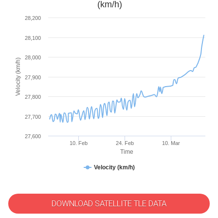
(km/h)
28,200
28,100
28,000
Velocity (km/h)
27,900
27,800
27,700
27,600
10. Feb
24. Feb
10. Mar
Time
Velocity (km/h)
DOWNLOAD SATELLITE TLE DATA