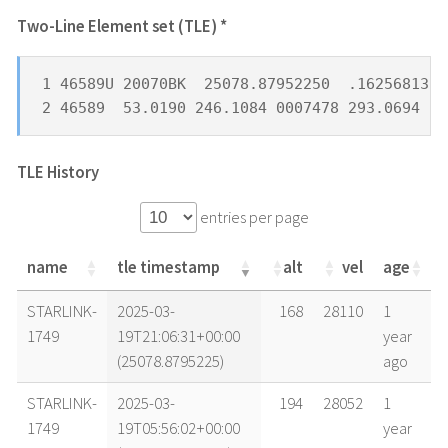
Two-Line Element set (TLE) *
1 46589U 20070BK  25078.87952250  .16256813  
2 46589  53.0190 246.1084 0007478 293.0694 18
TLE History
entries per page
name
tle timestamp
alt
vel
age
name
tle timestamp
alt
vel
age
STARLINK-
2025-03-
168
28110
1
1749
19T21:06:31+00:00
year
(25078.8795225)
ago
STARLINK-
2025-03-
194
28052
1
1749
19T05:56:02+00:00
year