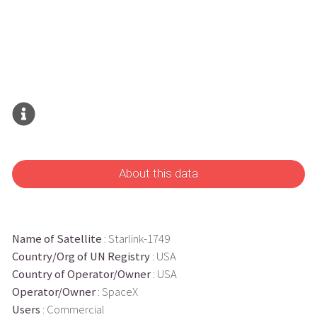
About this data
Name of Satellite
: Starlink-1749
Country/Org of UN Registry
: USA
Country of Operator/Owner
: USA
Operator/Owner
: SpaceX
Users
: Commercial