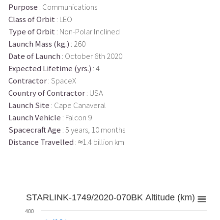
Purpose
: Communications
Class of Orbit
: LEO
Type of Orbit
: Non-Polar Inclined
Launch Mass (kg.)
: 260
Date of Launch
: October 6th 2020
Expected Lifetime (yrs.)
: 4
Contractor
: SpaceX
Country of Contractor
: USA
Launch Site
: Cape Canaveral
Launch Vehicle
: Falcon 9
Spacecraft Age
: 5 years, 10 months
Distance Travelled
: ≈1.4 billion km
STARLINK-1749/2020-070BK Altitude (km)
400