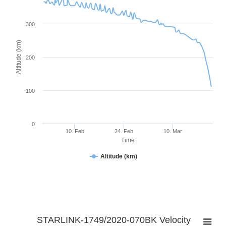
300
Altitude (km)
200
100
0
10. Feb
24. Feb
10. Mar
Time
Altitude (km)
STARLINK-1749/2020-070BK Velocity