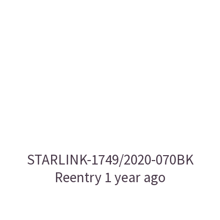
STARLINK-1749/2020-070BK
Reentry 1 year ago