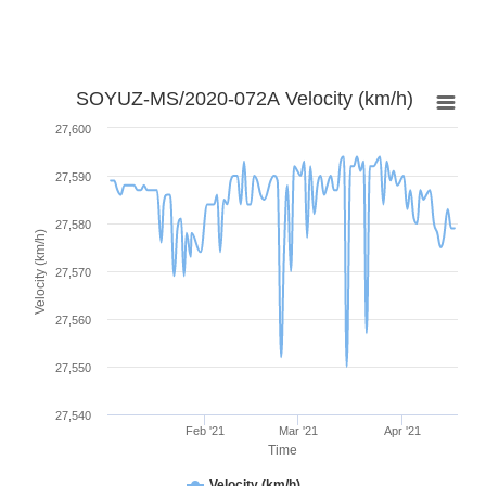
SOYUZ-MS/2020-072A Velocity (km/h)
27,600
27,590
27,580
Velocity (km/h)
27,570
27,560
27,550
27,540
Feb '21
Mar '21
Apr '21
Time
Velocity (km/h)