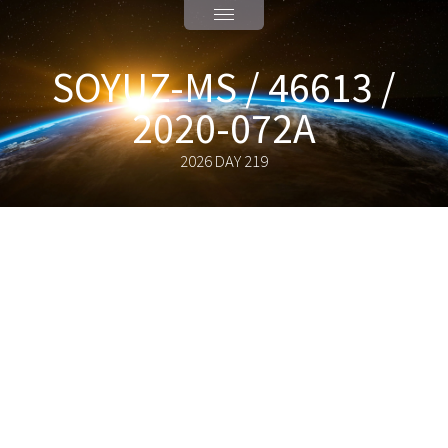
SOYUZ-MS / 46613 /
2020-072A
2026 DAY 219