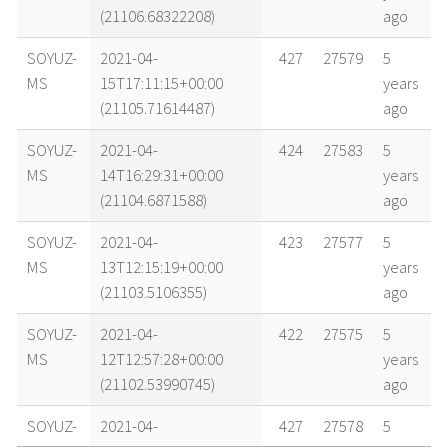
(21106.68322208)
ago
SOYUZ-
2021-04-
427
27579
5
MS
15T17:11:15+00:00
years
(21105.71614487)
ago
SOYUZ-
2021-04-
424
27583
5
MS
14T16:29:31+00:00
years
(21104.6871588)
ago
SOYUZ-
2021-04-
423
27577
5
MS
13T12:15:19+00:00
years
(21103.5106355)
ago
SOYUZ-
2021-04-
422
27575
5
MS
12T12:57:28+00:00
years
(21102.53990745)
ago
SOYUZ-
2021-04-
427
27578
5