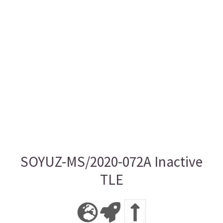
SOYUZ-MS/2020-072A Inactive
TLE