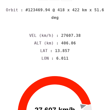
Orbit
: #123469.94 @ 418 x 422 km x 51.6
deg
VEL (km/h)
: 27607.38
ALT (km)
: 406.06
LAT
: 13.857
LON
: 6.011