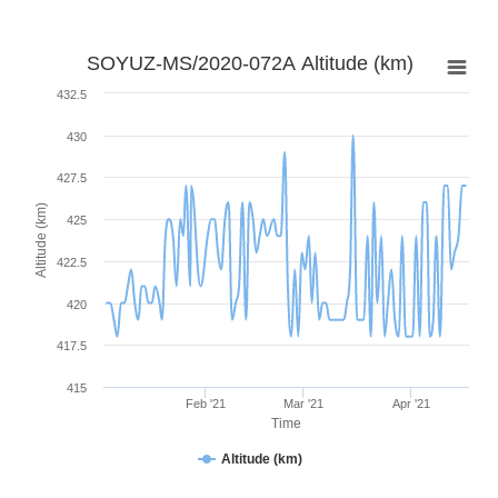
SOYUZ-MS/2020-072A Altitude (km)
432.5
430
427.5
Altitude (km)
425
422.5
420
417.5
415
Feb '21
Mar '21
Apr '21
Time
Altitude (km)