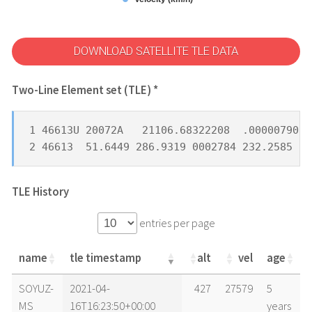
DOWNLOAD SATELLITE TLE DATA
Two-Line Element set (TLE) *
1 46613U 20072A   21106.68322208  .00000790  
2 46613  51.6449 286.9319 0002784 232.2585 22
TLE History
entries per page
name
tle timestamp
alt
vel
age
name
tle timestamp
alt
vel
age
SOYUZ-
2021-04-
427
27579
5
MS
16T16:23:50+00:00
years