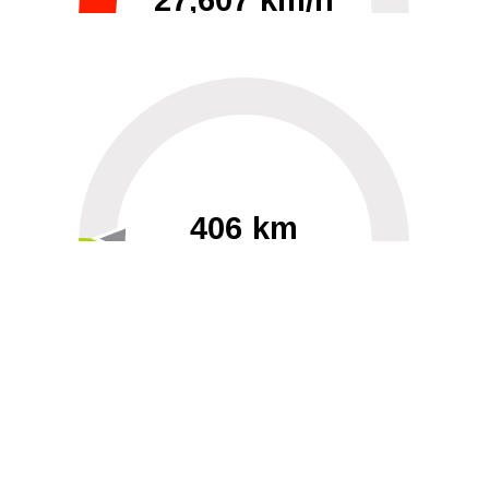
27,607 km/h
0
30000
406 km
60
40000