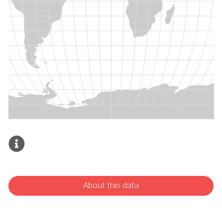
About this data