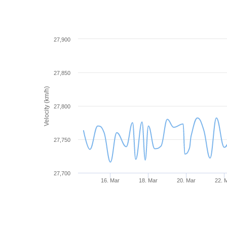
27,900
27,850
Velocity (km/h)
27,800
27,750
27,700
16. Mar
18. Mar
20. Mar
22. 