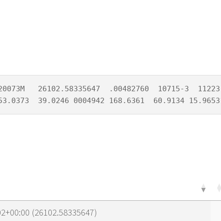
20073M   26102.58335647  .00482760  10715-3  11223-
53.0373  39.0246 0004942 168.6361  60.9134 15.9653
02+00:00 (26102.58335647)