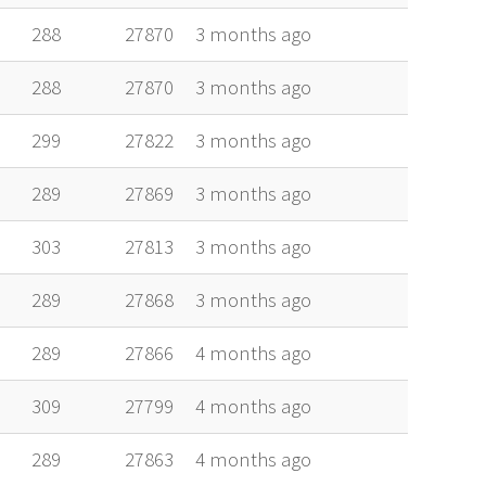
288
27870
3 months ago
288
27870
3 months ago
299
27822
3 months ago
289
27869
3 months ago
303
27813
3 months ago
289
27868
3 months ago
289
27866
4 months ago
309
27799
4 months ago
289
27863
4 months ago