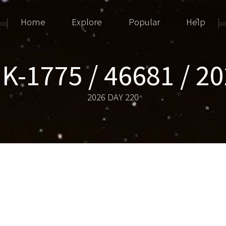
Home
Explore
Popular
Help
K-1775 / 46681 / 2
2026 DAY 220