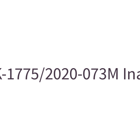
-1775/2020-073M Ina