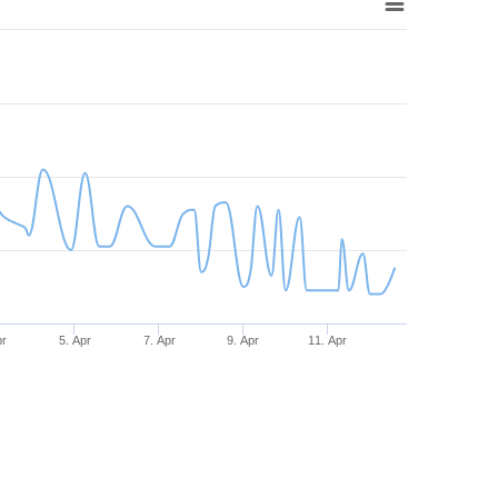
pr
5. Apr
7. Apr
9. Apr
11. Apr