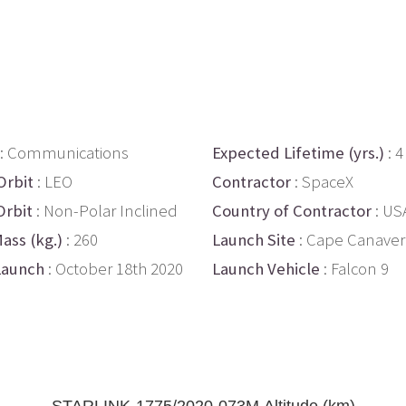
: Communications
Expected Lifetime (yrs.)
: 4
Orbit
: LEO
Contractor
: SpaceX
Orbit
: Non-Polar Inclined
Country of Contractor
: US
ass (kg.)
: 260
Launch Site
: Cape Canaver
Launch
: October 18th 2020
Launch Vehicle
: Falcon 9
STARLINK-1775/2020-073M Altitude (km)