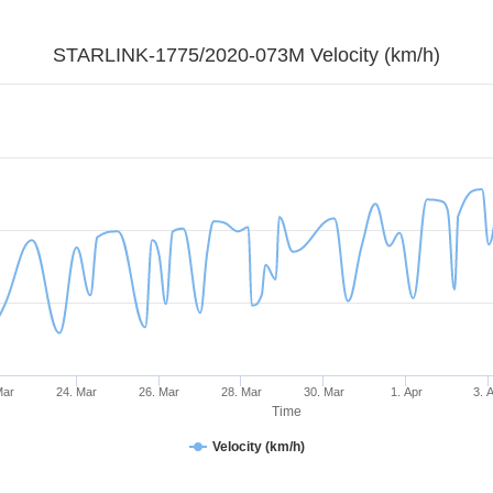
STARLINK-1775/2020-073M Velocity (km/h)
Mar
24. Mar
26. Mar
28. Mar
30. Mar
1. Apr
3. 
Time
Velocity (km/h)