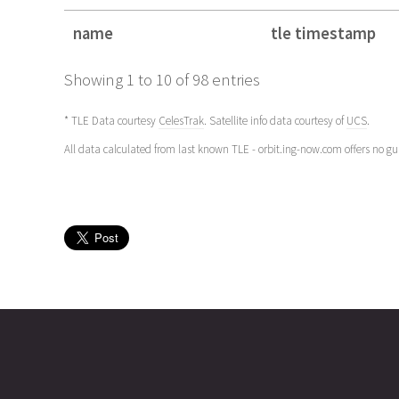
name
tle timestamp
name
tle timestamp
Showing 1 to 10 of 98 entries
* TLE Data courtesy
CelesTrak
. Satellite info data courtesy of
UCS
.
All data calculated from last known TLE - orbit.ing-now.com offers no g