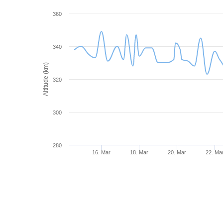
360
340
Altitude (km)
320
300
280
16. Mar
18. Mar
20. Mar
22. Ma