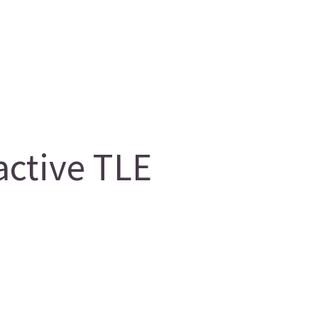
ctive TLE