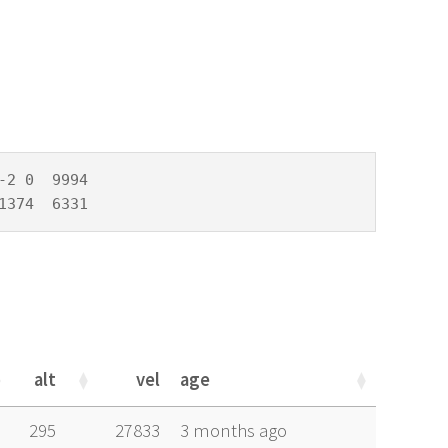
2 0  9994

1374  6331
alt
vel
age
alt
vel
age
295
27833
3 months ago