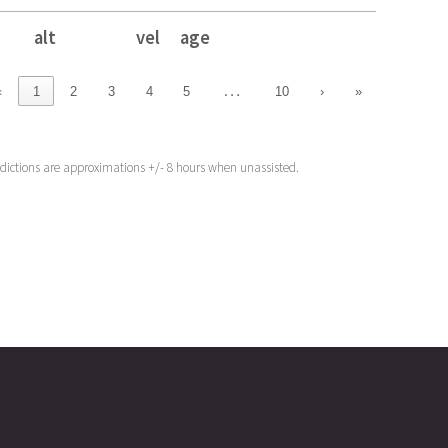
alt
vel
age
alt
vel
age
…
‹
1
2
3
4
5
10
›
»
edictions are approximations +/- 8 hours when unassisted.