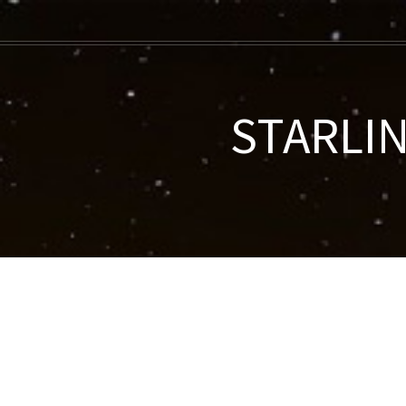
STARLIN