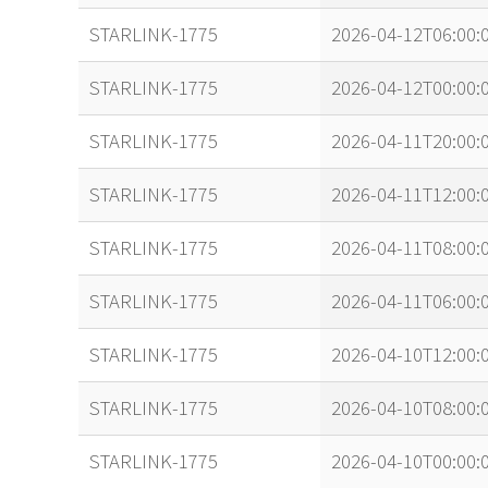
STARLINK-1775
2026-04-12T06:00:
STARLINK-1775
2026-04-12T00:00:
STARLINK-1775
2026-04-11T20:00:
STARLINK-1775
2026-04-11T12:00:
STARLINK-1775
2026-04-11T08:00:
STARLINK-1775
2026-04-11T06:00:
STARLINK-1775
2026-04-10T12:00:
STARLINK-1775
2026-04-10T08:00:
STARLINK-1775
2026-04-10T00:00: