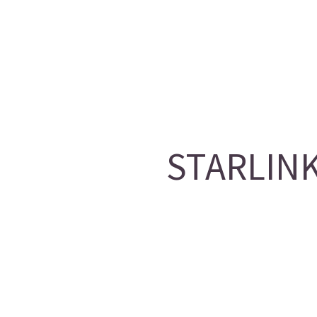
STARLINK