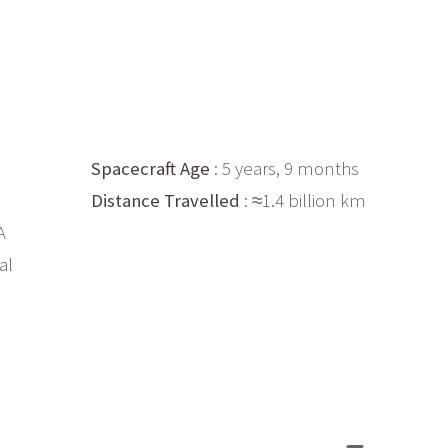
Spacecraft Age
: 5 years, 9 months
Distance Travelled
: ≈1.4 billion km
A
al