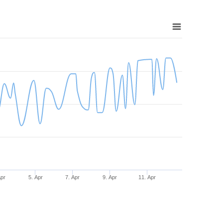
Apr
5. Apr
7. Apr
9. Apr
11. Apr