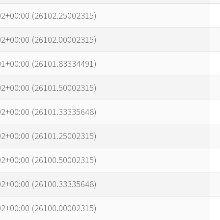
02+00:00 (26102.25002315)
02+00:00 (26102.00002315)
01+00:00 (26101.83334491)
02+00:00 (26101.50002315)
02+00:00 (26101.33335648)
02+00:00 (26101.25002315)
02+00:00 (26100.50002315)
02+00:00 (26100.33335648)
02+00:00 (26100.00002315)