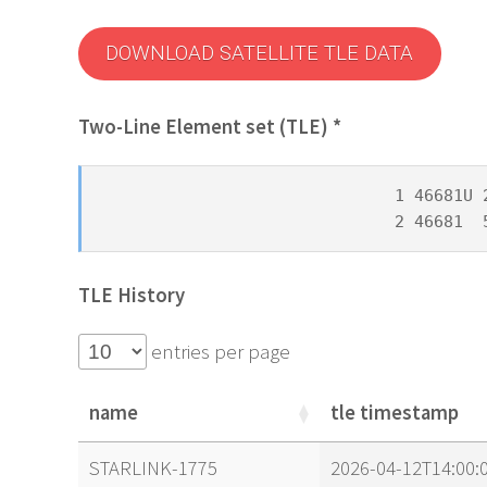
DOWNLOAD SATELLITE TLE DATA
Two-Line Element set (TLE) *
1 46681U 
2 46681  
TLE History
entries per page
name
tle timestamp
name
tle timestamp
STARLINK-1775
2026-04-12T14:00: