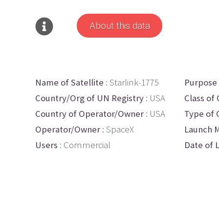
About this data
Name of Satellite
: Starlink-1775
Purpose
Country/Org of UN Registry
: USA
Class of 
Country of Operator/Owner
: USA
Type of 
Operator/Owner
: SpaceX
Launch M
Users
: Commercial
Date of 