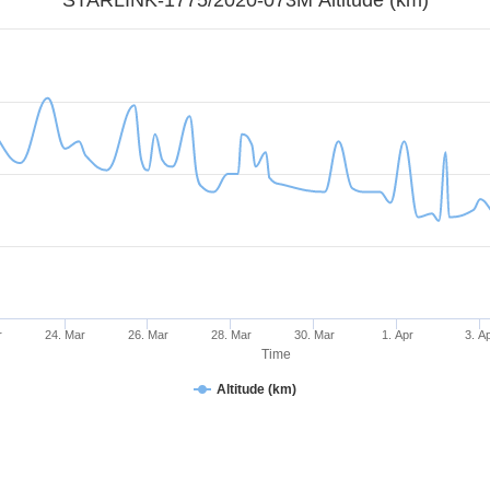
r
24. Mar
26. Mar
28. Mar
30. Mar
1. Apr
3. A
Time
Altitude (km)