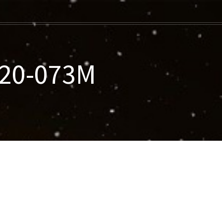
020-073M