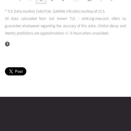
(25037.26709669)
* TLE Data courtesy
CelesTrak
. Satellite info data courtesy of
UCS
.
STARLINK-
2025-02-
247
27953
1 year
All data calculated from last known TLE - orbit.ing-now.com offers no
1948
05T03:40:25+00:00
ago
guarantee whatsoever regarding the accuracy of this data. Orbital decay and
(25036.15306902)
reentry predictions are approximations +/- 8 hours when unassisted.
STARLINK-
2025-02-
249
27931
1 year
1948
04T16:57:37+00:00
ago
(25035.70668264)
STARLINK-
2025-02-
267
27918
1 year
1948
02T01:05:08+00:00
ago
(25033.0452276)
name
tle timestamp
alt
vel
age