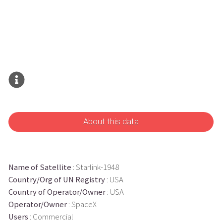
About this data
Name of Satellite
: Starlink-1948
Country/Org of UN Registry
: USA
Country of Operator/Owner
: USA
Operator/Owner
: SpaceX
Users
: Commercial