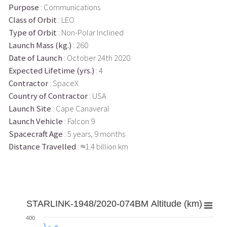
Purpose
: Communications
Class of Orbit
: LEO
Type of Orbit
: Non-Polar Inclined
Launch Mass (kg.)
: 260
Date of Launch
: October 24th 2020
Expected Lifetime (yrs.)
: 4
Contractor
: SpaceX
Country of Contractor
: USA
Launch Site
: Cape Canaveral
Launch Vehicle
: Falcon 9
Spacecraft Age
: 5 years, 9 months
Distance Travelled
: ≈1.4 billion km
STARLINK-1948/2020-074BM Altitude (km)
400