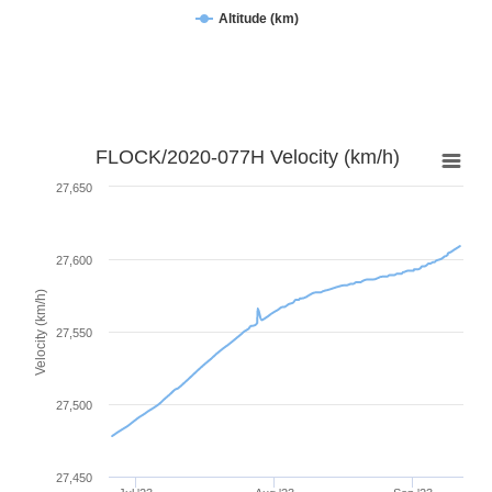
Altitude (km)
FLOCK/2020-077H Velocity (km/h)
27,650
27,600
Velocity (km/h)
27,550
27,500
27,450