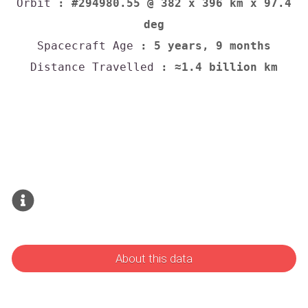
Orbit
: #294980.55 @ 382 x 396 km x 97.4
deg
Spacecraft Age
: 5 years, 9 months
Distance Travelled
: ≈1.4 billion km
About this data