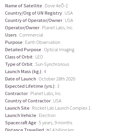
Name of Satellite
: Dove 4eÕ-2
Country/Org of UN Registry
: USA
Country of Operator/Owner
: USA
Operator/Owner
: Planet Labs, Inc.
Users
: Commercial
Purpose
: Earth Observation
Detailed Purpose
: Optical Imaging
Class of Orbit
: LEO
Type of Orbit
: Sun-Synchronous
Launch Mass (kg.)
: 4
Date of Launch
: October 28th 2020
Expected Lifetime (yrs.)
: 3
Contractor
: Planet Labs, Inc.
Country of Contractor
: USA
Launch Site
: Rocket Lab Launch Complex 1
Launch Vehicle
: Electron
Spacecraft Age
: 5 years, 9 months
Distance Travelled
: ≈1.4 billion km