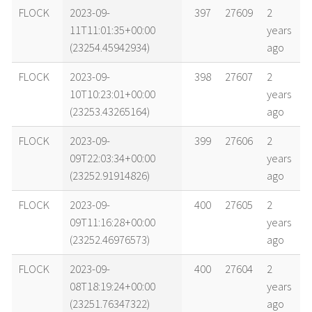
name
tle timestamp
alt
vel
age
FLOCK
2023-09-
397
27609
2
11T11:01:35+00:00
years
(23254.45942934)
ago
FLOCK
2023-09-
398
27607
2
10T10:23:01+00:00
years
(23253.43265164)
ago
FLOCK
2023-09-
399
27606
2
09T22:03:34+00:00
years
(23252.91914826)
ago
FLOCK
2023-09-
400
27605
2
09T11:16:28+00:00
years
(23252.46976573)
ago
FLOCK
2023-09-
400
27604
2
08T18:19:24+00:00
years
(23251.76347322)
ago