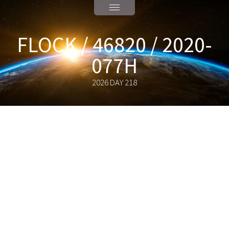
FLOCK / 46820 / 2020-
077H
2026 DAY 218