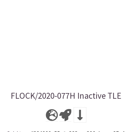
FLOCK/2020-077H Inactive TLE