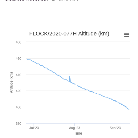
FLOCK/2020-077H Altitude (km)
480
460
Altitude (km)
440
420
400
380
Jul '23
Aug '23
Sep '23
Time