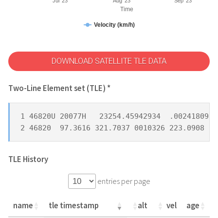
Jul '23
Aug '23
Sep '23
Time
Velocity (km/h)
DOWNLOAD SATELLITE TLE DATA
Two-Line Element set (TLE) *
1 46820U 20077H   23254.45942934  .00241809  
2 46820  97.3616 321.7037 0010326 223.0908 13
TLE History
entries per page
name
tle timestamp
alt
vel
age