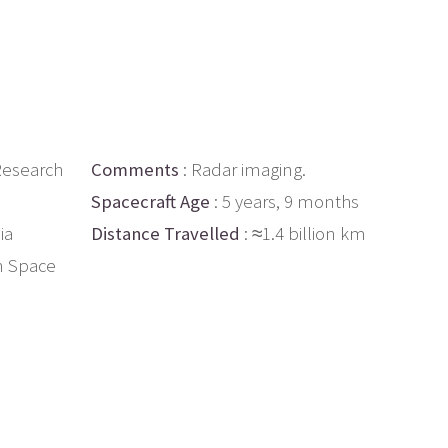
Research
Comments
: Radar imaging.
Spacecraft Age
: 5 years, 9 months
ia
Distance Travelled
: ≈1.4 billion km
n Space