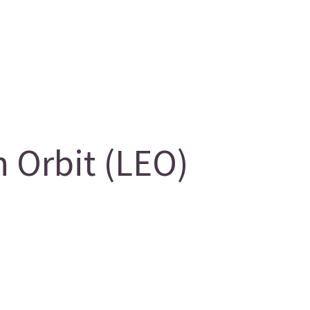
 Orbit (LEO)