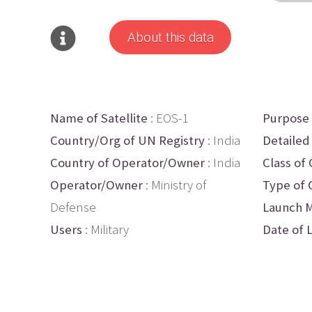
About this data
Name of Satellite
: EOS-1
Purpose
Country/Org of UN Registry
: India
Detailed
Country of Operator/Owner
: India
Class of 
Operator/Owner
: Ministry of
Type of 
Defense
Launch M
Users
: Military
Date of 