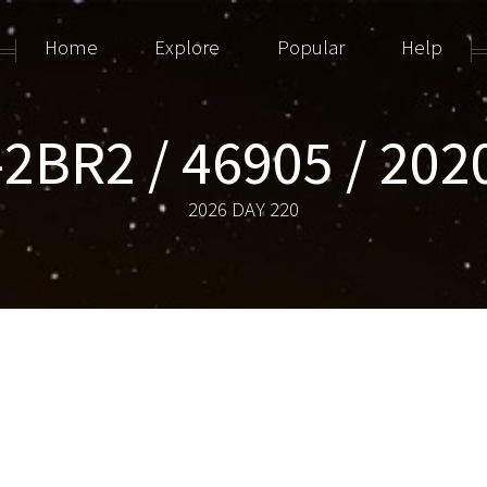
Home
Explore
Popular
Help
-2BR2 / 46905 / 202
2026 DAY 220