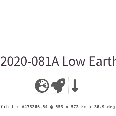
2020-081A Low Earth
Orbit
: #473366.54 @ 553 x 573 km x 36.9 deg