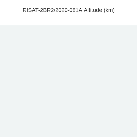
RISAT-2BR2/2020-081A Altitude (km)
l
10. Jul
12. Jul
14. Jul
16. Jul
18. Jul
20. Jul
22. Jul
24. Jul
2
Time
Altitude (km)