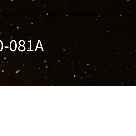
0-081A