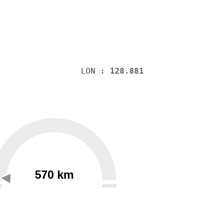
LON
: 128.881
570 km
0
40000