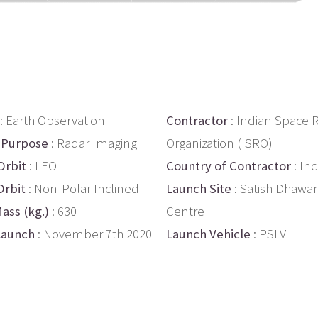
: Earth Observation
Contractor
: Indian Space 
 Purpose
: Radar Imaging
Organization (ISRO)
Orbit
: LEO
Country of Contractor
: Ind
Orbit
: Non-Polar Inclined
Launch Site
: Satish Dhawa
ass (kg.)
: 630
Centre
Launch
: November 7th 2020
Launch Vehicle
: PSLV