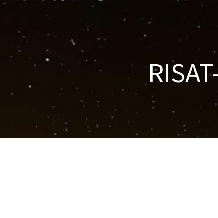
RISAT