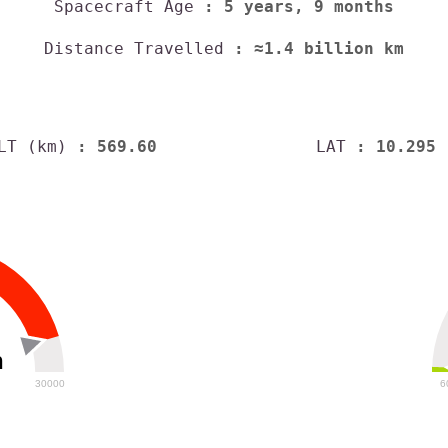
Spacecraft Age
: 5 years, 9 months
Distance Travelled
: ≈1.4 billion km
LT (km)
: 569.60
LAT
: 10.295
h
30000
6