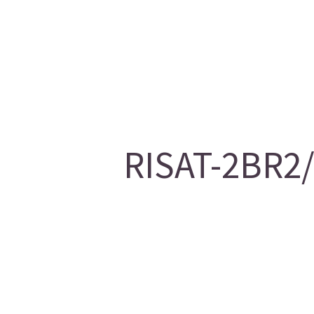
RISAT-2BR2/