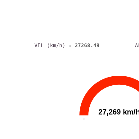
VEL (km/h)
: 27268.49
A
27,269 km/
0