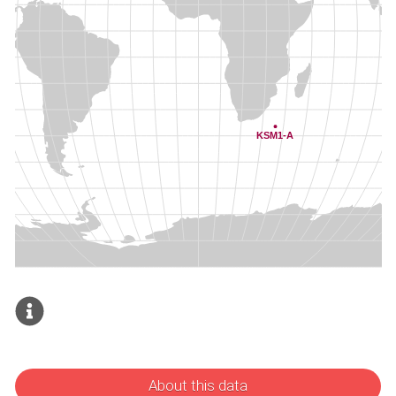
About this data