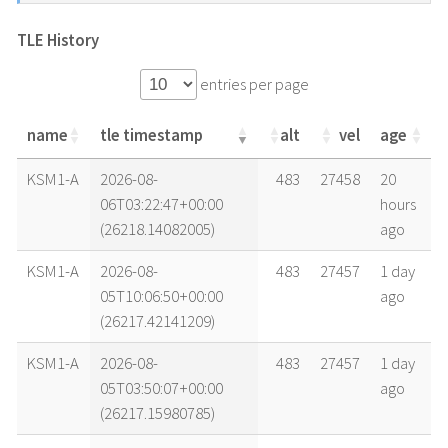
TLE History
entries per page
name
tle timestamp
alt
vel
age
name
tle timestamp
alt
vel
age
KSM1-A
2026-08-
483
27458
20
06T03:22:47+00:00
hours
(26218.14082005)
ago
KSM1-A
2026-08-
483
27457
1 day
05T10:06:50+00:00
ago
(26217.42141209)
KSM1-A
2026-08-
483
27457
1 day
05T03:50:07+00:00
ago
(26217.15980785)