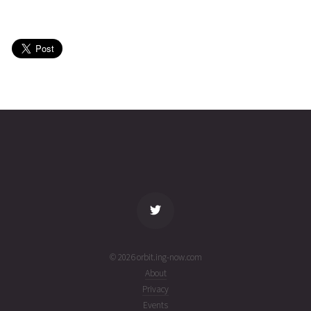
KSM1-A
2026-08-
483
27456
5 days
01T22:55:21+00:00
ago
(26213.95510539)
KSM1-A
2026-08-
484
27456
5 days
01T11:56:05+00:00
ago
(26213.49728191)
name
tle timestamp
alt
vel
age
© 2026 orbit.ing-now.com
About
Privacy
Events