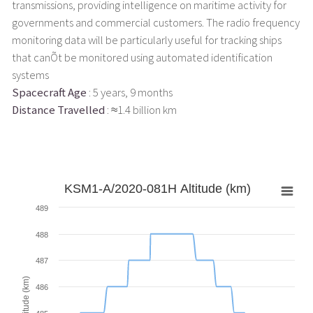
transmissions, providing intelligence on maritime activity for
governments and commercial customers. The radio frequency
monitoring data will be particularly useful for tracking ships
that canÕt be monitored using automated identification
systems
Spacecraft Age
: 5 years, 9 months
Distance Travelled
: ≈1.4 billion km
KSM1-A/2020-081H Altitude (km)
489
488
487
Altitude (km)
486