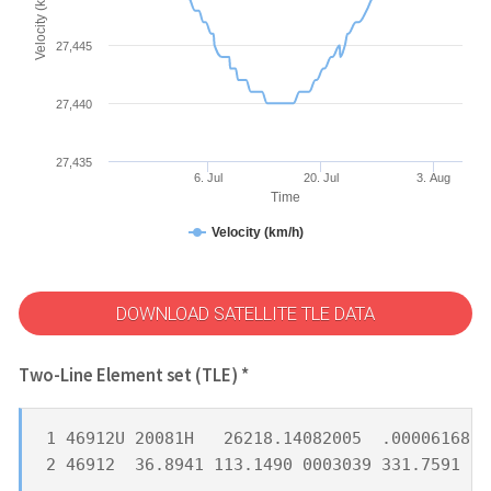
Velocity (km/h)
27,445
27,440
27,435
6. Jul
20. Jul
3. Aug
Time
Velocity (km/h)
DOWNLOAD SATELLITE TLE DATA
Two-Line Element set (TLE) *
1 46912U 20081H   26218.14082005  .00006168  
2 46912  36.8941 113.1490 0003039 331.7591  2