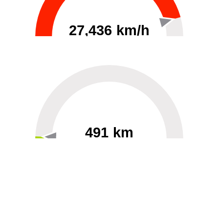
27,436 km/h
0
30000
491 km
60
40000