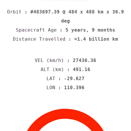
Orbit
: #483697.39 @ 484 x 488 km x 36.9
deg
Spacecraft Age
: 5 years, 9 months
Distance Travelled
: ≈1.4 billion km
VEL (km/h)
: 27436.36
ALT (km)
: 491.16
LAT
: -29.627
LON
: 110.396