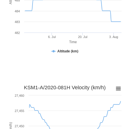
485
484
483
482
6. Jul
20. Jul
3. Aug
Time
Altitude (km)
KSM1-A/2020-081H Velocity (km/h)
27,460
27,455
27,450