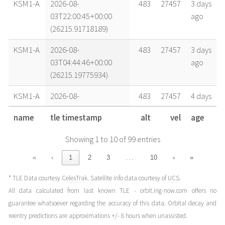
KSM1-A
2026-08-
483
27457
3 days
03T22:00:45+00:00
ago
(26215.91718189)
KSM1-A
2026-08-
483
27457
3 days
03T04:44:46+00:00
ago
(26215.19775934)
KSM1-A
2026-08-
483
27457
4 days
02T22:28:03+00:00
ago
name
tle timestamp
alt
vel
age
(26214.93614929)
Showing 1 to 10 of 99 entries
KSM1-A
2026-08-
483
27456
4 days
02T05:12:04+00:00
ago
…
«
‹
1
2
3
10
›
»
(26214.21671809)
* TLE Data courtesy
CelesTrak
. Satellite info data courtesy of
UCS
.
KSM1-A
2026-08-
483
27456
4 days
All data calculated from last known TLE - orbit.ing-now.com offers no
02T03:37:54+00:00
ago
guarantee whatsoever regarding the accuracy of this data. Orbital decay and
(26214.15131502)
reentry predictions are approximations +/- 8 hours when unassisted.