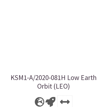
KSM1-A/2020-081H Low Earth
Orbit (LEO)