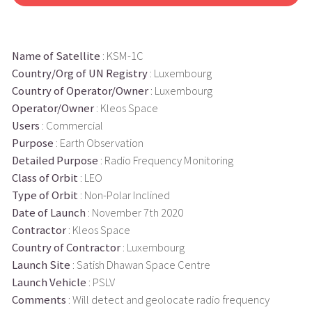
Name of Satellite
: KSM-1C
Country/Org of UN Registry
: Luxembourg
Country of Operator/Owner
: Luxembourg
Operator/Owner
: Kleos Space
Users
: Commercial
Purpose
: Earth Observation
Detailed Purpose
: Radio Frequency Monitoring
Class of Orbit
: LEO
Type of Orbit
: Non-Polar Inclined
Date of Launch
: November 7th 2020
Contractor
: Kleos Space
Country of Contractor
: Luxembourg
Launch Site
: Satish Dhawan Space Centre
Launch Vehicle
: PSLV
Comments
: Will detect and geolocate radio frequency