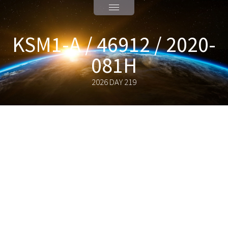
KSM1-A / 46912 / 2020-
081H
2026 DAY 219