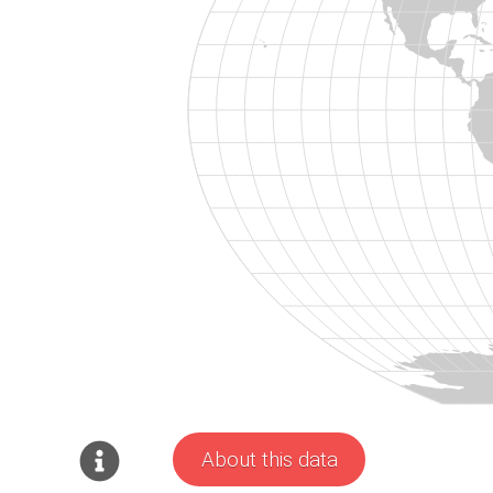
About this data