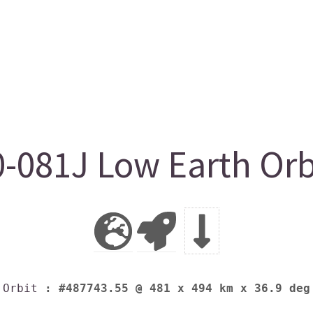
-081J Low Earth Orb
Orbit
: #487743.55 @ 481 x 494 km x 36.9 deg