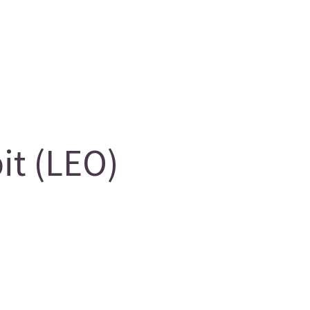
it (LEO)