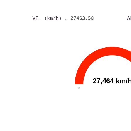
VEL (km/h)
: 27463.58
A
27,464 km/
0