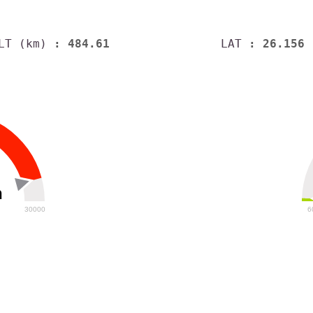
LT (km)
: 484.61
LAT
: 26.156
h
30000
6