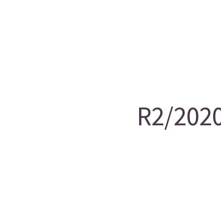
R2/2020