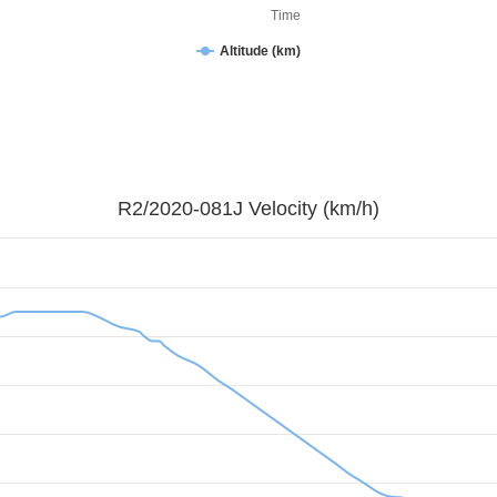
Time
Altitude (km)
R2/2020-081J Velocity (km/h)