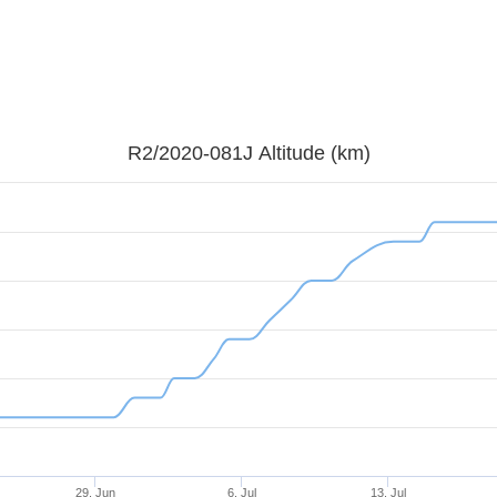
R2/2020-081J Altitude (km)
29. Jun
6. Jul
13. Jul