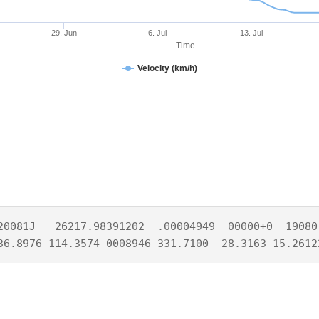
29. Jun
6. Jul
13. Jul
Time
Velocity (km/h)
20081J   26217.98391202  .00004949  00000+0  19080-
36.8976 114.3574 0008946 331.7100  28.3163 15.2612