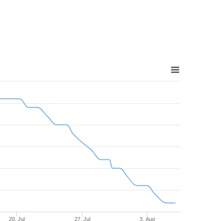
20. Jul
27. Jul
3. Aug