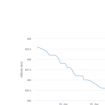
495
492.5
490
Altitude (km)
487.5
485
482.5
480
15. Jun
22. Jun