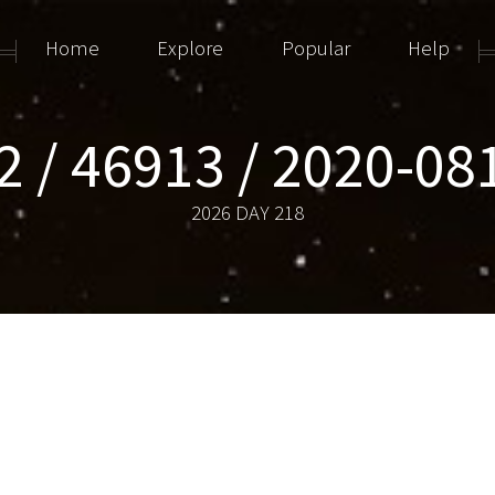
Home
Explore
Popular
Help
2 / 46913 / 2020-08
2026 DAY 218