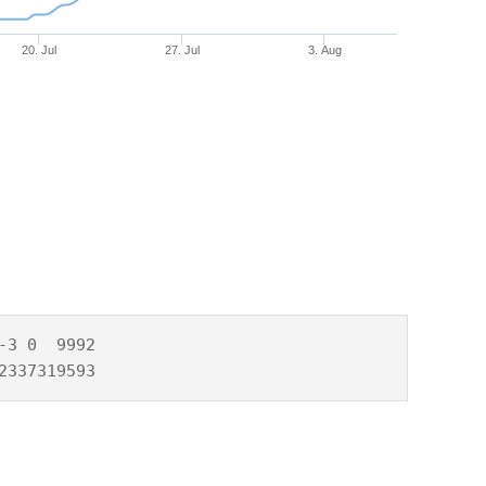
20. Jul
27. Jul
3. Aug
3 0  9992

2337319593