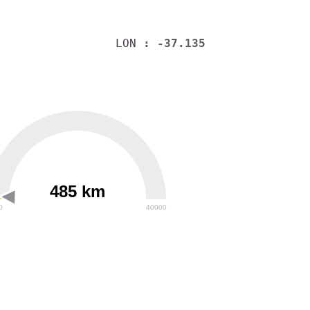
LON
: -37.135
485 km
0
40000