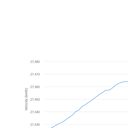
27,480
27,470
27,460
Velocity (km/h)
27,450
27,440
27,430