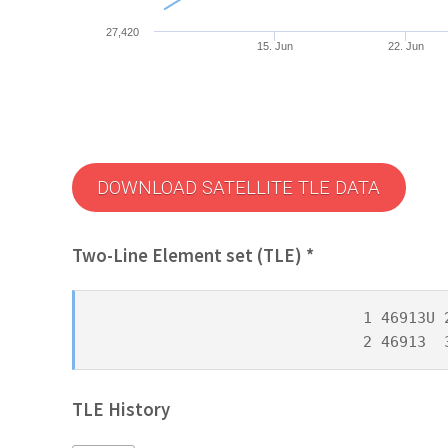
27,420
15. Jun
22. Jun
DOWNLOAD SATELLITE TLE DATA
Two-Line Element set (TLE) *
1 46913U 
2 46913  
TLE History