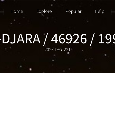
Home
Explore
Popular
Help
DJARA / 46926 / 1
2026 DAY 221