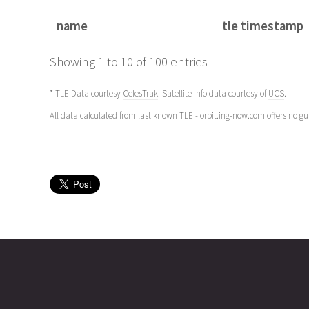
name
tle timestamp
name
tle timestamp
Showing 1 to 10 of 100 entries
* TLE Data courtesy
CelesTrak
. Satellite info data courtesy of
UCS
.
All data calculated from last known TLE - orbit.ing-now.com offers no g