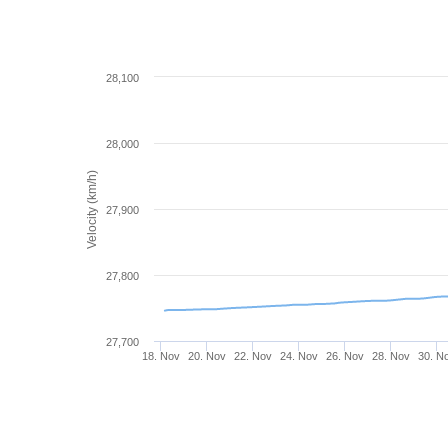
28,100
28,000
Velocity (km/h)
27,900
27,800
27,700
18. Nov
20. Nov
22. Nov
24. Nov
26. Nov
28. Nov
30. N