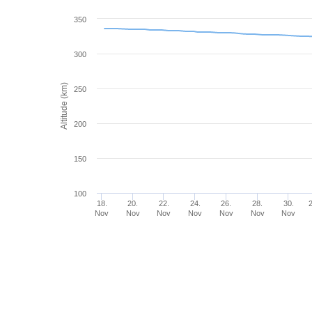
350
300
Altitude (km)
250
200
150
100
18.
20.
22.
24.
26.
28.
30.
Nov
Nov
Nov
Nov
Nov
Nov
Nov