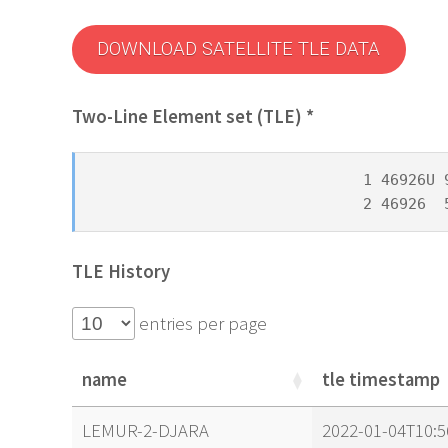
DOWNLOAD SATELLITE TLE DATA
Two-Line Element set (TLE) *
1 46926U 
2 46926  
TLE History
entries per page
name
tle timestamp
name
tle timestamp
LEMUR-2-DJARA
2022-01-04T10:5