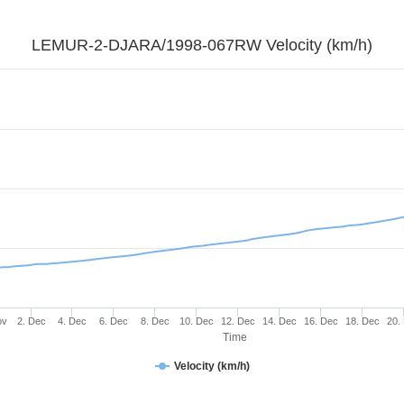
LEMUR-2-DJARA/1998-067RW Velocity (km/h)
ov
2. Dec
4. Dec
6. Dec
8. Dec
10. Dec
12. Dec
14. Dec
16. Dec
18. Dec
20.
Time
Velocity (km/h)