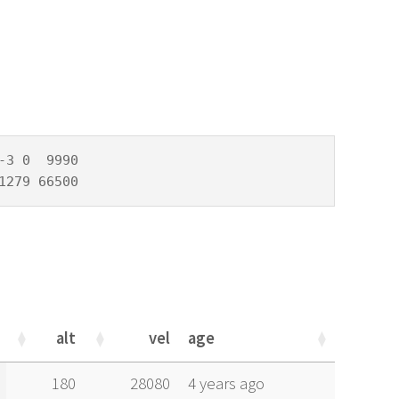
3 0  9990

1279 66500
alt
vel
age
alt
vel
age
180
28080
4 years ago