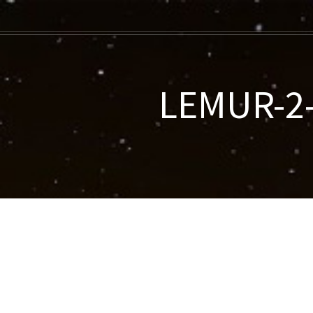
LEMUR-2-