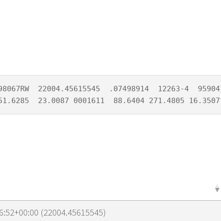
98067RW  22004.45615545  .07498914  12263-4  95904-
51.6285  23.0087 0001611  88.6404 271.4805 16.3507
6:52+00:00 (22004.45615545)