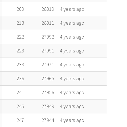
209
28019
4 years ago
213
28011
4 years ago
222
27992
4 years ago
223
27991
4 years ago
233
27971
4 years ago
236
27965
4 years ago
241
27956
4 years ago
245
27949
4 years ago
247
27944
4 years ago