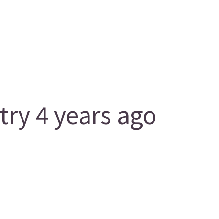
y 4 years ago