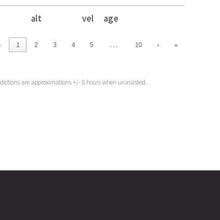
alt
vel
age
alt
vel
age
…
‹
1
2
3
4
5
10
›
»
edictions are approximations +/- 8 hours when unassisted.