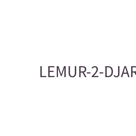
LEMUR-2-DJAR