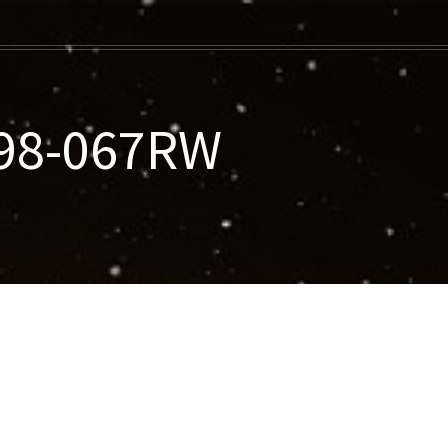
998-067RW