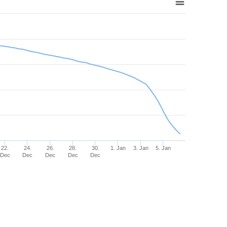
22.
24.
26.
28.
30.
1. Jan
3. Jan
5. Jan
Dec
Dec
Dec
Dec
Dec