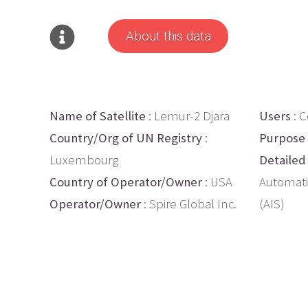
About this data
Name of Satellite
: Lemur-2 Djara
Users
: 
Country/Org of UN Registry
:
Purpose
Luxembourg
Detailed
Country of Operator/Owner
: USA
Automati
Operator/Owner
: Spire Global Inc.
(AIS)