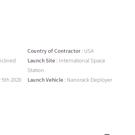
Country of Contractor
: USA
nclined
Launch Site
: International Space
Station
 5th 2020
Launch Vehicle
: Nanorack Deployer