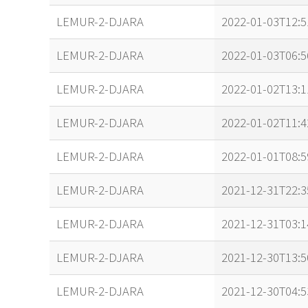
LEMUR-2-DJARA
2022-01-03T12:5
LEMUR-2-DJARA
2022-01-03T06:5
LEMUR-2-DJARA
2022-01-02T13:1
LEMUR-2-DJARA
2022-01-02T11:4
LEMUR-2-DJARA
2022-01-01T08:5
LEMUR-2-DJARA
2021-12-31T22:3
LEMUR-2-DJARA
2021-12-31T03:1
LEMUR-2-DJARA
2021-12-30T13:5
LEMUR-2-DJARA
2021-12-30T04:5