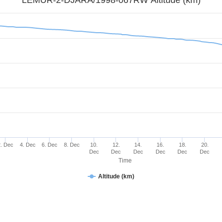
2. Dec
4. Dec
6. Dec
8. Dec
10.
12.
14.
16.
18.
20.
Dec
Dec
Dec
Dec
Dec
Dec
Time
Altitude (km)