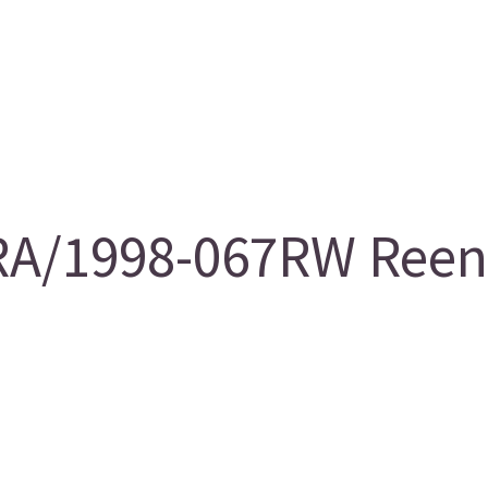
A/1998-067RW Reentr