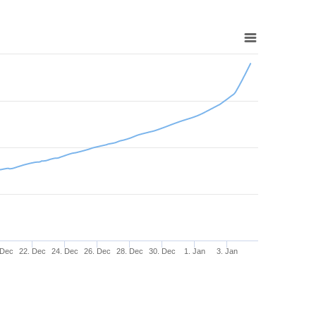
 Dec
22. Dec
24. Dec
26. Dec
28. Dec
30. Dec
1. Jan
3. Jan