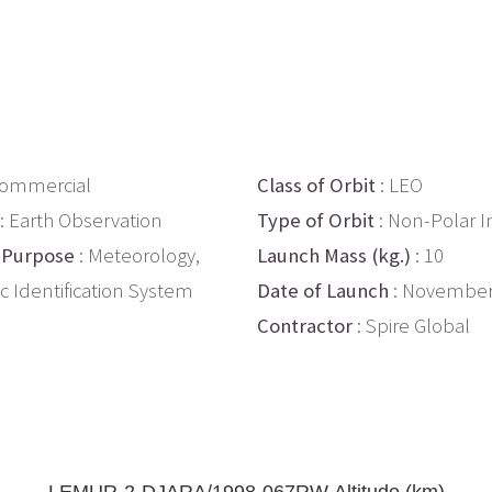
Commercial
Class of Orbit
: LEO
: Earth Observation
Type of Orbit
: Non-Polar I
 Purpose
: Meteorology,
Launch Mass (kg.)
: 10
c Identification System
Date of Launch
: November
Contractor
: Spire Global
LEMUR-2-DJARA/1998-067RW Altitude (km)