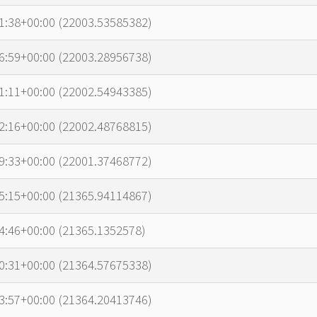
1:38+00:00 (22003.53585382)
6:59+00:00 (22003.28956738)
1:11+00:00 (22002.54943385)
2:16+00:00 (22002.48768815)
9:33+00:00 (22001.37468772)
5:15+00:00 (21365.94114867)
4:46+00:00 (21365.1352578)
0:31+00:00 (21364.57675338)
3:57+00:00 (21364.20413746)