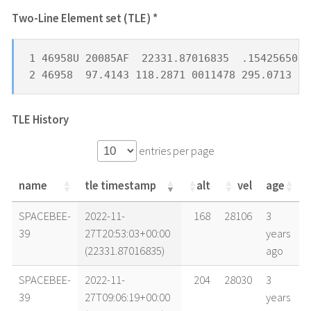
Two-Line Element set (TLE) *
1 46958U 20085AF  22331.87016835  .15425650  
2 46958  97.4143 118.2871 0011478 295.0713  6
TLE History
entries per page
name
tle timestamp
alt
vel
age
name
tle timestamp
alt
vel
age
SPACEBEE-
2022-11-
168
28106
3
39
27T20:53:03+00:00
years
(22331.87016835)
ago
SPACEBEE-
2022-11-
204
28030
3
39
27T09:06:19+00:00
years