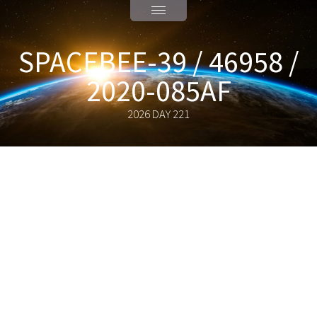
SPACEBEE-39 / 46958 /
2020-085AF
2026 DAY 221