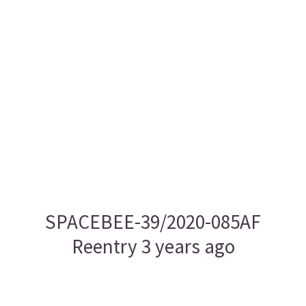
SPACEBEE-39/2020-085AF
Reentry 3 years ago