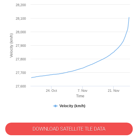
28,200
28,100
28,000
Velocity (km/h)
27,900
27,800
27,700
27,600
24. Oct
7. Nov
21. Nov
Time
Velocity (km/h)
DOWNLOAD SATELLITE TLE DATA