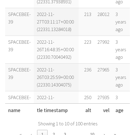
(22331.37938931)
ago
SPACEBEE-
2022-11-
213
28012
3
39
27T03:11:17+00:00
years
(22331.13284018)
ago
SPACEBEE-
2022-11-
223
27992
3
39
26T16:48:35+00:00
years
(22330.70040492)
ago
SPACEBEE-
2022-11-
236
27965
3
39
26T03:25:59+00:00
years
(22330.14304075)
ago
SPACEBEE-
2022-11-
250
27935
3
39
25T09:32:32+00:00
years
name
tle timestamp
alt
vel
age
(22329.39759156)
ago
Showing 1 to 10 of 100 entries
SPACEBEE-
2022-11-
253
27927
3
39
25T03:34:02+00:00
years
…
«
‹
1
2
3
10
›
»