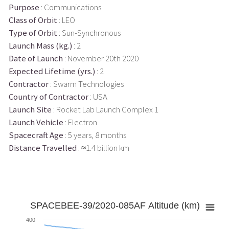
Purpose
: Communications
Class of Orbit
: LEO
Type of Orbit
: Sun-Synchronous
Launch Mass (kg.)
: 2
Date of Launch
: November 20th 2020
Expected Lifetime (yrs.)
: 2
Contractor
: Swarm Technologies
Country of Contractor
: USA
Launch Site
: Rocket Lab Launch Complex 1
Launch Vehicle
: Electron
Spacecraft Age
: 5 years, 8 months
Distance Travelled
: ≈1.4 billion km
SPACEBEE-39/2020-085AF Altitude (km)
400