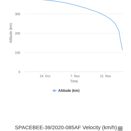
300
Altitude (km)
200
100
0
24. Oct
7. Nov
21. Nov
Time
Altitude (km)
SPACEBEE-39/2020-085AF Velocity (km/h)