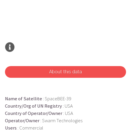
About this data
Name of Satellite
: SpaceBEE-39
Country/Org of UN Registry
: USA
Country of Operator/Owner
: USA
Operator/Owner
: Swarm Technologies
Users
: Commercial