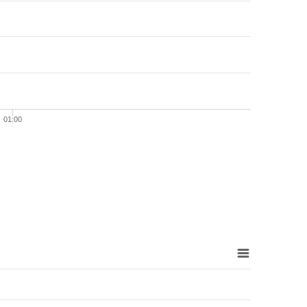
01:00