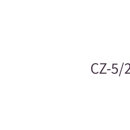
CZ-5/