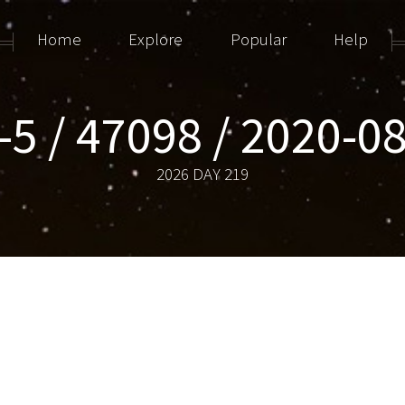
Home
Explore
Popular
Help
-5 / 47098 / 2020-0
2026 DAY 219