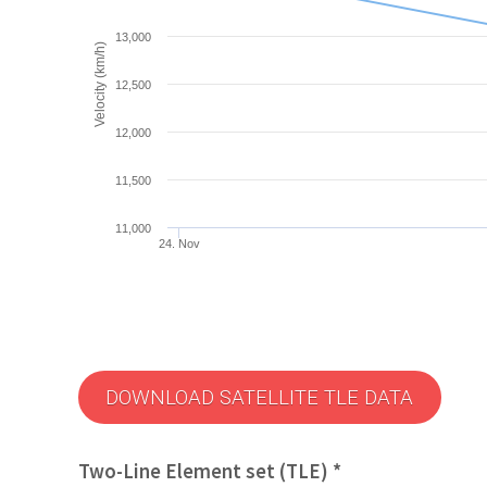
13,000
Velocity (km/h)
12,500
12,000
11,500
11,000
24. Nov
DOWNLOAD SATELLITE TLE DATA
Two-Line Element set (TLE) *