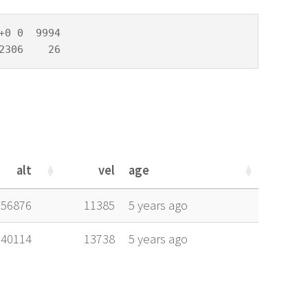
0 0  9994

2306    26
alt
vel
age
alt
vel
age
56876
11385
5 years ago
40114
13738
5 years ago
alt
vel
age