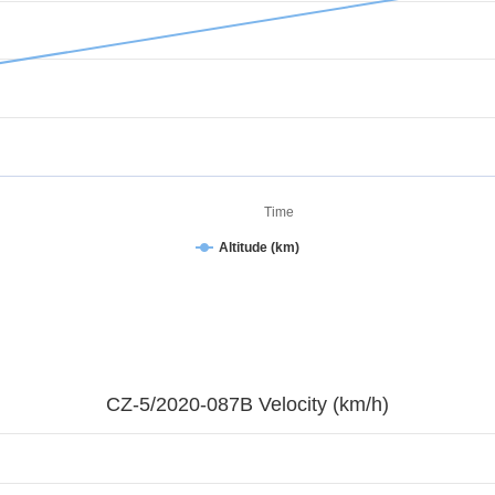
Time
Altitude (km)
CZ-5/2020-087B Velocity (km/h)