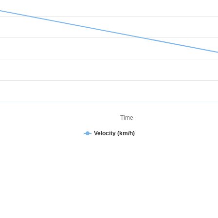
Time
Velocity (km/h)