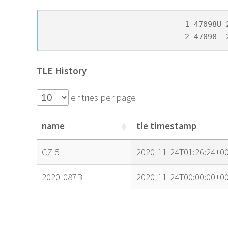
1 47098U 
2 47098  
TLE History
entries per page
name
tle timestamp
name
tle timestamp
CZ-5
2020-11-24T01:26:24+00
2020-087B
2020-11-24T00:00:00+00
name
tle timestamp