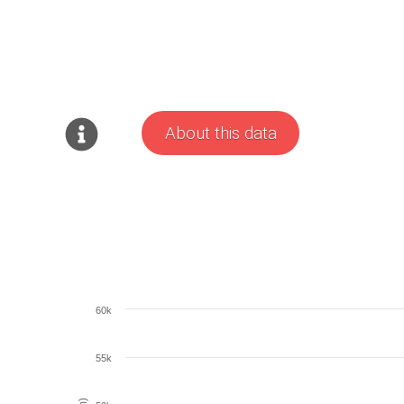
About this data
60k
55k