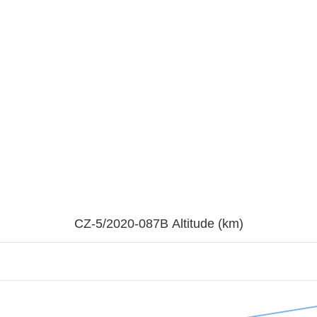
CZ-5/2020-087B Altitude (km)