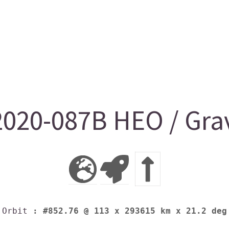
2020-087B HEO / Gra
Orbit
: #852.76 @ 113 x 293615 km x 21.2 deg