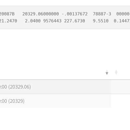
20087B   20329.06000000 -.00137672  78887-3  00000+
21.2470   2.0400 9576443 227.6730   9.5510  0.1447
:00 (20329.06)
:00 (20329)