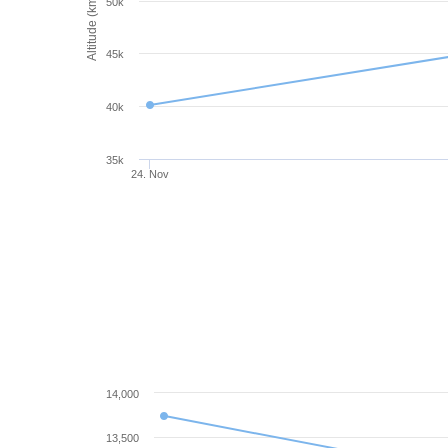
Altitude (km)
50k
45k
40k
35k
24. Nov
14,000
13,500