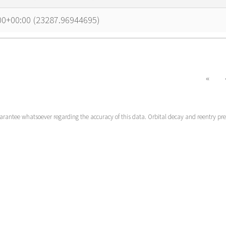
00+00:00 (23287.96944695)
«
uarantee whatsoever regarding the accuracy of this data. Orbital decay and reentry pr