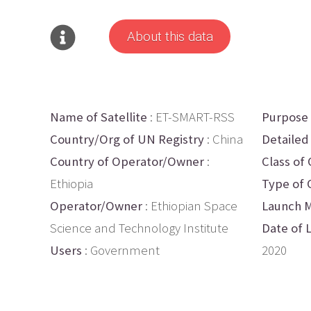
About this data
Name of Satellite
: ET-SMART-RSS
Purpose
Country/Org of UN Registry
: China
Detailed
Country of Operator/Owner
:
Class of 
Ethiopia
Type of 
Operator/Owner
: Ethiopian Space
Launch M
Science and Technology Institute
Date of 
Users
: Government
2020