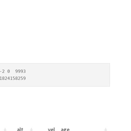
2 0  9993

1824158259
alt
vel
age