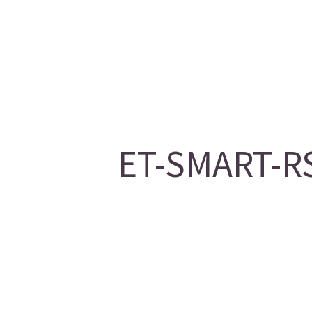
ET-SMART-RS