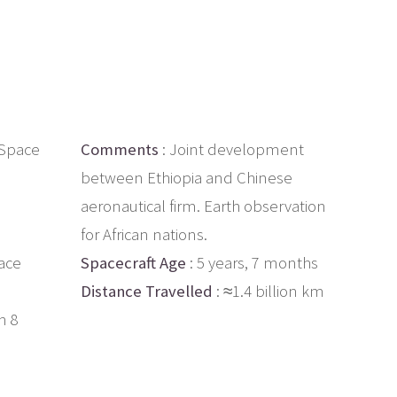
g Space
Comments
: Joint development
between Ethiopia and Chinese
aeronautical firm. Earth observation
for African nations.
ace
Spacecraft Age
: 5 years, 7 months
Distance Travelled
: ≈1.4 billion km
h 8