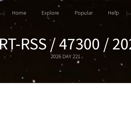
Home
Explore
Popular
Help
T-RSS / 47300 / 2
2026 DAY 221