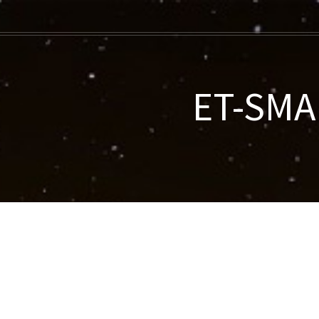
ET-SMAR