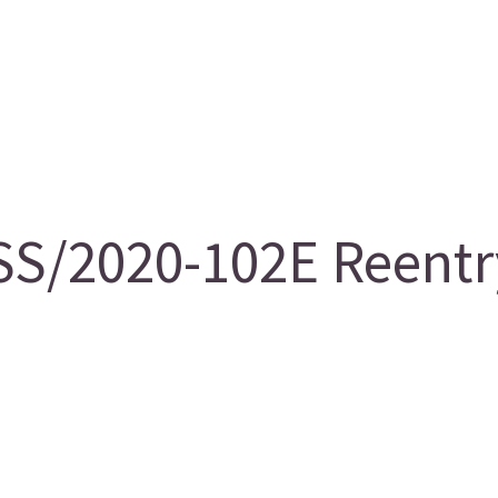
S/2020-102E Reentry