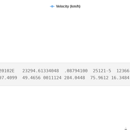
Velocity (km/h)
20102E   23294.61334048  .08794100  25121-5  12366-
97.4099  49.4656 0011124 284.0448  75.9612 16.3484