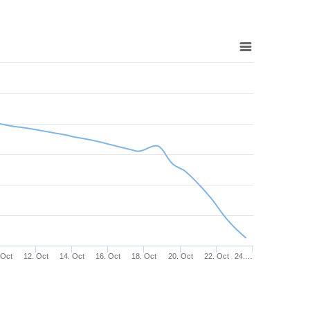
 Oct
12. Oct
14. Oct
16. Oct
18. Oct
20. Oct
22. Oct
24.…