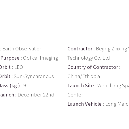
: Earth Observation
Contractor
: Beijing Zhixin
 Purpose
: Optical Imaging
Technology Co. Ltd
Orbit
: LEO
Country of Contractor
:
Orbit
: Sun-Synchronous
China/Ethiopia
ass (kg.)
: 9
Launch Site
: Wenchang Sp
Launch
: December 22nd
Center
Launch Vehicle
: Long Marc