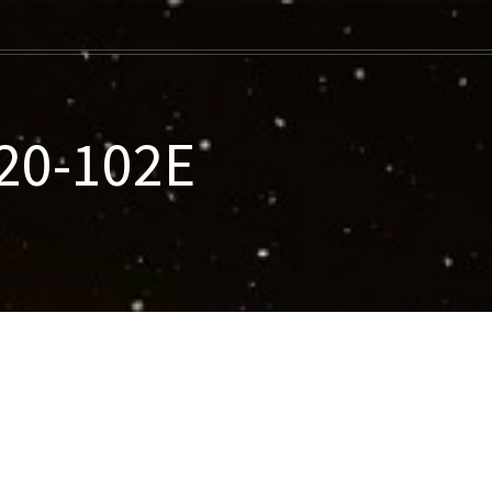
020-102E