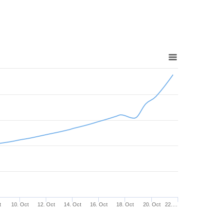
t
10. Oct
12. Oct
14. Oct
16. Oct
18. Oct
20. Oct
22.…