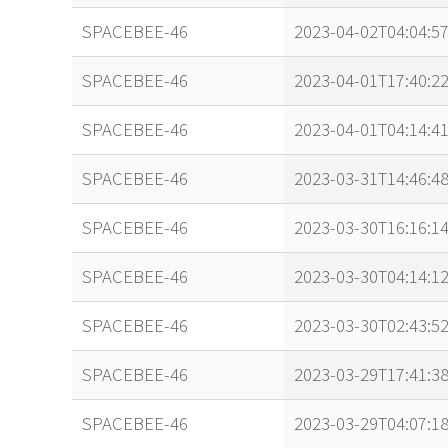
SPACEBEE-46
2023-04-02T04:04:5
SPACEBEE-46
2023-04-01T17:40:2
SPACEBEE-46
2023-04-01T04:14:4
SPACEBEE-46
2023-03-31T14:46:4
SPACEBEE-46
2023-03-30T16:16:1
SPACEBEE-46
2023-03-30T04:14:1
SPACEBEE-46
2023-03-30T02:43:5
SPACEBEE-46
2023-03-29T17:41:3
SPACEBEE-46
2023-03-29T04:07:1