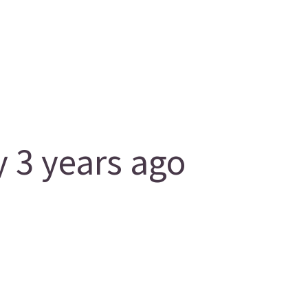
 3 years ago