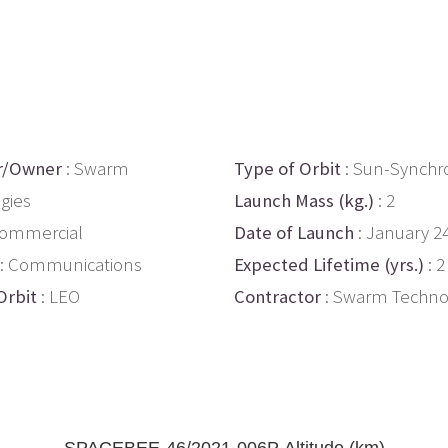
r/Owner
: Swarm
Type of Orbit
: Sun-Synchr
gies
Launch Mass (kg.)
: 2
Commercial
Date of Launch
: January 2
: Communications
Expected Lifetime (yrs.)
: 2
Orbit
: LEO
Contractor
: Swarm Techno
SPACEBEE-46/2021-006P Altitude (km)