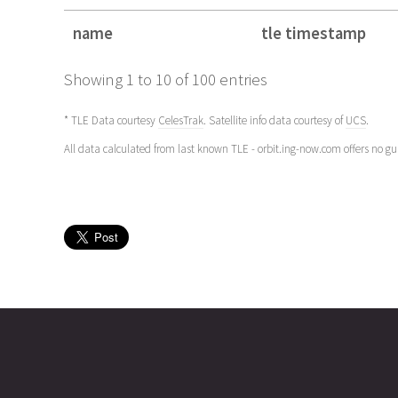
name
tle timestamp
name
tle timestamp
Showing 1 to 10 of 100 entries
* TLE Data courtesy
CelesTrak
. Satellite info data courtesy of
UCS
.
All data calculated from last known TLE - orbit.ing-now.com offers no g