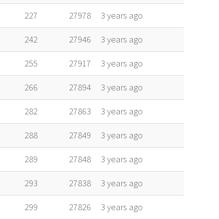
227
27978
3 years ago
242
27946
3 years ago
255
27917
3 years ago
266
27894
3 years ago
282
27863
3 years ago
288
27849
3 years ago
289
27848
3 years ago
293
27838
3 years ago
299
27826
3 years ago