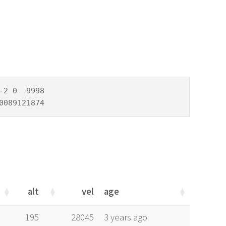
2 0  9998

0089121874
alt
vel
age
alt
vel
age
195
28045
3 years ago