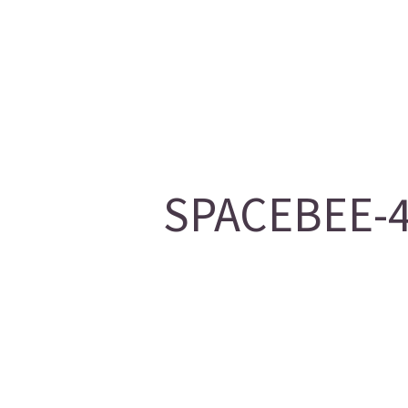
SPACEBEE-46