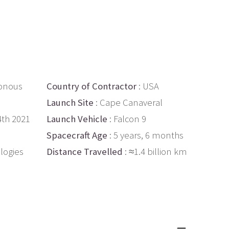
onous
Country of Contractor
: USA
Launch Site
: Cape Canaveral
4th 2021
Launch Vehicle
: Falcon 9
Spacecraft Age
: 5 years, 6 months
logies
Distance Travelled
: ≈1.4 billion km