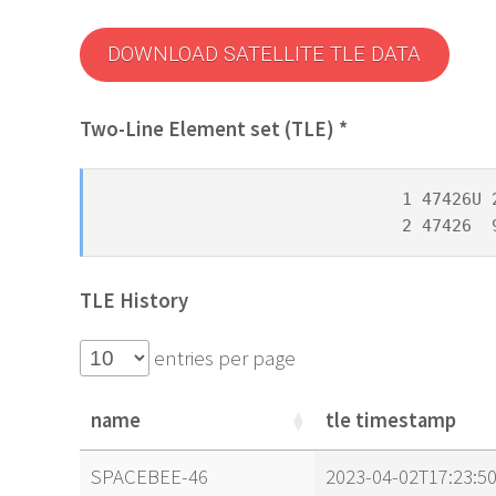
DOWNLOAD SATELLITE TLE DATA
Two-Line Element set (TLE) *
1 47426U 
2 47426  
TLE History
entries per page
name
tle timestamp
name
tle timestamp
SPACEBEE-46
2023-04-02T17:23:5