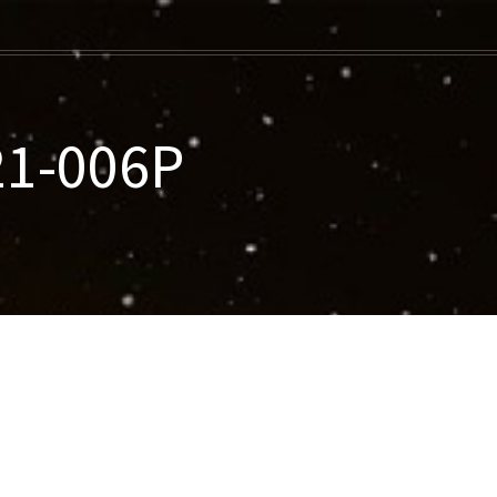
21-006P