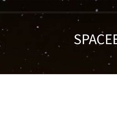
SPACEB