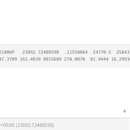
21006P   23092.72488598  .11558064  24770-5  25843-
97.3709 162.4039 0015689 278.0070  81.9444 16.2993
0+00:00 (23092.72488598)