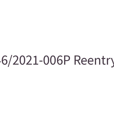
/2021-006P Reentry