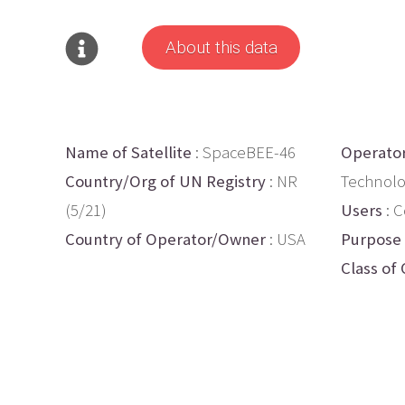
About this data
Name of Satellite
: SpaceBEE-46
Operato
Country/Org of UN Registry
: NR
Technolo
(5/21)
Users
: 
Country of Operator/Owner
: USA
Purpose
Class of 