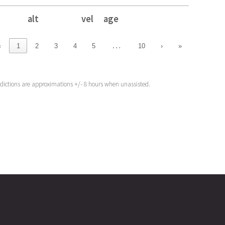
alt
vel
age
alt
vel
age
…
‹
1
2
3
4
5
10
›
»
edictions are approximations +/- 8 hours when unassisted.