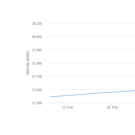
28,100
28,000
27,900
Velocity (km/h)
27,800
27,700
27,600
27,500
13. Feb
20. Feb