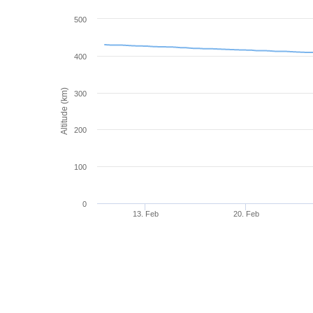
500
400
Altitude (km)
300
200
100
0
13. Feb
20. Feb