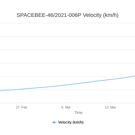
SPACEBEE-46/2021-006P Velocity (km/h)
27. Feb
6. Mar
13. Mar
Time
Velocity (km/h)