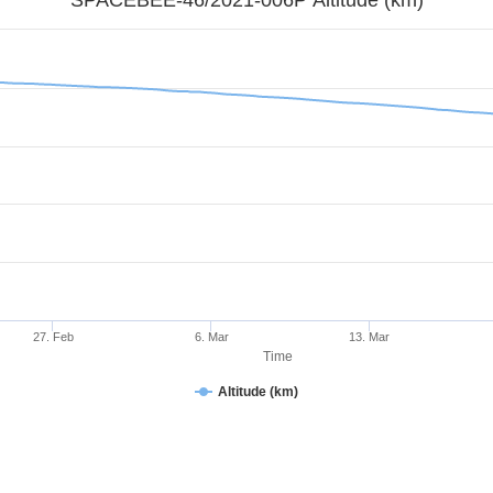
27. Feb
6. Mar
13. Mar
Time
Altitude (km)