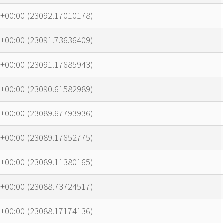
7+00:00 (23092.17010178)
2+00:00 (23091.73636409)
1+00:00 (23091.17685943)
8+00:00 (23090.61582989)
4+00:00 (23089.67793936)
2+00:00 (23089.17652775)
2+00:00 (23089.11380165)
8+00:00 (23088.73724517)
8+00:00 (23088.17174136)