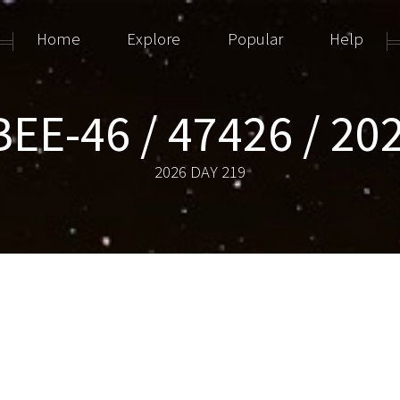
Home
Explore
Popular
Help
EE-46 / 47426 / 20
2026 DAY 219