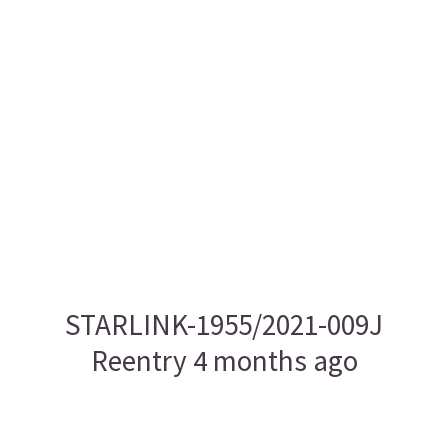
STARLINK-1955/2021-009J
Reentry 4 months ago