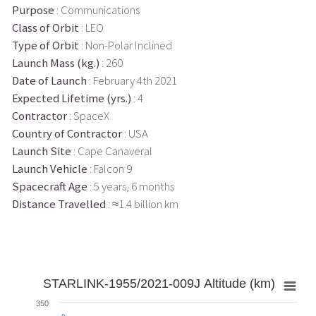
Purpose
: Communications
Class of Orbit
: LEO
Type of Orbit
: Non-Polar Inclined
Launch Mass (kg.)
: 260
Date of Launch
: February 4th 2021
Expected Lifetime (yrs.)
: 4
Contractor
: SpaceX
Country of Contractor
: USA
Launch Site
: Cape Canaveral
Launch Vehicle
: Falcon 9
Spacecraft Age
: 5 years, 6 months
Distance Travelled
: ≈1.4 billion km
STARLINK-1955/2021-009J Altitude (km)
350