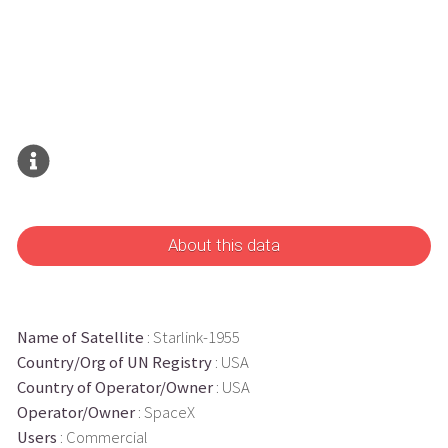
About this data
Name of Satellite
: Starlink-1955
Country/Org of UN Registry
: USA
Country of Operator/Owner
: USA
Operator/Owner
: SpaceX
Users
: Commercial