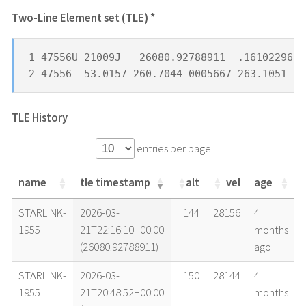
Two-Line Element set (TLE) *
1 47556U 21009J   26080.92788911  .16102296  
2 47556  53.0157 260.7044 0005667 263.1051  9
TLE History
entries per page
name
tle timestamp
alt
vel
age
name
tle timestamp
alt
vel
age
STARLINK-
2026-03-
144
28156
4
1955
21T22:16:10+00:00
months
(26080.92788911)
ago
STARLINK-
2026-03-
150
28144
4
1955
21T20:48:52+00:00
months