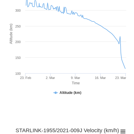
300
Altitude (km)
250
200
150
100
23. Feb
2. Mar
9. Mar
16. Mar
23. Mar
Time
Altitude (km)
STARLINK-1955/2021-009J Velocity (km/h)