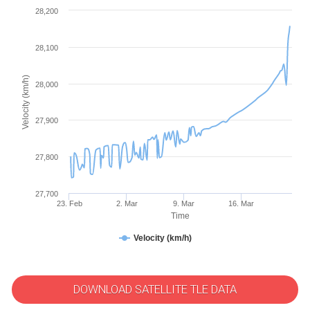
28,200
28,100
Velocity (km/h)
28,000
27,900
27,800
27,700
23. Feb
2. Mar
9. Mar
16. Mar
Time
Velocity (km/h)
DOWNLOAD SATELLITE TLE DATA