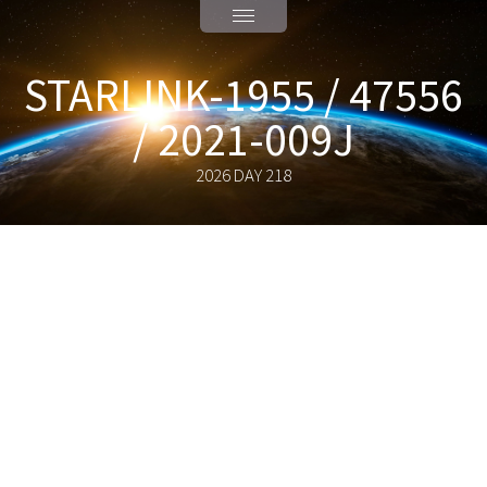
STARLINK-1955 / 47556
/ 2021-009J
2026 DAY 218