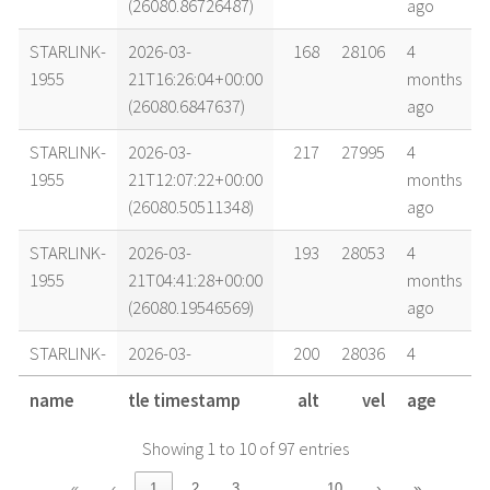
(26080.86726487)
ago
STARLINK-
2026-03-
168
28106
4
1955
21T16:26:04+00:00
months
(26080.6847637)
ago
STARLINK-
2026-03-
217
27995
4
1955
21T12:07:22+00:00
months
(26080.50511348)
ago
STARLINK-
2026-03-
193
28053
4
1955
21T04:41:28+00:00
months
(26080.19546569)
ago
STARLINK-
2026-03-
200
28036
4
1955
20T22:47:56+00:00
months
name
tle timestamp
alt
vel
age
(26079.94995891)
ago
Showing 1 to 10 of 97 entries
STARLINK-
2026-03-
203
28034
4
1955
20T18:22:31+00:00
months
…
«
‹
1
2
3
10
›
»