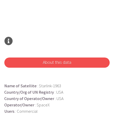
About this data
Name of Satellite
: Starlink-1963
Country/Org of UN Registry
: USA
Country of Operator/Owner
: USA
Operator/Owner
: SpaceX
Users
: Commercial