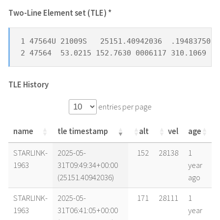
Two-Line Element set (TLE) *
1 47564U 21009S   25151.40942036  .19483750  
2 47564  53.0215 152.7630 0006117 310.1069 20
TLE History
entries per page
name
tle timestamp
alt
vel
age
name
tle timestamp
alt
vel
age
STARLINK-
2025-05-
152
28138
1
1963
31T09:49:34+00:00
year
(25151.40942036)
ago
STARLINK-
2025-05-
171
28111
1
1963
31T06:41:05+00:00
year