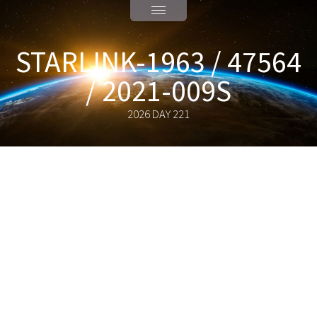
STARLINK-1963 / 47564
/ 2021-009S
2026 DAY 221