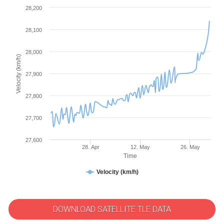
28,200
28,100
28,000
Velocity (km/h)
27,900
27,800
27,700
27,600
28. Apr
12. May
26. May
Time
Velocity (km/h)
DOWNLOAD SATELLITE TLE DATA