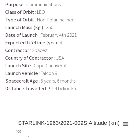
Purpose
: Communications
Class of Orbit
: LEO
Type of Orbit
: Non-Polar Inclined
Launch Mass (kg.)
: 260
Date of Launch
: February 4th 2021
Expected Lifetime (yrs.)
: 4
Contractor
: SpaceX
Country of Contractor
: USA
Launch Site
: Cape Canaveral
Launch Vehicle
: Falcon 9
Spacecraft Age
: 5 years, 6 months
Distance Travelled
: ≈1.4 billion km
STARLINK-1963/2021-009S Altitude (km)
400