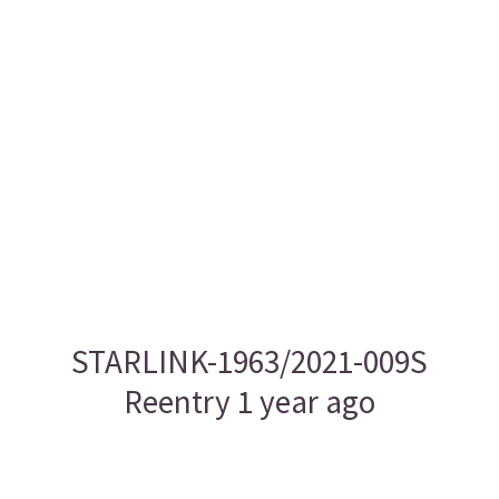
STARLINK-1963/2021-009S
Reentry 1 year ago