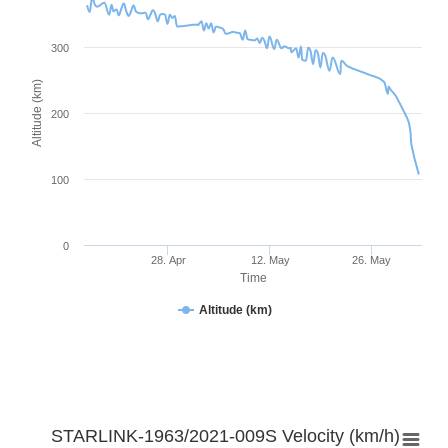
300
Altitude (km)
200
100
0
28. Apr
12. May
26. May
Time
Altitude (km)
STARLINK-1963/2021-009S Velocity (km/h)