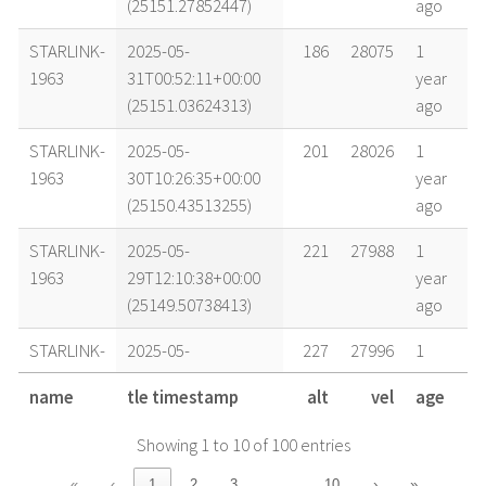
(25151.27852447)
ago
STARLINK-
2025-05-
186
28075
1
1963
31T00:52:11+00:00
year
(25151.03624313)
ago
STARLINK-
2025-05-
201
28026
1
1963
30T10:26:35+00:00
year
(25150.43513255)
ago
STARLINK-
2025-05-
221
27988
1
1963
29T12:10:38+00:00
year
(25149.50738413)
ago
STARLINK-
2025-05-
227
27996
1
1963
29T04:33:38+00:00
year
name
tle timestamp
alt
vel
age
(25149.19001933)
ago
Showing 1 to 10 of 100 entries
STARLINK-
2025-05-
236
27961
1
1963
28T12:25:40+00:00
year
…
«
‹
1
2
3
10
›
»