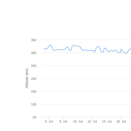
350
300
250
Altitude (km)
200
150
100
50
6. Jul
8. Jul
10. Jul
12. Jul
14. Jul
16. Jul