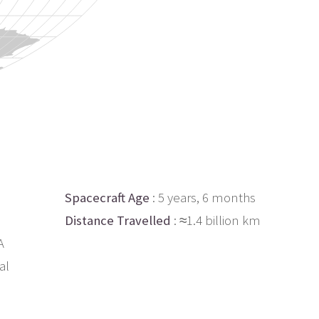
Spacecraft Age
: 5 years, 6 months
Distance Travelled
: ≈1.4 billion km
A
al