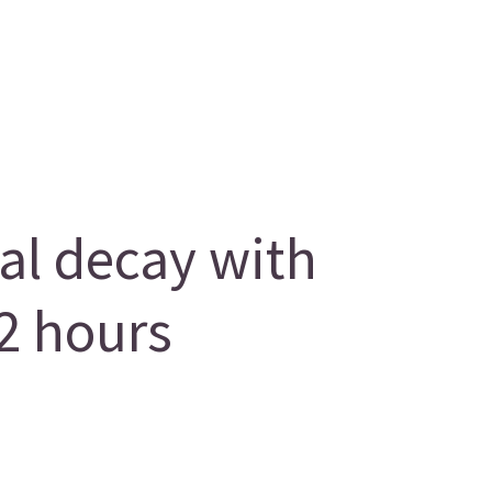
al decay with
2 hours