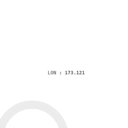
LON
: 173.121