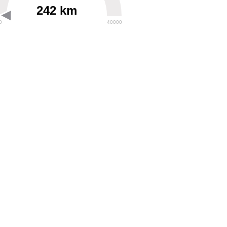
242 km
0
40000