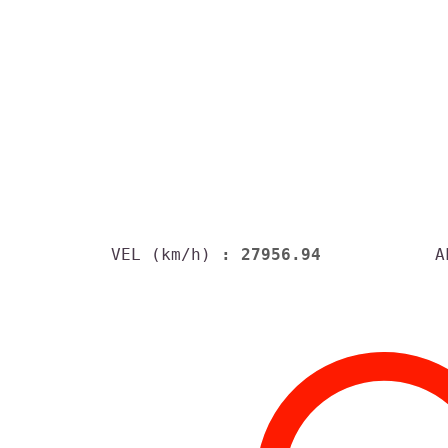
VEL (km/h)
: 27956.94
A