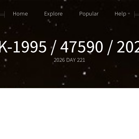
Home
Explore
Popular
Help
-1995 / 47590 / 2
2026 DAY 221