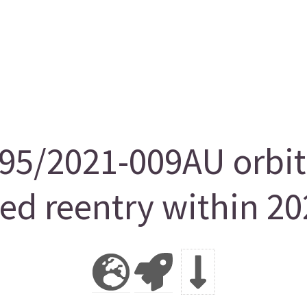
5/2021-009AU orbit
ted reentry within 20