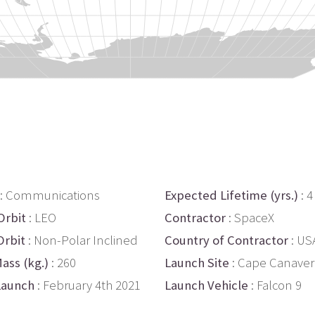
: Communications
Expected Lifetime (yrs.)
: 4
Orbit
: LEO
Contractor
: SpaceX
Orbit
: Non-Polar Inclined
Country of Contractor
: US
ass (kg.)
: 260
Launch Site
: Cape Canaver
Launch
: February 4th 2021
Launch Vehicle
: Falcon 9