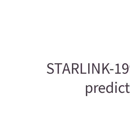
STARLINK-199
predic