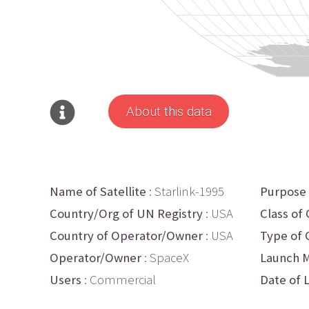
About this data
Name of Satellite
: Starlink-1995
Purpose
Country/Org of UN Registry
: USA
Class of 
Country of Operator/Owner
: USA
Type of 
Operator/Owner
: SpaceX
Launch M
Users
: Commercial
Date of 