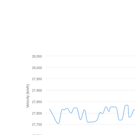
28,050
28,000
27,950
Velocity (km/h)
27,900
27,850
27,800
27,750