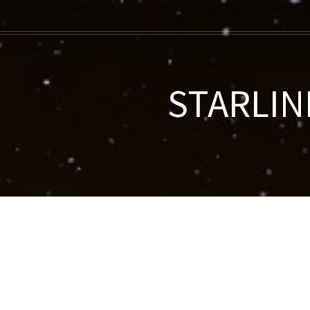
STARLINK