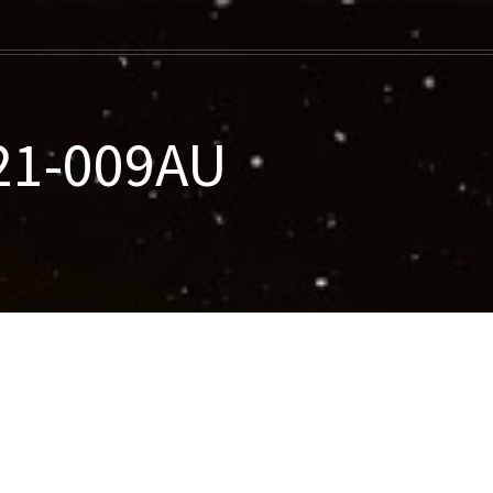
021-009AU