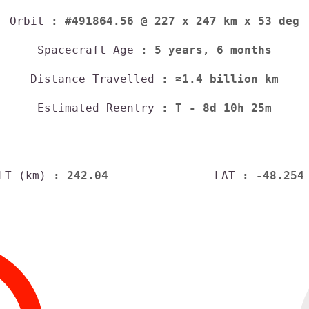
Orbit
: #491864.56 @ 227 x 247 km x 53 deg
Spacecraft Age
: 5 years, 6 months
Distance Travelled
: ≈1.4 billion km
Estimated Reentry
:
T - 8d 10h 25m
LT (km)
: 242.04
LAT
: -48.254