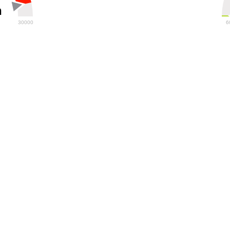
h
30000
6