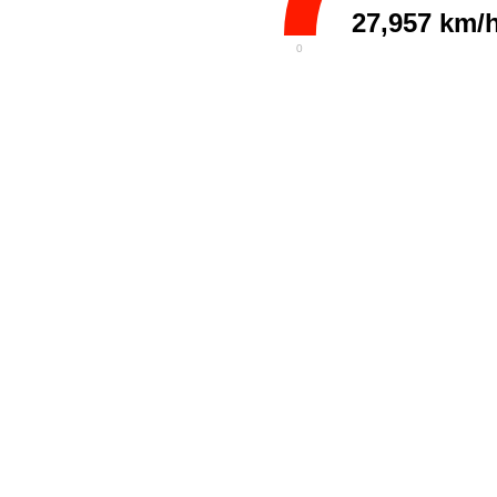
27,957 km/
0