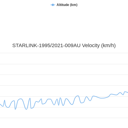
Altitude (km)
STARLINK-1995/2021-009AU Velocity (km/h)