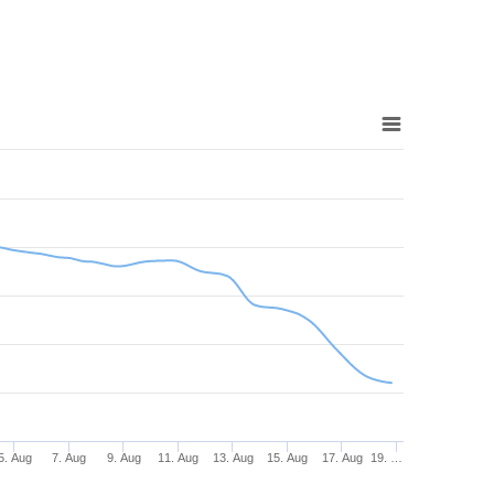
5. Aug
7. Aug
9. Aug
11. Aug
13. Aug
15. Aug
17. Aug
19. …