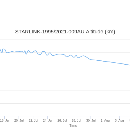
STARLINK-1995/2021-009AU Altitude (km)
18. Jul
20. Jul
22. Jul
24. Jul
26. Jul
28. Jul
30. Jul
1. Aug
3. Aug
Time