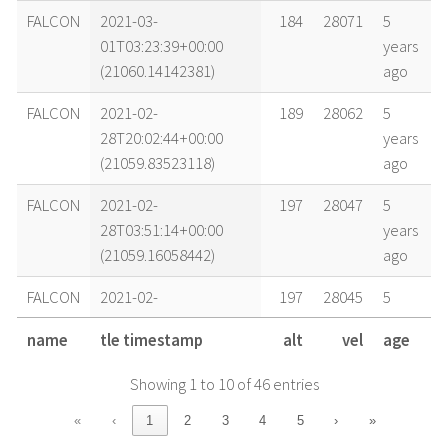
FALCON
2021-03-
184
28071
5
01T03:23:39+00:00
years
(21060.14142381)
ago
FALCON
2021-02-
189
28062
5
28T20:02:44+00:00
years
(21059.83523118)
ago
FALCON
2021-02-
197
28047
5
28T03:51:14+00:00
years
(21059.16058442)
ago
FALCON
2021-02-
197
28045
5
28T02:22:50+00:00
years
name
tle timestamp
alt
vel
age
(21059.09919303)
ago
Showing 1 to 10 of 46 entries
FALCON
2021-02-
205
28030
5
27T04:15:20+00:00
years
«
‹
1
2
3
4
5
›
»
(21058.17731042)
ago