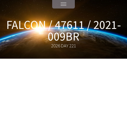
FALCON / 47611 / 2021-
009BR
2026 DAY 221