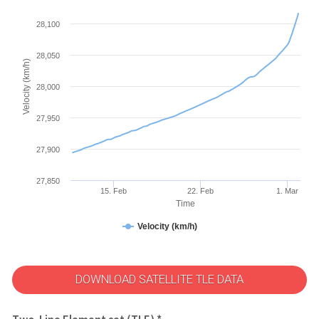
28,100
28,050
Velocity (km/h)
28,000
27,950
27,900
27,850
15. Feb
22. Feb
1. Mar
Time
Velocity (km/h)
DOWNLOAD SATELLITE TLE DATA