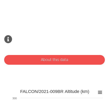
About this data
FALCON/2021-009BR Altitude (km)
300