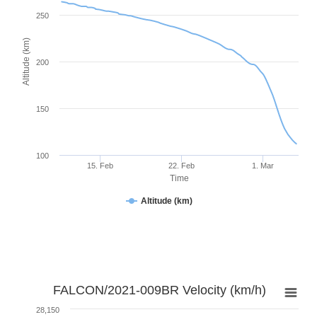
250
Altitude (km)
200
150
100
15. Feb
22. Feb
1. Mar
Time
Altitude (km)
FALCON/2021-009BR Velocity (km/h)
28,150