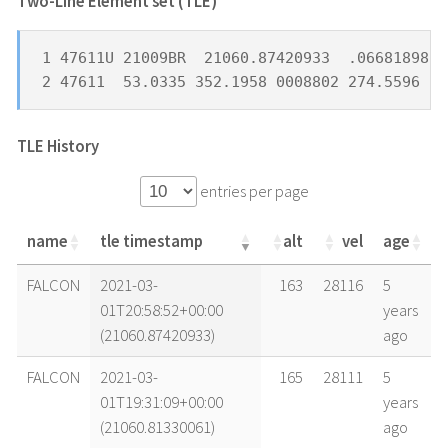
Two-Line Element set (TLE) *
1 47611U 21009BR  21060.87420933  .06681898  
2 47611  53.0335 352.1958 0008802 274.5596  8
TLE History
entries per page
name
tle timestamp
alt
vel
age
name
tle timestamp
alt
vel
age
FALCON
2021-03-
163
28116
5
01T20:58:52+00:00
years
(21060.87420933)
ago
FALCON
2021-03-
165
28111
5
01T19:31:09+00:00
years
(21060.81330061)
ago