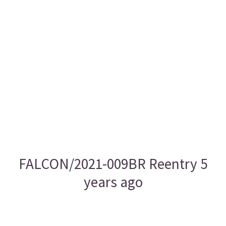
FALCON/2021-009BR Reentry 5
years ago