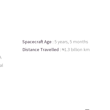
Spacecraft Age
: 5 years, 5 months
Distance Travelled
: ≈1.3 billion km
A
al