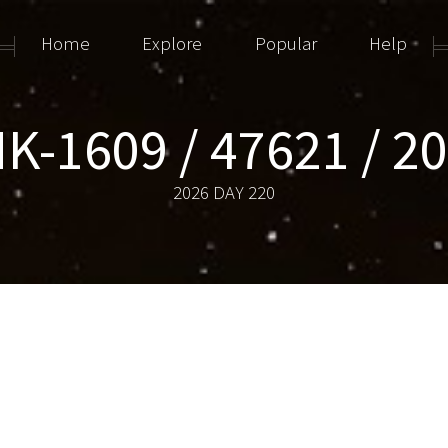
Home
Explore
Popular
Help
K-1609 / 47621 / 2
2026 DAY 220