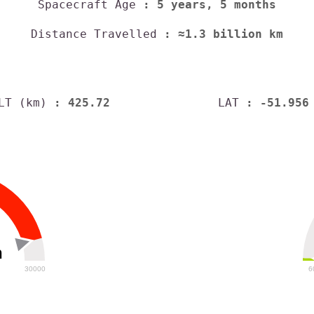
Spacecraft Age
: 5 years, 5 months
Distance Travelled
: ≈1.3 billion km
LT (km)
: 425.72
LAT
: -51.956
h
30000
6