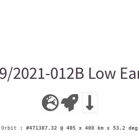
/2021-012B Low Ear
Orbit
: #471387.32 @ 405 x 408 km x 53.2 deg