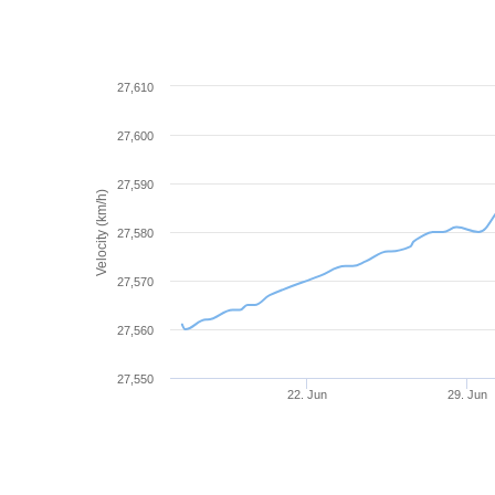
27,610
27,600
27,590
Velocity (km/h)
27,580
27,570
27,560
27,550
22. Jun
29. Jun