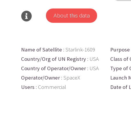
About this data
Name of Satellite
: Starlink-1609
Purpose
Country/Org of UN Registry
: USA
Class of 
Country of Operator/Owner
: USA
Type of 
Operator/Owner
: SpaceX
Launch M
Users
: Commercial
Date of 