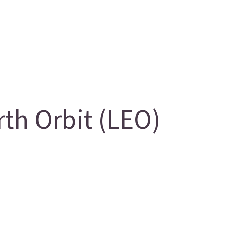
th Orbit (LEO)