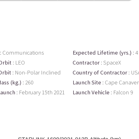
: Communications
Expected Lifetime (yrs.)
: 4
Orbit
: LEO
Contractor
: SpaceX
Orbit
: Non-Polar Inclined
Country of Contractor
: US
ass (kg.)
: 260
Launch Site
: Cape Canaver
Launch
: February 15th 2021
Launch Vehicle
: Falcon 9