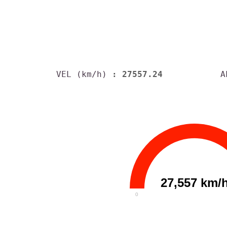
VEL (km/h)
: 27557.24
A
27,557 km/
0