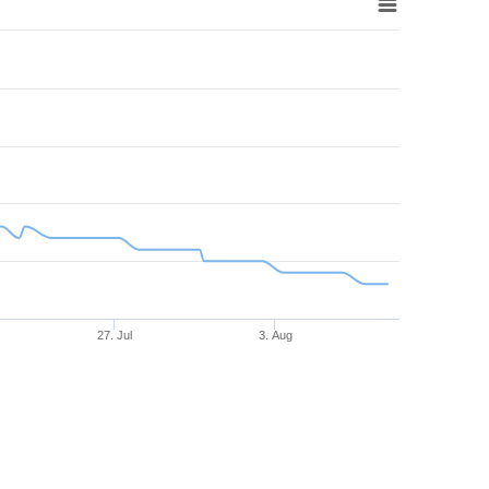
27. Jul
3. Aug