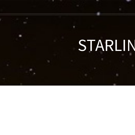
STARLIN