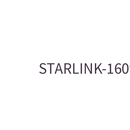
STARLINK-1609