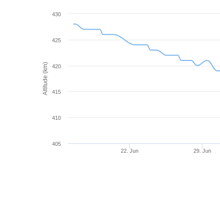
430
425
Altitude (km)
420
415
410
405
22. Jun
29. Jun