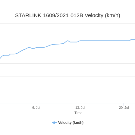
STARLINK-1609/2021-012B Velocity (km/h)
6. Jul
13. Jul
20. Jul
Time
Velocity (km/h)