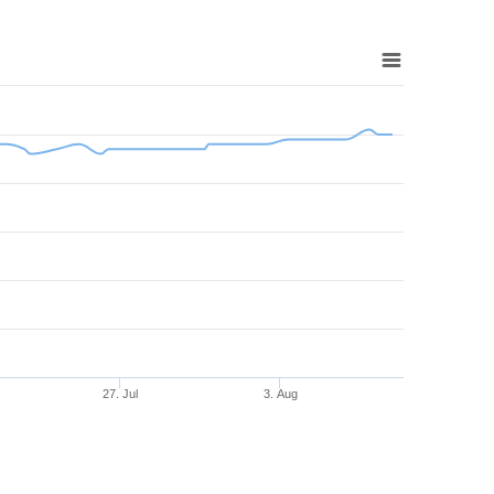
27. Jul
3. Aug