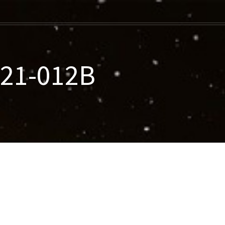
021-012B