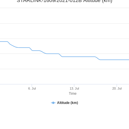
STARLINK-1609/2021-012B Altitude (km)
6. Jul
13. Jul
20. Jul
Time
Altitude (km)