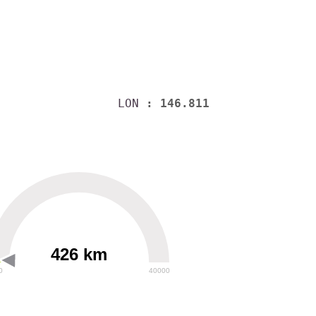
LON
: 146.811
426 km
0
40000