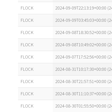
FLOCK
2024-09-09T22:13:19+00:00 (
FLOCK
2024-09-09T03:45:03+00:00 (
FLOCK
2024-09-08T18:30:52+00:00 (
FLOCK
2024-09-08T10:49:02+00:00 (
FLOCK
2024-09-07T17:52:56+00:00 (2
FLOCK
2024-08-31T10:17:30+00:00 (
FLOCK
2024-08-30T21:57:51+00:00 (2
FLOCK
2024-08-30T11:10:37+00:00 (
FLOCK
2024-08-30T01:55:50+00:00 (