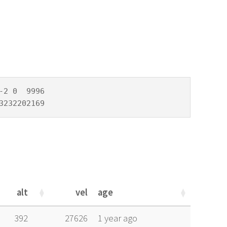
2 0  9996

3232202169
alt
vel
age
alt
vel
age
392
27626
1 year ago