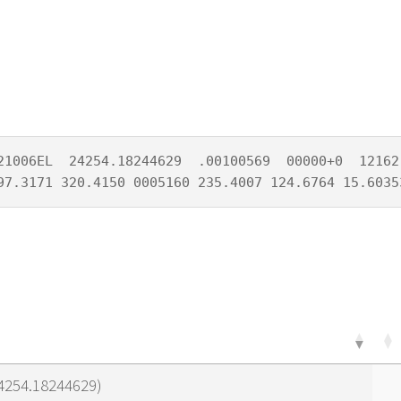
21006EL  24254.18244629  .00100569  00000+0  12162-
97.3171 320.4150 0005160 235.4007 124.6764 15.6035
24254.18244629)