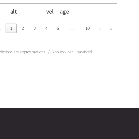
alt
vel
age
alt
vel
age
…
‹
1
2
3
4
5
10
›
»
edictions are approximations +/- 8 hours when unassisted.