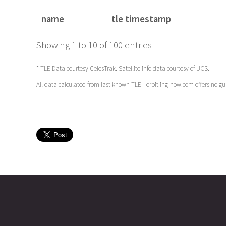
name
tle timestamp
name
tle timestamp
Showing 1 to 10 of 100 entries
* TLE Data courtesy
CelesTrak
. Satellite info data courtesy of
UCS
.
All data calculated from last known TLE - orbit.ing-now.com offers no g