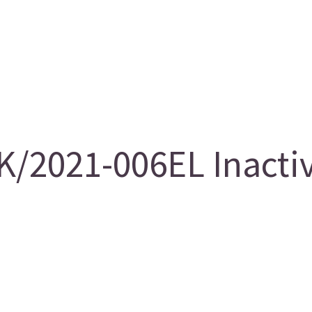
/2021-006EL Inacti