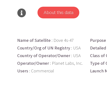
About this data
Name of Satellite
: Dove 4s-47
Purpose
Country/Org of UN Registry
: USA
Detailed
Country of Operator/Owner
: USA
Class of 
Operator/Owner
: Planet Labs, Inc.
Type of 
Users
: Commercial
Launch M