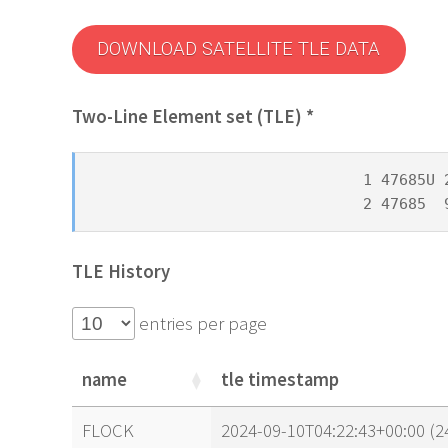
DOWNLOAD SATELLITE TLE DATA
Two-Line Element set (TLE) *
1 47685U 
2 47685  
TLE History
entries per page
name
tle timestamp
name
tle timestamp
FLOCK
2024-09-10T04:22:43+00:00 (