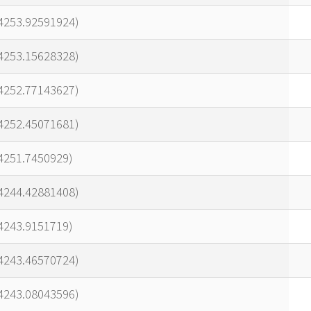
24253.92591924)
24253.15628328)
24252.77143627)
24252.45071681)
4251.7450929)
24244.42881408)
4243.9151719)
24243.46570724)
24243.08043596)