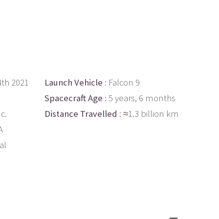
4th 2021
Launch Vehicle
: Falcon 9
Spacecraft Age
: 5 years, 6 months
c.
Distance Travelled
: ≈1.3 billion km
A
al