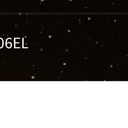
006EL