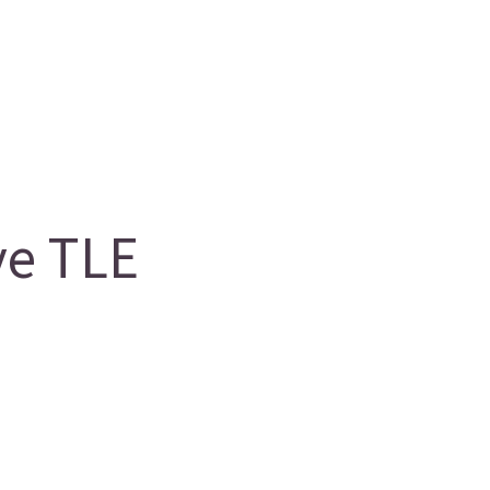
ve TLE