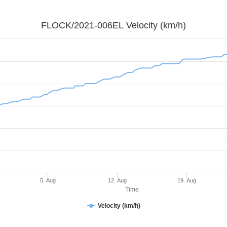
FLOCK/2021-006EL Velocity (km/h)
5. Aug
12. Aug
19. Aug
Time
Velocity (km/h)