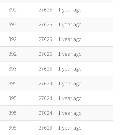
392
27626
1 year ago
392
27626
1 year ago
392
27626
1 year ago
392
27626
1 year ago
393
27626
1 year ago
395
27624
1 year ago
395
27624
1 year ago
395
27624
1 year ago
395
27623
1 year ago