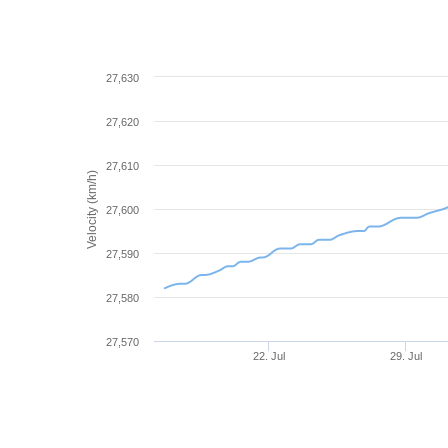
27,630
27,620
27,610
Velocity (km/h)
27,600
27,590
27,580
27,570
22. Jul
29. Jul