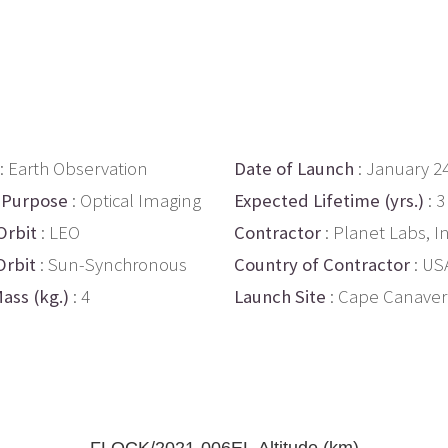
: Earth Observation
Date of Launch
: January 2
 Purpose
: Optical Imaging
Expected Lifetime (yrs.)
: 3
Orbit
: LEO
Contractor
: Planet Labs, In
Orbit
: Sun-Synchronous
Country of Contractor
: US
ass (kg.)
: 4
Launch Site
: Cape Canaver
FLOCK/2021-006EL Altitude (km)