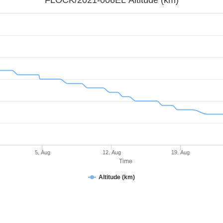
5. Aug
12. Aug
19. Aug
Time
Altitude (km)