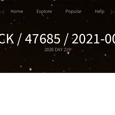
Home
Explore
Popular
Help
K / 47685 / 2021-
2026 DAY 219