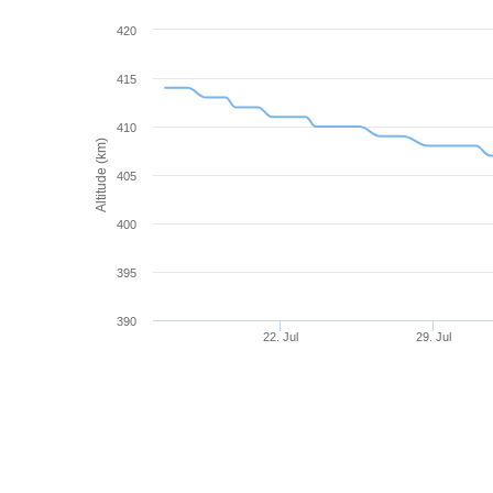
420
415
410
Altitude (km)
405
400
395
390
22. Jul
29. Jul