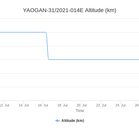
YAOGAN-31/2021-014E Altitude (km)
12. Jul
14. Jul
16. Jul
18. Jul
20. Jul
22. Jul
24. Jul
26
Time
Altitude (km)