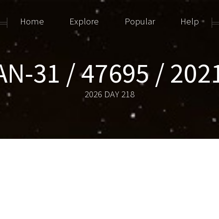
Home
Explore
Popular
Help
N-31 / 47695 / 202
2026 DAY 218