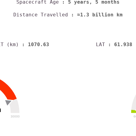
Spacecraft Age
: 5 years, 5 months
Distance Travelled
: ≈1.3 billion km
LT (km)
: 1070.63
LAT
: 61.938
h
30000
6