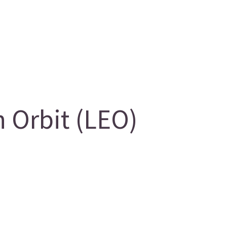
 Orbit (LEO)
g