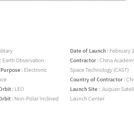
ilitary
Date of Launch
: February 
: Earth Observation
Contractor
: China Academy
 Purpose
: Electronic
Space Technology (CAST)
nce
Country of Contractor
: Ch
Orbit
: LEO
Launch Site
: Jiuquan Satell
Orbit
: Non-Polar Inclined
Launch Center