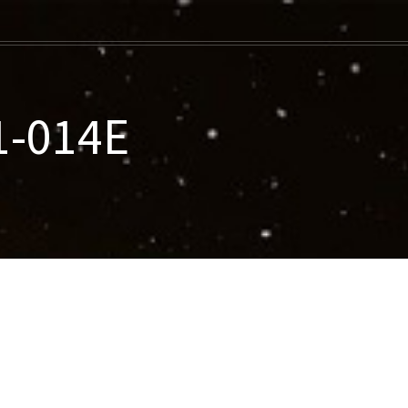
1-014E