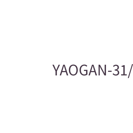
YAOGAN-31/2