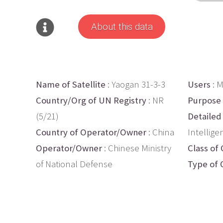
About this data
Name of Satellite
: Yaogan 31-3-3
Users
: M
Country/Org of UN Registry
: NR
Purpose
(5/21)
Detailed
Country of Operator/Owner
: China
Intellige
Operator/Owner
: Chinese Ministry
Class of 
of National Defense
Type of 