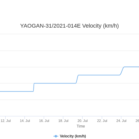
YAOGAN-31/2021-014E Velocity (km/h)
12. Jul
14. Jul
16. Jul
18. Jul
20. Jul
22. Jul
24. Jul
26
Time
Velocity (km/h)