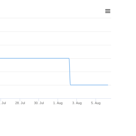
. Jul
28. Jul
30. Jul
1. Aug
3. Aug
5. Aug