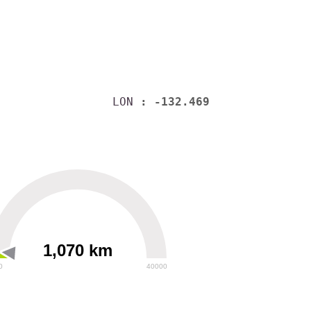
LON
: -132.469
1,070 km
0
40000