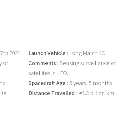
27th 2021
Launch Vehicle
: Long March 4C
 of
Comments
: Sensing surveillance of
satellites in LEO.
ina
Spacecraft Age
: 5 years, 5 months
ite
Distance Travelled
: ≈1.3 billion km