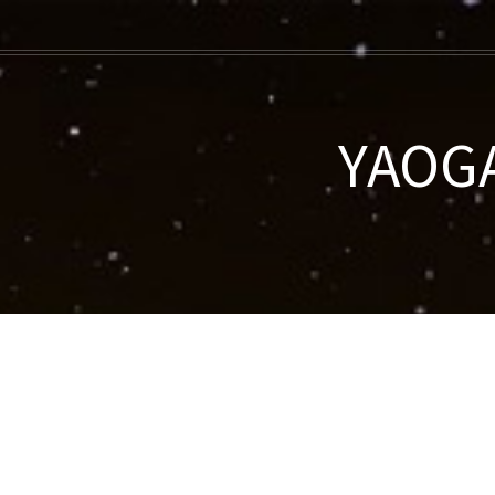
YAOGA