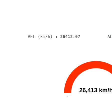
VEL (km/h)
: 26412.07
A
26,413 km/
0