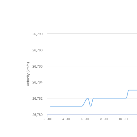
26,790
26,788
Velocity (km/h)
26,786
26,784
26,782
26,780
2. Jul
4. Jul
6. Jul
8. Jul
10. Jul