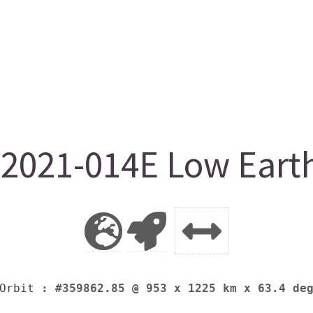
021-014E Low Earth
Orbit
: #359862.85 @ 953 x 1225 km x 63.4 de