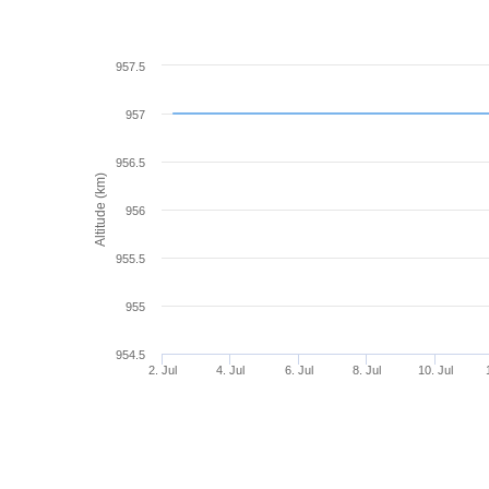
957.5
957
956.5
Altitude (km)
956
955.5
955
954.5
2. Jul
4. Jul
6. Jul
8. Jul
10. Jul