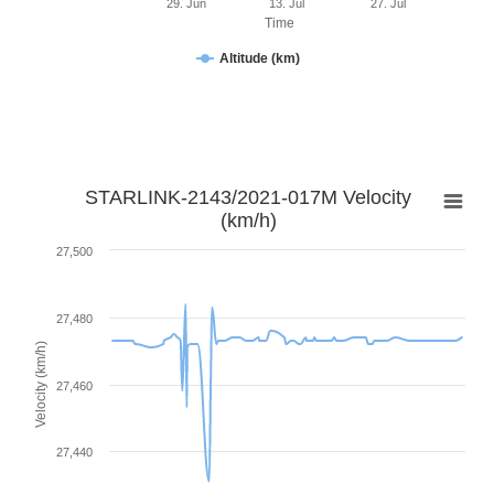
29. Jun
13. Jul
27. Jul
Time
Altitude (km)
STARLINK-2143/2021-017M Velocity
(km/h)
27,500
27,480
Velocity (km/h)
27,460
27,440