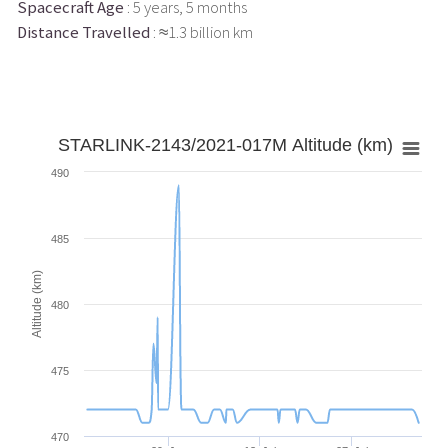
Spacecraft Age
: 5 years, 5 months
Distance Travelled
: ≈1.3 billion km
STARLINK-2143/2021-017M Altitude (km)
490
485
Altitude (km)
480
475
470