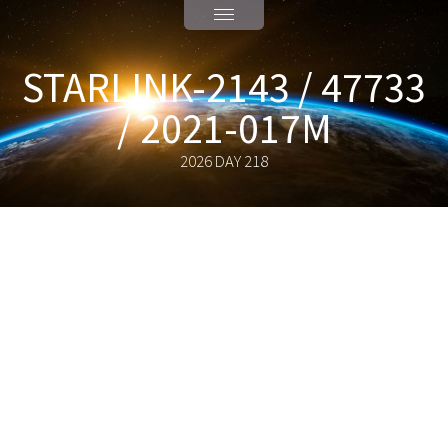
STARLINK-2143 / 47733
/ 2021-017M
2026 DAY 218