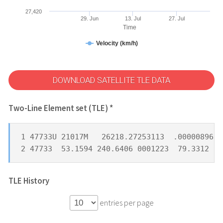
27,420
29. Jun
13. Jul
27. Jul
Time
Velocity (km/h)
DOWNLOAD SATELLITE TLE DATA
Two-Line Element set (TLE) *
1 47733U 21017M   26218.27253113  .00000896  
2 47733  53.1594 240.6406 0001223  79.3312 28
TLE History
entries per page