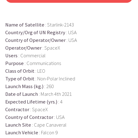
Name of Satellite
: Starlink-2143
Country/Org of UN Registry
: USA
Country of Operator/Owner
: USA
Operator/Owner
: SpaceX
Users
: Commercial
Purpose
: Communications
Class of Orbit
: LEO
Type of Orbit
: Non-Polar Inclined
Launch Mass (kg.)
: 260
Date of Launch
: March 4th 2021
Expected Lifetime (yrs.)
: 4
Contractor
: SpaceX
Country of Contractor
: USA
Launch Site
: Cape Canaveral
Launch Vehicle
: Falcon 9