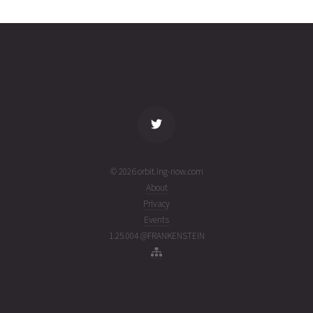
2143
01T10:39:21+00:00
ago
(26213.4439933)
name
tle timestamp
alt
vel
age
© 2026 orbit.ing-now.com
About
Privacy
Events
1.25.004 @FRANKENSTEIN