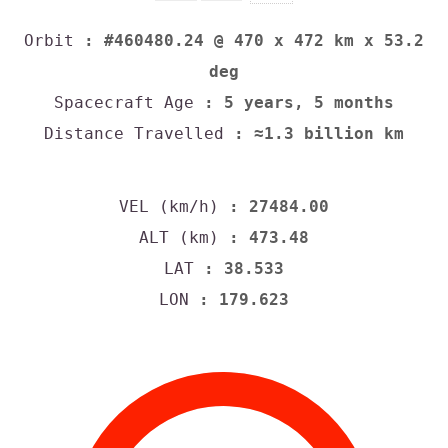
Orbit
: #460480.24 @ 470 x 472 km x 53.2
deg
Spacecraft Age
: 5 years, 5 months
Distance Travelled
: ≈1.3 billion km
VEL (km/h)
: 27484.00
ALT (km)
: 473.48
LAT
: 38.533
LON
: 179.623