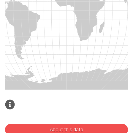
About this data