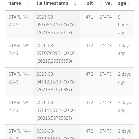
name
tle timestamp
alt
vel
age
name
tle timestamp
alt
vel
age
STARLINK-
2026-08-
471
27474
9
2143
06T06:32:27+00:00
hours
(26218.27253113)
ago
STARLINK-
2026-08-
472
27473
1 day
2143
05T07:03:01+00:00
ago
(26217.29376559)
STARLINK-
2026-08-
472
27473
2 days
2143
04T12:15:30+00:00
ago
(26216.51076887)
STARLINK-
2026-08-
472
27473
3 days
2143
03T14:20:02+00:00
ago
(26215.59725027)
STARLINK-
2026-08-
472
27473
3 days
2143
03T12:46:05+00:00
ago