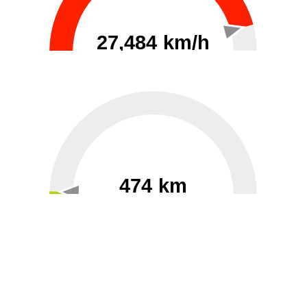
27,484 km/h
0
30000
474 km
60
40000