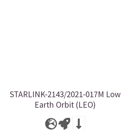
STARLINK-2143/2021-017M Low
Earth Orbit (LEO)