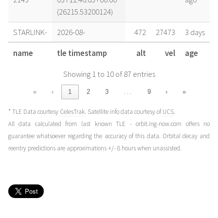
(26215.53200124)
STARLINK-
2026-08-
472
27473
3 days
2143
02T19:32:32+00:00
ago
name
tle timestamp
alt
vel
age
(26214.81425712)
Showing 1 to 10 of 87 entries
STARLINK-
2026-08-
472
27473
4 days
2143
02T13:16:42+00:00
ago
…
«
‹
1
2
3
9
›
»
(26214.5532582)
* TLE Data courtesy
CelesTrak
. Satellite info data courtesy of
UCS
.
STARLINK-
2026-08-
472
27473
4 days
All data calculated from last known TLE - orbit.ing-now.com offers no
2143
02T05:26:53+00:00
ago
guarantee whatsoever regarding the accuracy of this data. Orbital decay and
(26214.22700734)
reentry predictions are approximations +/- 8 hours when unassisted.
STARLINK-
2026-08-
472
27473
4 days
2143
01T20:03:07+00:00
ago
(26213.8354997)
STARLINK-
2026-08-
472
27473
5 days